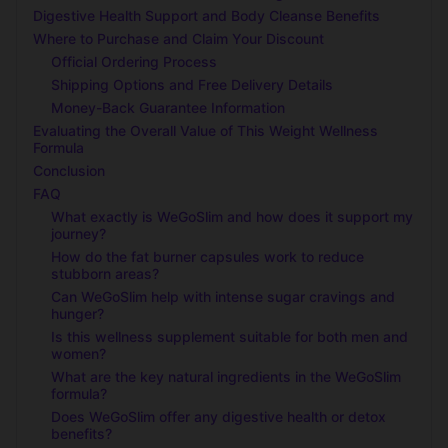
Digestive Health Support and Body Cleanse Benefits
Where to Purchase and Claim Your Discount
Official Ordering Process
Shipping Options and Free Delivery Details
Money-Back Guarantee Information
Evaluating the Overall Value of This Weight Wellness
Formula
Conclusion
FAQ
What exactly is WeGoSlim and how does it support my
journey?
How do the fat burner capsules work to reduce
stubborn areas?
Can WeGoSlim help with intense sugar cravings and
hunger?
Is this wellness supplement suitable for both men and
women?
What are the key natural ingredients in the WeGoSlim
formula?
Does WeGoSlim offer any digestive health or detox
benefits?