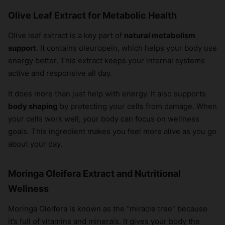
Olive Leaf Extract for Metabolic Health
Olive leaf extract is a key part of
natural metabolism
support
. It contains oleuropein, which helps your body use
energy better. This extract keeps your internal systems
active and responsive all day.
It does more than just help with energy. It also supports
body shaping
by protecting your cells from damage. When
your cells work well, your body can focus on wellness
goals. This ingredient makes you feel more alive as you go
about your day.
Moringa Oleifera Extract and Nutritional
Wellness
Moringa Oleifera is known as the “miracle tree” because
it’s full of vitamins and minerals. It gives your body the