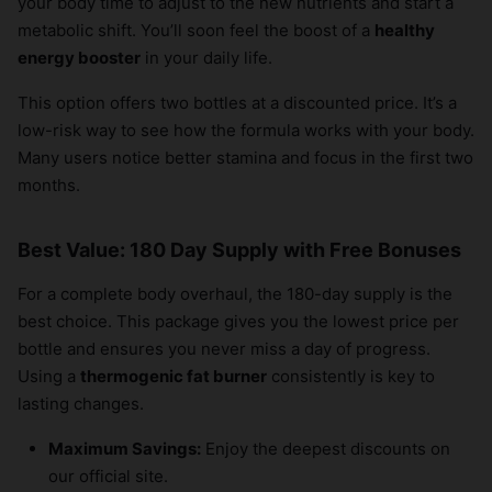
your body time to adjust to the new nutrients and start a
metabolic shift. You’ll soon feel the boost of a
healthy
energy booster
in your daily life.
This option offers two bottles at a discounted price. It’s a
low-risk way to see how the formula works with your body.
Many users notice better stamina and focus in the first two
months.
Best Value: 180 Day Supply with Free Bonuses
For a complete body overhaul, the 180-day supply is the
best choice. This package gives you the lowest price per
bottle and ensures you never miss a day of progress.
Using a
thermogenic fat burner
consistently is key to
lasting changes.
Maximum Savings:
Enjoy the deepest discounts on
our official site.