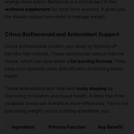
energy more easily. Berberine is a critical part of this
wellness supplement
for long-term success. It gives you
the steady support you need to manage weight.
Citrus Bioflavonoid and Antioxidant Support
Citrus bioflavonoids protect your body by fighting off
harmful free radicals. These compounds reduce internal
stress, which can slow down a
fat burning formula
. They
keep your systems clean and efficient, promoting better
health.
These antioxidants also help with
body shaping
by
improving circulation and tissue health. A body free from
oxidative stress can transform more effectively. You’re not
just losing weight; you’re building a healthier you.
Ingredient
Primary Function
Key Benefit