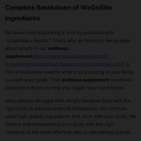
Complete Breakdown of WeGoSlim
Ingredients
We know how frustrating it is to try products with
“proprietary blends.” That’s why we focus on being open
about what’s in our
wellness
supplement
https://www.google.com/search?
q=wellness+supplement&sourceid=chrome&ie=UTF-8
.
You should know exactly what you’re putting in your body
to reach your goals. This
wellness supplement
combines
botanical extracts to help you regain your confidence.
Many people struggle with weight because they lack the
right tools to address internal imbalances. Our formula
uses high-quality ingredients that work with your body. We
believe that
empowering your body
with the right
nutrients is the most effective way to see lasting change.