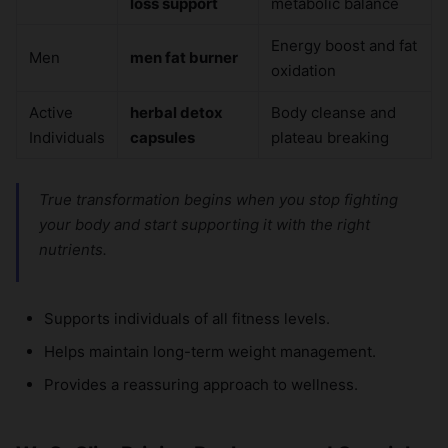
loss support
metabolic balance
Energy boost and fat
Men
men fat burner
oxidation
Active
herbal detox
Body cleanse and
Individuals
capsules
plateau breaking
True transformation begins when you stop fighting
your body and start supporting it with the right
nutrients.
Supports individuals of all fitness levels.
Helps maintain long-term weight management.
Provides a reassuring approach to wellness.