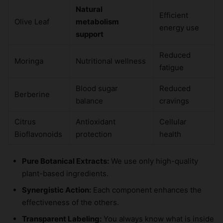
Natural
Efficient
Olive Leaf
metabolism
energy use
support
Reduced
Moringa
Nutritional wellness
fatigue
Blood sugar
Reduced
Berberine
balance
cravings
Citrus
Antioxidant
Cellular
Bioflavonoids
protection
health
Pure Botanical Extracts:
We use only high-quality
plant-based ingredients.
Synergistic Action:
Each component enhances the
effectiveness of the others.
Transparent Labeling:
You always know what is inside