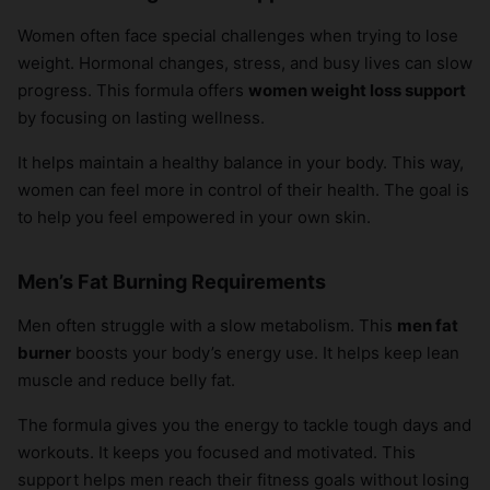
Women often face special challenges when trying to lose
weight. Hormonal changes, stress, and busy lives can slow
progress. This formula offers
women weight loss support
by focusing on lasting wellness.
It helps maintain a healthy balance in your body. This way,
women can feel more in control of their health. The goal is
to help you feel empowered in your own skin.
Men’s Fat Burning Requirements
Men often struggle with a slow metabolism. This
men fat
burner
boosts your body’s energy use. It helps keep lean
muscle and reduce belly fat.
The formula gives you the energy to tackle tough days and
workouts. It keeps you focused and motivated. This
support helps men reach their fitness goals without losing