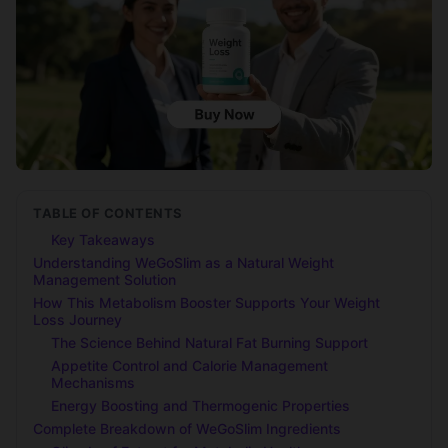
TABLE OF CONTENTS
Key Takeaways
Understanding WeGoSlim as a Natural Weight
Management Solution
How This Metabolism Booster Supports Your Weight
Loss Journey
The Science Behind Natural Fat Burning Support
Appetite Control and Calorie Management
Mechanisms
Energy Boosting and Thermogenic Properties
Complete Breakdown of WeGoSlim Ingredients