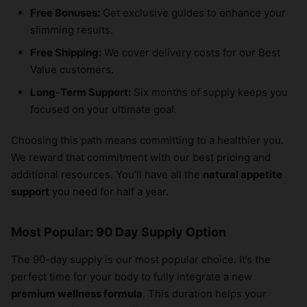
Free Bonuses:
Get exclusive guides to enhance your
slimming results.
Free Shipping:
We cover delivery costs for our Best
Value customers.
Long-Term Support:
Six months of supply keeps you
focused on your ultimate goal.
Choosing this path means committing to a healthier you.
We reward that commitment with our best pricing and
additional resources. You’ll have all the
natural appetite
support
you need for half a year.
Most Popular: 90 Day Supply Option
The 90-day supply is our most popular choice. It’s the
perfect time for your body to fully integrate a new
premium wellness formula
. This duration helps your