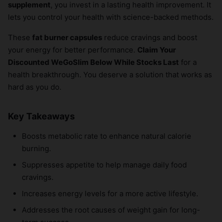
supplement
, you invest in a lasting health improvement. It
lets you control your health with science-backed methods.
These
fat burner capsules
reduce cravings and boost
your energy for better performance.
Claim Your
Discounted WeGoSlim Below While Stocks Last
for a
health breakthrough. You deserve a solution that works as
hard as you do.
Key Takeaways
Boosts metabolic rate to enhance natural calorie
burning.
Suppresses appetite to help manage daily food
cravings.
Increases energy levels for a more active lifestyle.
Addresses the root causes of weight gain for long-