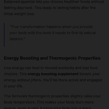
Balanced appetite lets you choose healthier foods without
feeling deprived. This leads to lasting habits after the
initial weight loss.
“True transformation happens when you provide
your body with the tools it needs to find its natural
balance.”
Energy Boosting and Thermogenic Properties
Low energy can lead to missed workouts and bad food
choices. This
energy boosting supplement
boosts your
energy without jitters. You’ll be more active and engaged
in your life.
The formula’s thermogenic properties slightly raise your
body temperature. This makes your body burn more
energy, even at rest. It turns your body into a more