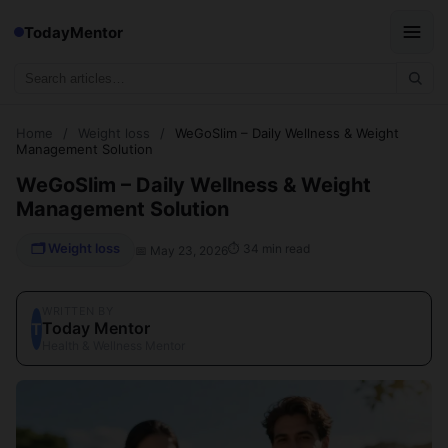
TodayMentor
Home
/
Weight loss
/
WeGoSlim – Daily Wellness & Weight
Management Solution
WeGoSlim – Daily Wellness & Weight
Management Solution
🗂 Weight loss
⏱ 34 min read
📅 May 23, 2026
WRITTEN BY
Today Mentor
T
Health & Wellness Mentor