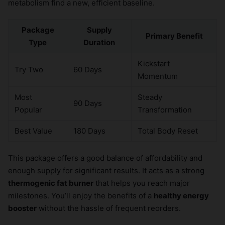
metabolism find a new, efficient baseline.
Package
Supply
Primary Benefit
Type
Duration
Kickstart
Try Two
60 Days
Momentum
Most
Steady
90 Days
Popular
Transformation
Best Value
180 Days
Total Body Reset
This package offers a good balance of affordability and
enough supply for significant results. It acts as a strong
thermogenic fat burner
that helps you reach major
milestones. You’ll enjoy the benefits of a
healthy energy
booster
without the hassle of frequent reorders.