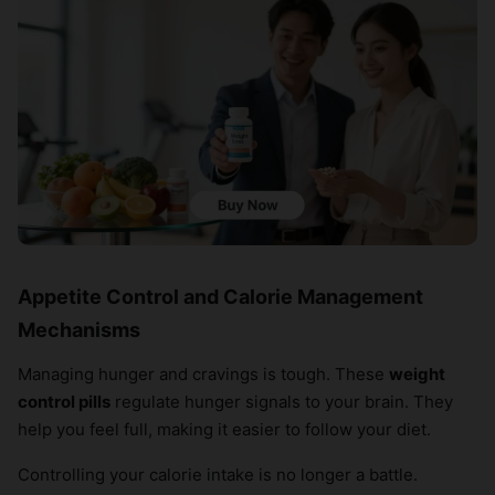
Appetite Control and Calorie Management
Mechanisms
Managing hunger and cravings is tough. These
weight
control pills
regulate hunger signals to your brain. They
help you feel full, making it easier to follow your diet.
Controlling your calorie intake is no longer a battle.