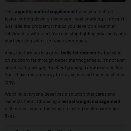
This
appetite control supplement
helps you feel full
faster, cutting down on between-meal snacking. It doesn’t
just hide the problem; it helps you develop a healthier
relationship with food. You can stop fighting your body and
start working with it to reach your goals.
Also, the formula is a great
belly fat reducer
by focusing
on stubborn fat through better thermogenesis.
It’s not just
about losing weight; it’s about gaining a new lease on life.
You’ll have more energy to stay active and focused all day
long.
We think everyone deserves a solution that cares and
respects them. Choosing a
herbal weight management
path means you’re focusing on lasting health over quick
fixes.