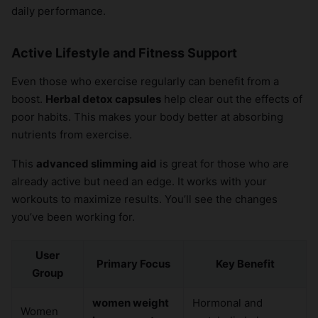
daily performance.
Active Lifestyle and Fitness Support
Even those who exercise regularly can benefit from a
boost.
Herbal detox capsules
help clear out the effects of
poor habits. This makes your body better at absorbing
nutrients from exercise.
This
advanced slimming aid
is great for those who are
already active but need an edge. It works with your
workouts to maximize results. You’ll see the changes
you’ve been working for.
User
Primary Focus
Key Benefit
Group
women weight
Hormonal and
Women