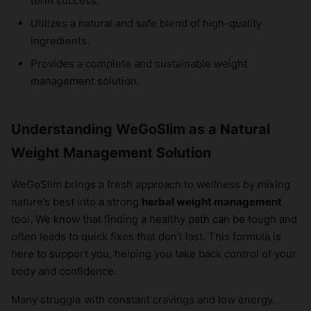
term success.
Utilizes a natural and safe blend of high-quality
ingredients.
Provides a complete and sustainable weight
management solution.
Understanding WeGoSlim as a Natural
Weight Management Solution
WeGoSlim brings a fresh approach to wellness by mixing
nature’s best into a strong
herbal weight management
tool. We know that finding a healthy path can be tough and
often leads to quick fixes that don’t last. This formula is
here to support you, helping you take back control of your
body and confidence.
Many struggle with constant cravings and low energy,