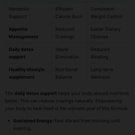
Metabolic
Efficient
Consistent
Support
Calorie Burn
Weight Control
Appetite
Reduced
Easier Dietary
Management
Cravings
Choices
Daily detox
Waste
Reduced
support
Elimination
Bloating
Healthy lifestyle
Nutritional
Long-term
supplement
Balance
Wellness
The
daily detox support
helps your body absorb nutrients
better. This can reduce cravings naturally.
Empowering
your body to heal itself is the ultimate goal of this formula.
Sustained Energy:
Feel vibrant from morning until
evening.