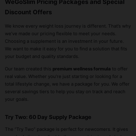
WeGoSlim Pricing Packages and Special
Discount Offers
We know every weight loss journey is different. That’s why
we’ve made our pricing flexible to meet your needs.
Choosing a supplement is an investment in your future.
We want to make it easy for you to find a solution that fits
your budget and quality standards.
Our team created this
premium wellness formula
to offer
real value. Whether you’re just starting or looking for a
total lifestyle change, we have a package for you. We offer
several savings tiers to help you stay on track and reach
your goals.
Try Two: 60 Day Supply Package
The “Try Two” package is perfect for newcomers. It gives