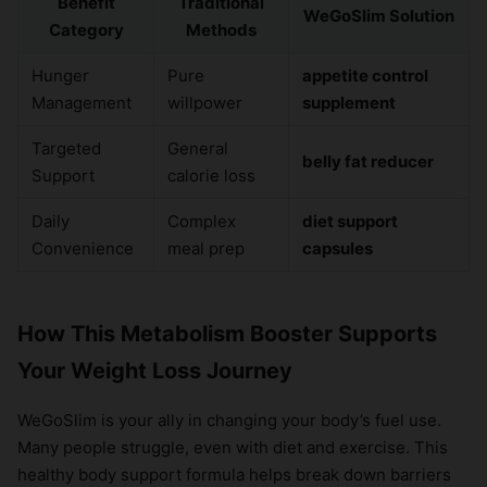
Benefit
Traditional
WeGoSlim Solution
Category
Methods
Hunger
Pure
appetite control
Management
willpower
supplement
Targeted
General
belly fat reducer
Support
calorie loss
Daily
Complex
diet support
Convenience
meal prep
capsules
How This Metabolism Booster Supports
Your Weight Loss Journey
WeGoSlim is your ally in changing your body’s fuel use.
Many people struggle, even with diet and exercise. This
healthy body support formula helps break down barriers