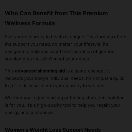
Who Can Benefit from This Premium
Wellness Formula
Everyone’s journey to health is unique. This formula offers
the support you need, no matter your lifestyle. It’s
designed to help you avoid the frustration of generic
supplements that don’t meet your needs.
This
advanced slimming aid
is a game-changer. It
respects your body’s individual needs. It’s not just a quick
fix; it’s a daily partner in your journey to wellness.
Whether you’re just starting or feeling stuck, this solution
is for you. It’s a high-quality tool to help you regain your
energy and confidence.
Women’s Weight Loss Support Needs