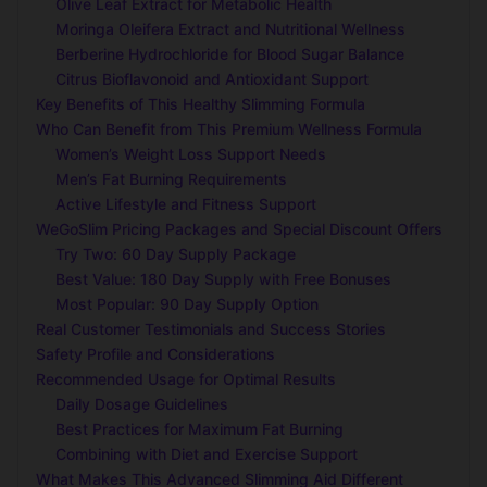
Olive Leaf Extract for Metabolic Health
Moringa Oleifera Extract and Nutritional Wellness
Berberine Hydrochloride for Blood Sugar Balance
Citrus Bioflavonoid and Antioxidant Support
Key Benefits of This Healthy Slimming Formula
Who Can Benefit from This Premium Wellness Formula
Women’s Weight Loss Support Needs
Men’s Fat Burning Requirements
Active Lifestyle and Fitness Support
WeGoSlim Pricing Packages and Special Discount Offers
Try Two: 60 Day Supply Package
Best Value: 180 Day Supply with Free Bonuses
Most Popular: 90 Day Supply Option
Real Customer Testimonials and Success Stories
Safety Profile and Considerations
Recommended Usage for Optimal Results
Daily Dosage Guidelines
Best Practices for Maximum Fat Burning
Combining with Diet and Exercise Support
What Makes This Advanced Slimming Aid Different