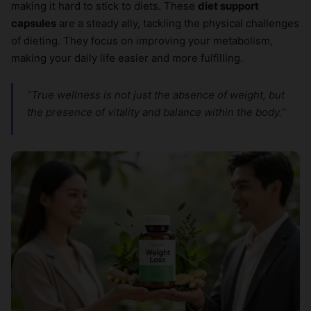
making it hard to stick to diets. These
diet support
capsules
are a steady ally, tackling the physical challenges
of dieting. They focus on improving your metabolism,
making your daily life easier and more fulfilling.
“True wellness is not just the absence of weight, but
the presence of vitality and balance within the body.”