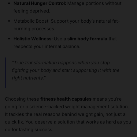
Natural Hunger Control:
Manage portions without
feeling deprived.
Metabolic Boost: Support your body’s natural fat-
burning processes.
Holistic Wellness:
Use a
slim body formula
that
respects your internal balance.
“True transformation happens when you stop
fighting your body and start supporting it with the
right nutrients.”
Choosing these
fitness health capsules
means you’re
going for a science-backed weight management solution.
It tackles the real reasons behind weight gain, not just a
quick fix. You deserve a solution that works as hard as you
do for lasting success.