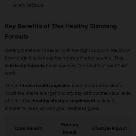
every capsule.
Key Benefits of This Healthy Slimming
Formula
Getting healthier is easier with the right support. We know
how tough it is to keep losing weight after a while. This
slim body formula
helps you see the results of your hard
work.
These
fitness health capsules
boost your metabolism.
You’ll feel more energetic every day without the usual side
effects. This
healthy lifestyle supplement
makes it
simpler to keep up with your wellness goals.
Primary
Core Benefit
Lifestyle Impact
Result