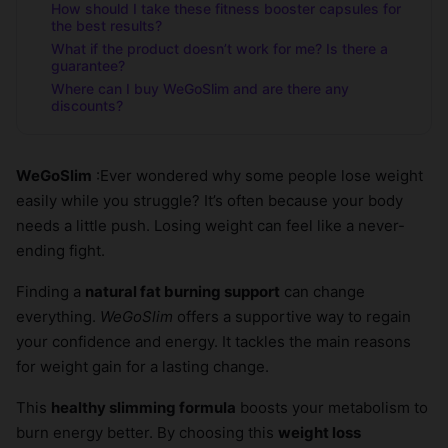
How should I take these fitness booster capsules for
the best results?
What if the product doesn’t work for me? Is there a
guarantee?
Where can I buy WeGoSlim and are there any
discounts?
WeGoSlim
:Ever wondered why some people lose weight
easily while you struggle? It’s often because your body
needs a little push. Losing weight can feel like a never-
ending fight.
Finding a
natural fat burning support
can change
everything.
WeGoSlim
offers a supportive way to regain
your confidence and energy. It tackles the main reasons
for weight gain for a lasting change.
This
healthy slimming formula
boosts your metabolism to
burn energy better. By choosing this
weight loss