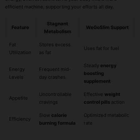
efficient machine, supporting your efforts all day.
Stagnant
Feature
WeGoSlim Support
Metabolism
Fat
Stores excess
Uses fat for fuel
Utilization
as fat
Steady
energy
Energy
Frequent mid-
boosting
Levels
day crashes
supplement
Uncontrollable
Effective
weight
Appetite
cravings
control pills
action
Slow
calorie
Optimized metabolic
Efficiency
burning formula
rate