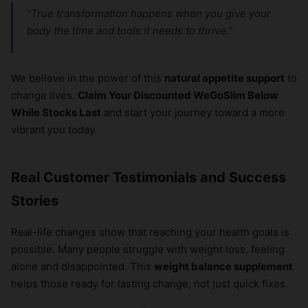
“True transformation happens when you give your
body the time and tools it needs to thrive.”
We believe in the power of this
natural appetite support
to
change lives.
Claim Your Discounted WeGoSlim Below
While Stocks Last
and start your journey toward a more
vibrant you today.
Real Customer Testimonials and Success
Stories
Real-life changes show that reaching your health goals is
possible. Many people struggle with weight loss, feeling
alone and disappointed. This
weight balance supplement
helps those ready for lasting change, not just quick fixes.