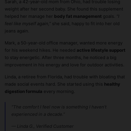
Sarah, a 42-year-old mom from Ohio, had trouble losing
weight after her second baby. She found this supplement
helped her manage her
body fat management
goals.
“I
feel like myself again,”
she said, happy to fit into her old
jeans again.
Mark, a 50-year-old office manager, wanted more energy
for his weekend hikes. He needed
active lifestyle support
to stay energetic. After three months, he noticed a big
improvement in his energy and love for outdoor activities.
Linda, a retiree from Florida, had trouble with bloating that
made social events hard. She started using this
healthy
digestion formula
every morning.
“The comfort I feel now is something I haven’t
experienced in a decade.”
— Linda G., Verified Customer