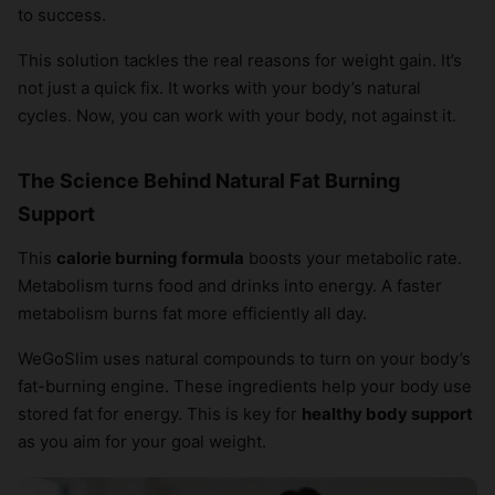
to success.
This solution tackles the real reasons for weight gain. It’s
not just a quick fix. It works with your body’s natural
cycles. Now, you can work with your body, not against it.
The Science Behind Natural Fat Burning
Support
This
calorie burning formula
boosts your metabolic rate.
Metabolism turns food and drinks into energy. A faster
metabolism burns fat more efficiently all day.
WeGoSlim uses natural compounds to turn on your body’s
fat-burning engine. These ingredients help your body use
stored fat for energy. This is key for
healthy body support
as you aim for your goal weight.