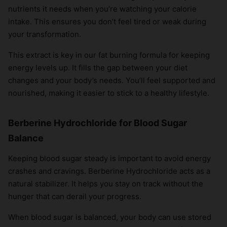
nutrients it needs when you’re watching your calorie
×
intake. This ensures you don’t feel tired or weak during
your transformation.
This extract is key in our fat burning formula for keeping
energy levels up. It fills the gap between your diet
changes and your body’s needs. You’ll feel supported and
nourished, making it easier to stick to a healthy lifestyle.
Berberine Hydrochloride for Blood Sugar
Balance
Keeping blood sugar steady is important to avoid energy
crashes and cravings. Berberine Hydrochloride acts as a
natural stabilizer. It helps you stay on track without the
hunger that can derail your progress.
When blood sugar is balanced, your body can use stored