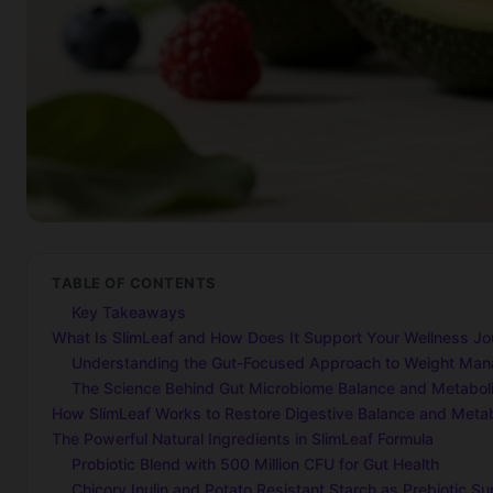
TABLE OF CONTENTS
Key Takeaways
What Is SlimLeaf and How Does It Support Your Wellness Jo
Understanding the Gut-Focused Approach to Weight Ma
The Science Behind Gut Microbiome Balance and Metabol
How SlimLeaf Works to Restore Digestive Balance and Metab
The Powerful Natural Ingredients in SlimLeaf Formula
Probiotic Blend with 500 Million CFU for Gut Health
Chicory Inulin and Potato Resistant Starch as Prebiotic Su