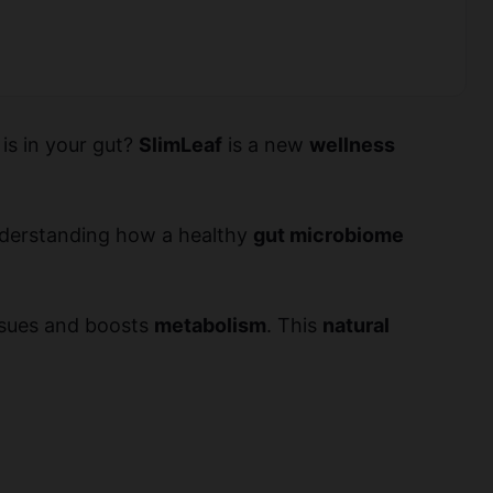
 is in your gut?
SlimLeaf
is a new
wellness
understanding how a healthy
gut microbiome
issues and boosts
metabolism
. This
natural