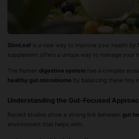
SlimLeaf
is a new way to improve your health by 
supplement offers a unique way to manage your h
The human
digestive system
has a complex ecosy
healthy gut microbiome
by balancing these tiny i
Understanding the Gut-Focused Approa
Recent studies show a strong link between
gut he
environment that helps with: