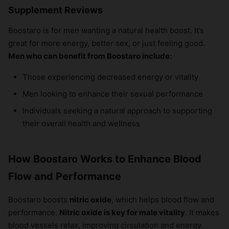
Supplement Reviews
Boostaro is for men wanting a natural health boost. It’s
great for more energy, better sex, or just feeling good.
Men who can benefit from Boostaro include:
Those experiencing decreased energy or vitality
Men looking to enhance their sexual performance
Individuals seeking a natural approach to supporting
their overall health and wellness
How Boostaro Works to Enhance Blood
Flow and Performance
Boostaro boosts
nitric oxide
, which helps blood flow and
performance.
Nitric oxide is key for male vitality
. It makes
blood vessels relax, improving circulation and energy.