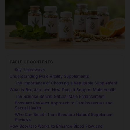
TABLE OF CONTENTS
Key Takeaways
Understanding Male Vitality Supplements
The Importance of Choosing a Reputable Supplement
What is Boostaro and How Does it Support Male Health
The Science Behind Natural Male Enhancement
Boostaro Reviews Approach to Cardiovascular and
Sexual Health
Who Can Benefit from Boostaro Natural Supplement
Reviews
How Boostaro Works to Enhance Blood Flow and