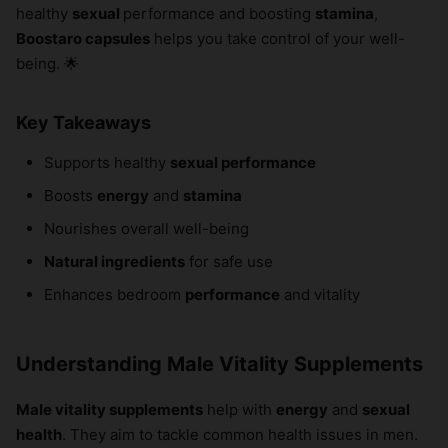
healthy
sexual
performance and boosting
stamina
,
Boostaro capsules
helps you take control of your well-
being. 🌟
Key Takeaways
Supports healthy
sexual performance
Boosts
energy
and
stamina
Nourishes overall well-being
Natural ingredients
for safe use
Enhances bedroom
performance
and vitality
Understanding Male Vitality Supplements
Male vitality supplements
help with
energy
and
sexual
health
. They aim to tackle common health issues in men.