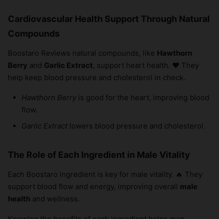
Cardiovascular Health Support Through Natural
Compounds
Boostaro Reviews natural compounds, like
Hawthorn
Berry
and
Garlic Extract
, support heart health. ❤️ They
help keep blood pressure and cholesterol in check.
Hawthorn Berry
is good for the heart, improving blood
flow.
Garlic Extract
lowers blood pressure and cholesterol.
The Role of Each Ingredient in Male Vitality
Each Boostaro ingredient is key for male vitality. 🔥 They
support blood flow and energy, improving overall
male
health
and wellness.
Knowing the benefits of each ingredient helps men