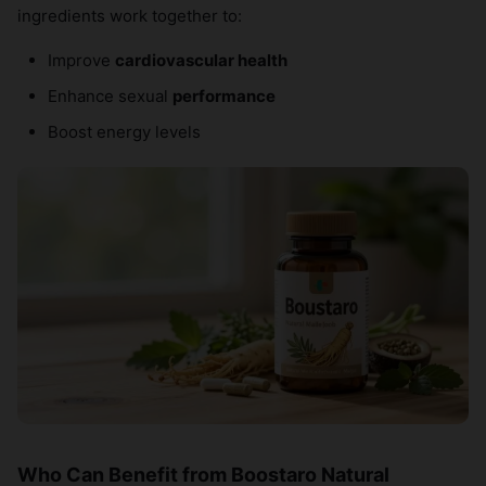
ingredients work together to:
Improve
cardiovascular health
Enhance sexual
performance
Boost energy levels
Who Can Benefit from Boostaro Natural