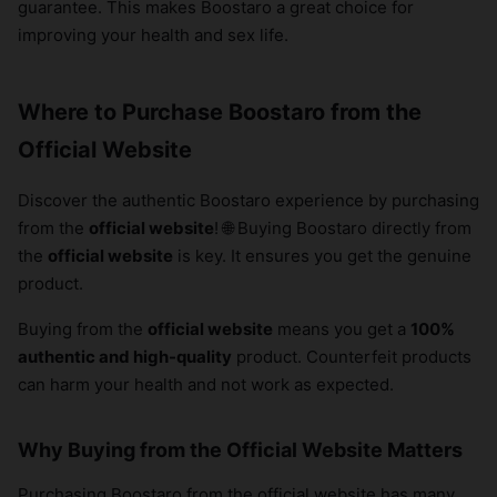
guarantee. This makes Boostaro a great choice for
improving your health and sex life.
Where to Purchase Boostaro from the
Official Website
Discover the authentic Boostaro experience by purchasing
from the
official website
! 🌐 Buying Boostaro directly from
the
official website
is key. It ensures you get the genuine
product.
Buying from the
official website
means you get a
100%
authentic and high-quality
product. Counterfeit products
can harm your health and not work as expected.
Why Buying from the Official Website Matters
Purchasing Boostaro from the official website has many