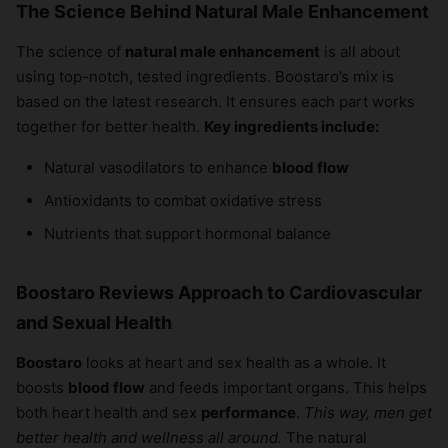
The Science Behind Natural Male Enhancement
The science of
natural male enhancement
is all about
using top-notch, tested ingredients. Boostaro’s mix is
based on the latest research. It ensures each part works
together for better health.
Key ingredients include:
Natural vasodilators to enhance
blood flow
Antioxidants to combat oxidative stress
Nutrients that support hormonal balance
Boostaro Reviews Approach to Cardiovascular
and Sexual Health
Boostaro
looks at heart and sex health as a whole. It
boosts
blood flow
and feeds important organs. This helps
both heart health and sex
performance
.
This way, men get
better health and wellness all around.
The natural