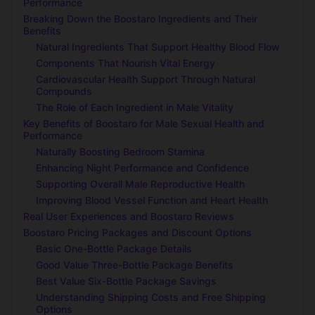
Performance
Breaking Down the Boostaro Ingredients and Their
Benefits
Natural Ingredients That Support Healthy Blood Flow
Components That Nourish Vital Energy
Cardiovascular Health Support Through Natural
Compounds
The Role of Each Ingredient in Male Vitality
Key Benefits of Boostaro for Male Sexual Health and
Performance
Naturally Boosting Bedroom Stamina
Enhancing Night Performance and Confidence
Supporting Overall Male Reproductive Health
Improving Blood Vessel Function and Heart Health
Real User Experiences and Boostaro Reviews
Boostaro Pricing Packages and Discount Options
Basic One-Bottle Package Details
Good Value Three-Bottle Package Benefits
Best Value Six-Bottle Package Savings
Understanding Shipping Costs and Free Shipping
Options