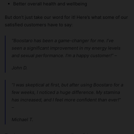
Better overall health and wellbeing
But don’t just take our word for it! Here’s what some of our
satisfied customers have to say:
“Boostaro has been a game-changer for me. I’ve
seen a significant improvement in my energy levels
and sexual performance. I’m a happy customer!” –
John D.
“I was skeptical at first, but after using Boostaro for a
few weeks, I noticed a huge difference. My stamina
has increased, and I feel more confident than ever!”
–
Michael T.