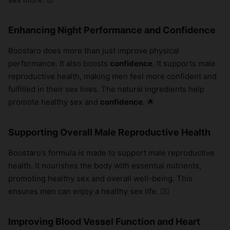
×
Enhancing Night Performance and Confidence
Boostaro does more than just improve physical
performance. It also boosts
confidence
. It supports male
reproductive health, making men feel more confident and
fulfilled in their sex lives. The natural ingredients help
promote healthy sex and
confidence
. 🌟
Supporting Overall Male Reproductive Health
Boostaro’s formula is made to support male reproductive
health. It nourishes the body with essential nutrients,
promoting healthy sex and overall well-being. This
ensures men can enjoy a healthy sex life. 🧖‍♂️
Improving Blood Vessel Function and Heart