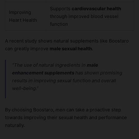
Supports
cardiovascular health
Improving
through improved blood vessel
Heart Health
function
A recent study shows natural supplements like Boostaro
can greatly improve
male sexual health
.
“The use of natural ingredients in
male
enhancement supplements
has shown promising
results in improving sexual function and overall
well-being.”
By choosing Boostaro, men can take a proactive step
towards improving their sexual health and performance
naturally.