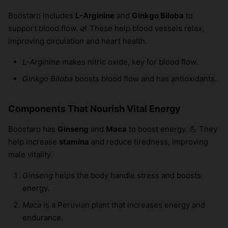
Boostaro includes
L-Arginine
and
Ginkgo Biloba
to
support blood flow. 🌿 These help blood vessels relax,
improving circulation and heart health.
L-Arginine
makes nitric oxide, key for blood flow.
Ginkgo Biloba
boosts blood flow and has antioxidants.
Components That Nourish Vital Energy
Boostaro has
Ginseng
and
Maca
to boost energy. 💪 They
help increase
stamina
and reduce tiredness, improving
male vitality.
Ginseng
helps the body handle stress and boosts
energy.
Maca
is a Peruvian plant that increases energy and
endurance.