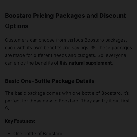
Boostaro Pricing Packages and Discount
Options
Customers can choose from various Boostaro packages,
each with its own benefits and savings! 💸 These packages
are made for different needs and budgets. So, everyone
can enjoy the benefits of this
natural supplement
.
Basic One-Bottle Package Details
The basic package comes with one bottle of Boostaro. It’s
perfect for those new to Boostaro. They can try it out first.
🔍
Key Features:
One bottle of Boostaro