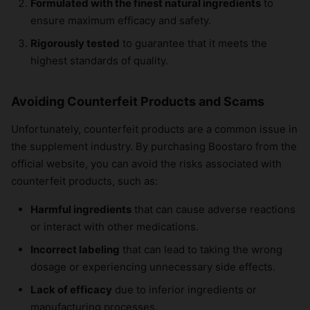
Formulated with the finest natural ingredients
to
ensure maximum efficacy and safety.
Rigorously tested
to guarantee that it meets the
highest standards of quality.
Avoiding Counterfeit Products and Scams
Unfortunately, counterfeit products are a common issue in
the supplement industry. By purchasing Boostaro from the
official website, you can avoid the risks associated with
counterfeit products, such as:
Harmful ingredients
that can cause adverse reactions
or interact with other medications.
Incorrect labeling
that can lead to taking the wrong
dosage or experiencing unnecessary side effects.
Lack of efficacy
due to inferior ingredients or
manufacturing processes.