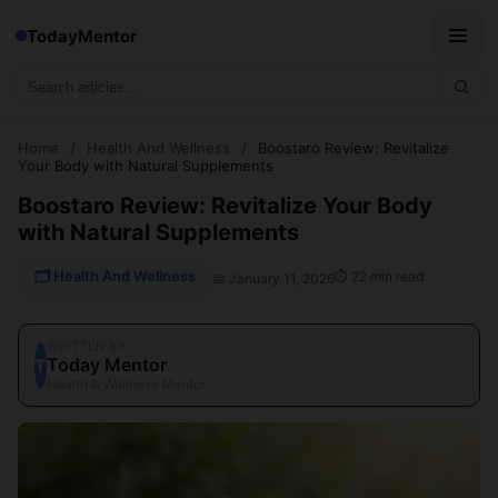
TodayMentor
Home
/
Health And Wellness
/
Boostaro Review: Revitalize
Your Body with Natural Supplements
Boostaro Review: Revitalize Your Body
with Natural Supplements
🗂 Health And Wellness
⏱ 22 min read
📅 January 11, 2026
WRITTEN BY
Today Mentor
T
Health & Wellness Mentor