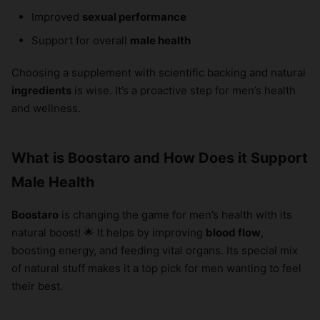
Improved
sexual performance
Support for overall
male health
Choosing a supplement with scientific backing and natural
ingredients
is wise. It’s a proactive step for men’s health
and wellness.
What is Boostaro and How Does it Support
Male Health
Boostaro
is changing the game for men’s health with its
natural boost! 🌟 It helps by improving
blood flow
,
boosting energy, and feeding vital organs. Its special mix
of natural stuff makes it a top pick for men wanting to feel
their best.