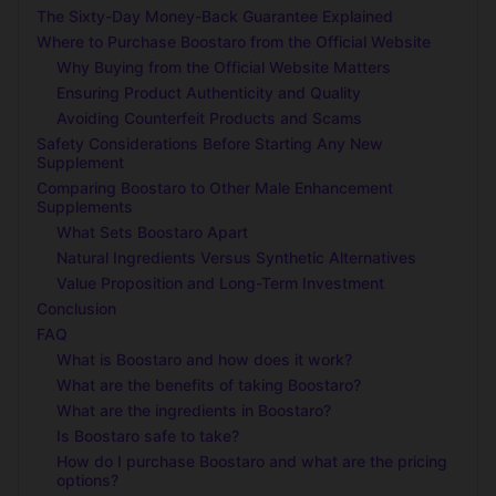
The Sixty-Day Money-Back Guarantee Explained
Where to Purchase Boostaro from the Official Website
Why Buying from the Official Website Matters
Ensuring Product Authenticity and Quality
Avoiding Counterfeit Products and Scams
Safety Considerations Before Starting Any New
Supplement
Comparing Boostaro to Other Male Enhancement
Supplements
What Sets Boostaro Apart
Natural Ingredients Versus Synthetic Alternatives
Value Proposition and Long-Term Investment
Conclusion
FAQ
What is Boostaro and how does it work?
What are the benefits of taking Boostaro?
What are the ingredients in Boostaro?
Is Boostaro safe to take?
How do I purchase Boostaro and what are the pricing
options?