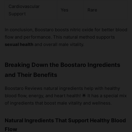
Cardiovascular
Yes
Rare
Support
In conclusion, Boostaro boosts nitric oxide for better blood
flow and performance. This natural method supports
sexual health
and overall male vitality.
Breaking Down the Boostaro Ingredients
and Their Benefits
Boostaro Reviews natural ingredients help with healthy
blood flow, energy, and heart health! 🌟 It has a special mix
of ingredients that boost male vitality and wellness.
Natural Ingredients That Support Healthy Blood
Flow