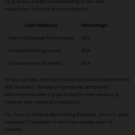
To give you a better understanding of the user
experience, let’s look at some statistics:
User Feedback
Percentage
Improved Sexual Performance
85%
Increased Energy Levels
90%
Enhanced Overall Health
80%
As you can see, most users have had positive experiences
with Boostaro. Its natural ingredients and proven
effectiveness make it a top choice for men wanting to
improve their health and wellbeing.
So, if you’re thinking about trying Boostaro, you’re in good
company! Thousands of men have already seen its
benefits.