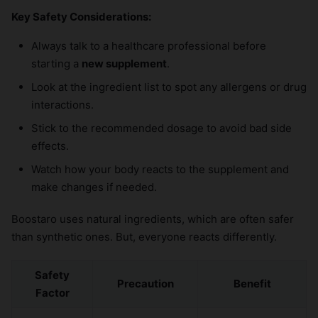
Key Safety Considerations:
Always talk to a healthcare professional before
starting a
new supplement
.
Look at the ingredient list to spot any allergens or drug
interactions.
Stick to the recommended dosage to avoid bad side
effects.
Watch how your body reacts to the supplement and
make changes if needed.
Boostaro uses natural ingredients, which are often safer
than synthetic ones. But, everyone reacts differently.
Safety
Precaution
Benefit
Factor