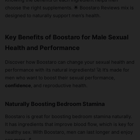
choose the right supplements. 🌟 Boostaro Reviews mix is
designed to naturally support men’s health.
Key Benefits of Boostaro for Male Sexual
Health and Performance
Discover how Boostaro can change your sexual health and
performance with its natural ingredients! 🚀 It’s made for
men who want to boost their sexual performance,
confidence
, and reproductive health.
Naturally Boosting Bedroom Stamina
Boostaro is great for boosting bedroom stamina naturally.
It has ingredients that improve blood flow, which is key for
healthy sex. With Boostaro, men can last longer and enjoy
sex more. 💪