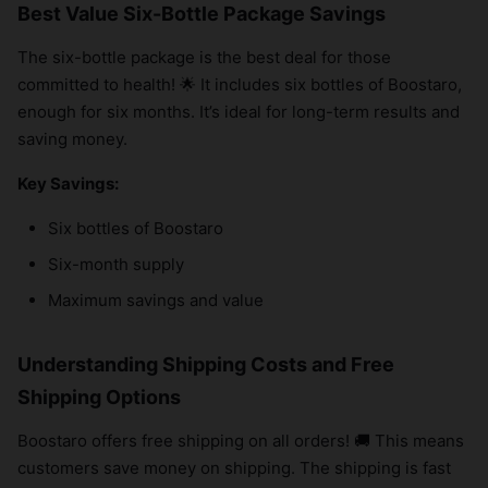
Best Value Six-Bottle Package Savings
The six-bottle package is the best deal for those
committed to health! 🌟 It includes six bottles of Boostaro,
enough for six months. It’s ideal for long-term results and
saving money.
Key Savings:
Six bottles of Boostaro
Six-month supply
Maximum savings and value
Understanding Shipping Costs and Free
Shipping Options
Boostaro offers free shipping on all orders! 🚚 This means
customers save money on shipping. The shipping is fast