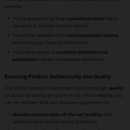
benefits:
You’re assured of getting a
genuine product
that is
designed to provide the best results.
The official website offers
secure payment options
,
protecting your financial information.
You’ll have access to
exclusive discounts and
promotions
that are not available elsewhere.
Ensuring Product Authenticity and Quality
The official website is dedicated to providing high-
quality
products. By buying directly from the official website, you
can be confident that your Boostaro supplement is:
Manufactured in state-of-the-art facilities
that
adhere to strict quality control guidelines.