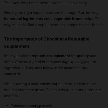
This way, they boost overall wellness and vitality.
Finding the right supplement can be tough. But, looking
for
natural ingredients
and a
reputable brand
helps. This
way, men can find a supplement that supports their health.
The Importance of Choosing a Reputable
Supplement
It’s key to pick a
reputable supplement
for
quality
and
effectiveness. A good brand uses
high-quality, natural
ingredients
. They also follow strict manufacturing
standards.
When picking a male vitality supplement, research the
brand and read reviews. This builds trust in the product’s
benefits.
Enhanced
energy
levels