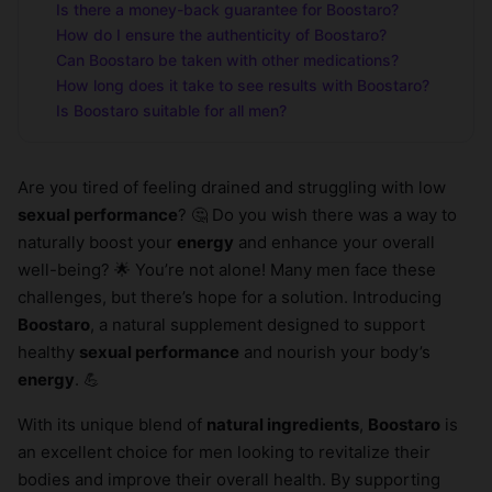
Is there a money-back guarantee for Boostaro?
How do I ensure the authenticity of Boostaro?
Can Boostaro be taken with other medications?
How long does it take to see results with Boostaro?
Is Boostaro suitable for all men?
Are you tired of feeling drained and struggling with low
sexual performance
? 🤔 Do you wish there was a way to
naturally boost your
energy
and enhance your overall
well-being? 🌟 You’re not alone! Many men face these
challenges, but there’s hope for a solution. Introducing
Boostaro
, a natural supplement designed to support
healthy
sexual performance
and nourish your body’s
energy
. 💪
With its unique blend of
natural ingredients
,
Boostaro
is
an excellent choice for men looking to revitalize their
bodies and improve their overall health. By supporting