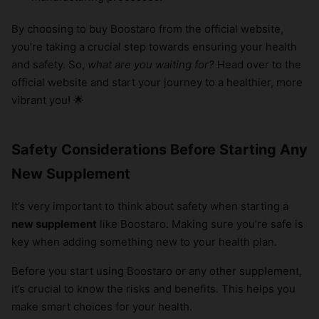
By choosing to buy Boostaro from the official website,
you’re taking a crucial step towards ensuring your health
and safety. So,
what are you waiting for?
Head over to the
official website and start your journey to a healthier, more
vibrant you! 🌟
Safety Considerations Before Starting Any
New Supplement
It’s very important to think about safety when starting a
new supplement
like Boostaro. Making sure you’re safe is
key when adding something new to your health plan.
Before you start using Boostaro or any other supplement,
it’s crucial to know the risks and benefits. This helps you
make smart choices for your health.