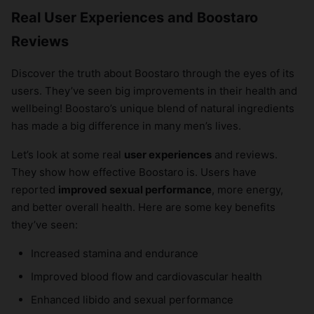
Real User Experiences and Boostaro
Reviews
Discover the truth about Boostaro through the eyes of its
users. They’ve seen big improvements in their health and
wellbeing! Boostaro’s unique blend of natural ingredients
has made a big difference in many men’s lives.
Let’s look at some real
user experiences
and reviews.
They show how effective Boostaro is. Users have
reported
improved sexual performance
, more energy,
and better overall health. Here are some key benefits
they’ve seen:
Increased stamina and endurance
Improved blood flow and cardiovascular health
Enhanced libido and sexual performance