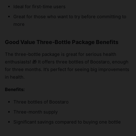
Ideal for first-time users
Great for those who want to try before committing to
more
Good Value Three-Bottle Package Benefits
The three-bottle package is great for serious health
enthusiasts! 🎁 It offers three bottles of Boostaro, enough
for three months. It’s perfect for seeing big improvements
in health.
Benefits:
Three bottles of Boostaro
Three-month supply
Significant savings compared to buying one bottle