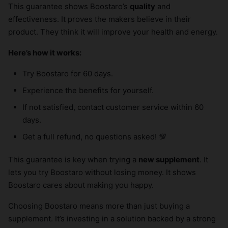
This guarantee shows Boostaro’s
quality
and
effectiveness. It proves the makers believe in their
product. They think it will improve your health and energy.
Here’s how it works:
Try Boostaro for 60 days.
Experience the benefits for yourself.
If not satisfied, contact customer service within 60
days.
Get a full refund, no questions asked! 💯
This guarantee is key when trying a
new supplement
. It
lets you try Boostaro without losing money. It shows
Boostaro cares about making you happy.
Choosing Boostaro means more than just buying a
supplement. It’s investing in a solution backed by a strong