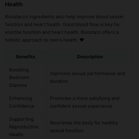
Health
Boostaro’s ingredients also help improve blood vessel
function and heart health. Good blood flow is key for
erectile function and heart health. Boostaro offers a
holistic approach to men’s health. ❤️
Benefits
Description
Boosting
Improves sexual performance and
Bedroom
duration
Stamina
Enhancing
Promotes a more satisfying and
Confidence
confident sexual experience
Supporting
Nourishes the body for healthy
Reproductive
sexual function
Health