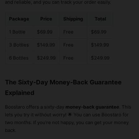
and reliable, and you can track your order easily.
Package
Price
Shipping
Total
1 Bottle
$69.99
Free
$69.99
3 Bottles
$149.99
Free
$149.99
6 Bottles
$249.99
Free
$249.99
The Sixty-Day Money-Back Guarantee
Explained
Boostaro offers a sixty-day
money-back guarantee
. This
lets you try it without worry! 🌟 You can use Boostaro for
two months. If you’re not happy, you can get your money
back.