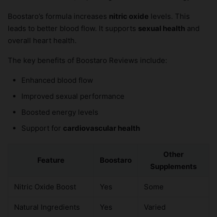
Boostaro’s formula increases
nitric oxide
levels. This
leads to better blood flow. It supports
sexual health
and
overall heart health.
The key benefits of Boostaro Reviews include:
Enhanced blood flow
Improved sexual performance
Boosted energy levels
Support for
cardiovascular health
Other
Feature
Boostaro
Supplements
Nitric Oxide Boost
Yes
Some
Natural Ingredients
Yes
Varied