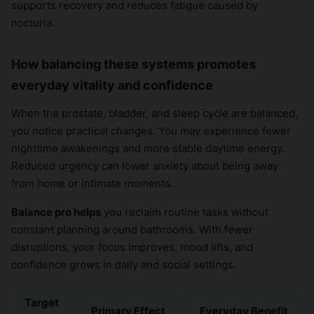
supports recovery and reduces fatigue caused by
nocturia.
How balancing these systems promotes
everyday vitality and confidence
When the prostate, bladder, and sleep cycle are balanced,
you notice practical changes. You may experience fewer
nighttime awakenings and more stable daytime energy.
Reduced urgency can lower anxiety about being away
from home or intimate moments.
Balance pro helps
you reclaim routine tasks without
constant planning around bathrooms. With fewer
disruptions, your focus improves, mood lifts, and
confidence grows in daily and social settings.
Target
Primary Effect
Everyday Benefit