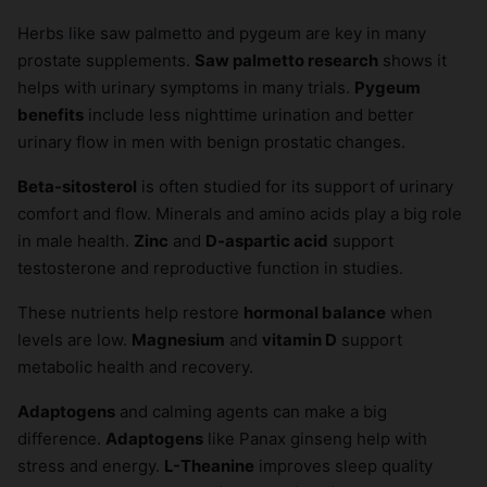
Herbs like saw palmetto and pygeum are key in many
prostate supplements.
Saw palmetto research
shows it
helps with urinary symptoms in many trials.
Pygeum
benefits
include less nighttime urination and better
urinary flow in men with benign prostatic changes.
Beta-sitosterol
is often studied for its support of urinary
comfort and flow. Minerals and amino acids play a big role
in male health.
Zinc
and
D-aspartic acid
support
testosterone and reproductive function in studies.
These nutrients help restore
hormonal balance
when
levels are low.
Magnesium
and
vitamin D
support
metabolic health and recovery.
Adaptogens
and calming agents can make a big
difference.
Adaptogens
like Panax ginseng help with
stress and energy.
L-Theanine
improves sleep quality