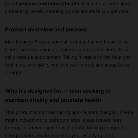
boost
prostate and urinary health
. It also helps with sleep
and energy levels, keeping you balanced as you get older.
Product overview and purpose
Men Balance Pro is a special formula that works on three
fronts: prostate comfort, bladder control, and sleep. It’s a
daily capsule supplement. Taking it regularly can help you
feel more energetic, improve your mood, and sleep better
at night.
Who it’s designed for — men seeking to
maintain vitality and prostate health
This product is for men facing age-related changes. These
might include more bathroom trips, sleep issues, less
energy, or a lower sex drive. If you’re looking to support
your prostate health and keep your vitality up, this