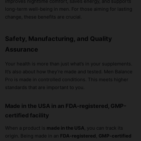
improves nighttime comfort, saves energy, and supports
long-term well-being in men. For those aiming for lasting
change, these benefits are crucial.
Safety, Manufacturing, and Quality
Assurance
Your health is more than just what’s in your supplements.
It’s also about how they’re made and tested. Men Balance
Pro is made in controlled conditions. This meets higher
standards that are important to you.
Made in the USA in an FDA-registered, GMP-
certified facility
When a product is
made in the USA
, you can track its
origin. Being made in an
FDA-registered
,
GMP-certified