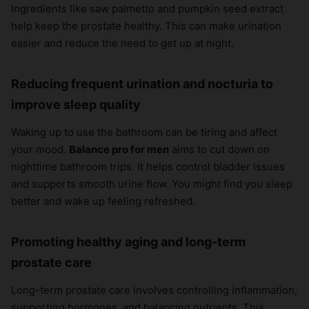
Ingredients like saw palmetto and pumpkin seed extract
help keep the prostate healthy. This can make urination
easier and reduce the need to get up at night.
Reducing frequent urination and nocturia to
improve sleep quality
Waking up to use the bathroom can be tiring and affect
your mood.
Balance pro for men
aims to cut down on
nighttime bathroom trips. It helps control bladder issues
and supports smooth urine flow. You might find you sleep
better and wake up feeling refreshed.
Promoting healthy aging and long-term
prostate care
Long-term prostate care involves controlling inflammation,
supporting hormones, and balancing nutrients. This