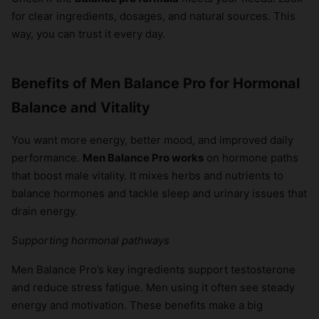
for clear ingredients, dosages, and natural sources. This
way, you can trust it every day.
Benefits of Men Balance Pro for Hormonal
Balance and Vitality
You want more energy, better mood, and improved daily
performance.
Men Balance Pro works
on hormone paths
that boost male vitality. It mixes herbs and nutrients to
balance hormones and tackle sleep and urinary issues that
drain energy.
Supporting hormonal pathways
Men Balance Pro’s key ingredients support testosterone
and reduce stress fatigue. Men using it often see steady
energy and motivation. These benefits make a big