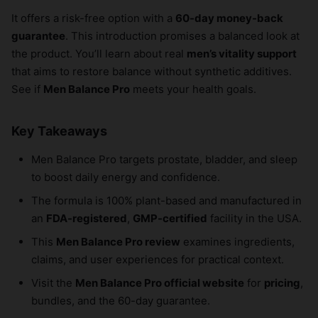
It offers a risk-free option with a
60-day money-back
guarantee
. This introduction promises a balanced look at
the product. You’ll learn about real
men’s vitality support
that aims to restore balance without synthetic additives.
See if
Men Balance Pro
meets your health goals.
Key Takeaways
Men Balance Pro targets prostate, bladder, and sleep
to boost daily energy and confidence.
The formula is 100% plant-based and manufactured in
an
FDA-registered
,
GMP-certified
facility in the USA.
This
Men Balance Pro review
examines ingredients,
claims, and user experiences for practical context.
Visit the
Men Balance Pro official website
for
pricing
,
bundles, and the 60-day guarantee.