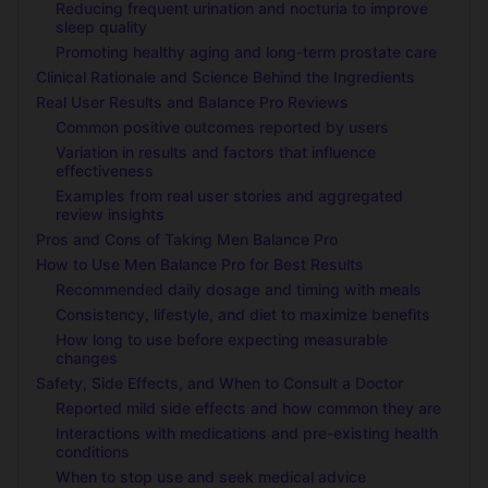
Reducing frequent urination and nocturia to improve
sleep quality
Promoting healthy aging and long-term prostate care
Clinical Rationale and Science Behind the Ingredients
Real User Results and Balance Pro Reviews
Common positive outcomes reported by users
Variation in results and factors that influence
effectiveness
Examples from real user stories and aggregated
review insights
Pros and Cons of Taking Men Balance Pro
How to Use Men Balance Pro for Best Results
Recommended daily dosage and timing with meals
Consistency, lifestyle, and diet to maximize benefits
How long to use before expecting measurable
changes
Safety, Side Effects, and When to Consult a Doctor
Reported mild side effects and how common they are
Interactions with medications and pre-existing health
conditions
When to stop use and seek medical advice