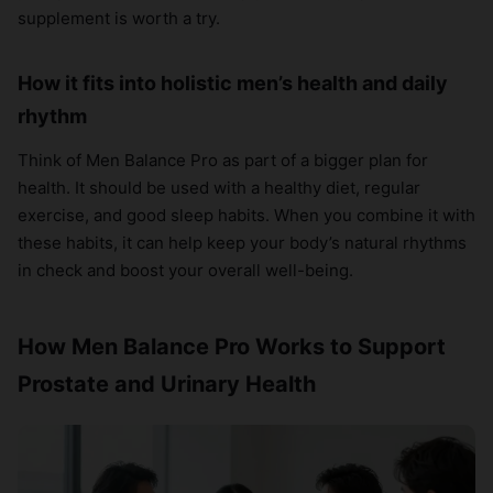
supplement is worth a try.
How it fits into holistic men’s health and daily
rhythm
Think of Men Balance Pro as part of a bigger plan for
health. It should be used with a healthy diet, regular
exercise, and good sleep habits. When you combine it with
these habits, it can help keep your body’s natural rhythms
in check and boost your overall well-being.
How Men Balance Pro Works to Support
Prostate and Urinary Health