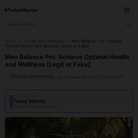
TodayMentor
Home
/
Health And Wellness
/
Men Balance Pro: Achieve
Optimal Health and Wellness [Legit or Fake]
Men Balance Pro: Achieve Optimal Health
and Wellness [Legit or Fake]
🗂 Health And Wellness
⏱ 32 min read
📅 December 25, 2025
WRITTEN BY
Today Mentor
T
Health & Wellness Mentor