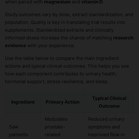
when paired with
magnesium
and
vitamin D
.
Study outcomes vary by dose, extract standardization, and
population. Quality is key in translating trial results into
supplements. Standardized extracts and clinically
informed doses increase the chance of matching
research
evidence
with your experience.
Use the table below to compare the main ingredient
actions and typical clinical outcomes. This helps you see
how each component contributes to urinary health,
hormonal support, stress resilience, and sleep.
Typical Clinical
Ingredient
Primary Action
Outcome
Modulates
Reduced urinary
Saw
prostate-
symptoms and
palmetto
related
improved flow in