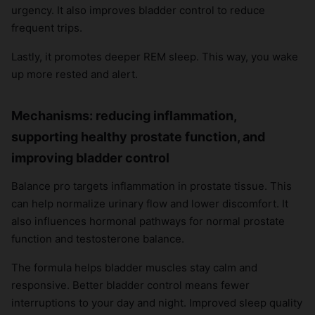
urgency. It also improves bladder control to reduce
frequent trips.
Lastly, it promotes deeper REM sleep. This way, you wake
up more rested and alert.
Mechanisms: reducing inflammation,
supporting healthy prostate function, and
improving bladder control
Balance pro targets inflammation in prostate tissue. This
can help normalize urinary flow and lower discomfort. It
also influences hormonal pathways for normal prostate
function and testosterone balance.
The formula helps bladder muscles stay calm and
responsive. Better bladder control means fewer
interruptions to your day and night. Improved sleep quality