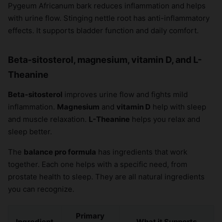
Pygeum Africanum bark reduces inflammation and helps
×
with urine flow. Stinging nettle root has anti-inflammatory
effects. It supports bladder function and daily comfort.
Beta-sitosterol, magnesium, vitamin D, and L-
Theanine
Beta-sitosterol
improves urine flow and fights mild
inflammation.
Magnesium
and
vitamin D
help with sleep
and muscle relaxation.
L-Theanine
helps you relax and
sleep better.
The
balance pro formula
has ingredients that work
together. Each one helps with a specific need, from
prostate health to sleep. They are all natural ingredients
you can recognize.
Primary
Ingredient
What it Supports