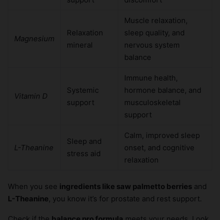
Muscle relaxation,
Relaxation
sleep quality, and
Magnesium
mineral
nervous system
balance
Immune health,
Systemic
hormone balance, and
Vitamin D
support
musculoskeletal
support
Calm, improved sleep
Sleep and
L-Theanine
onset, and cognitive
stress aid
relaxation
When you see
ingredients like saw palmetto berries
and
L-Theanine
, you know it’s for prostate and rest support.
Check if the
balance pro formula
meets your needs. Look