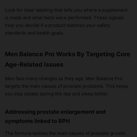
Look for clear labeling that tells you where a supplement
is made and what tests were performed. These signals
help you decide if a product matches your safety
standards and health goals.
Men Balance Pro Works By Targeting Core
Age-Related Issues
Men face many changes as they age. Men Balance Pro
targets the main causes of prostate problems. This helps
you stay steady during the day and sleep better.
Addressing prostate enlargement and
symptoms linked to BPH
The formula tackles the main causes of prostate growth.