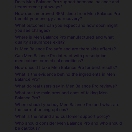
Does Men Balance Pro support hormonal balance and
testosterone pathways?
How does improved REM sleep from Men Balance Pro
benefit your energy and recovery?
What outcomes can you expect and how soon might
you see changes?
Where is Men Balance Pro manufactured and what
quality assurances exist?
Is Men Balance Pro safe and are there side effects?
Can Men Balance Pro interact with prescription
medications or medical conditions?
How should I take Men Balance Pro for best results?
What is the evidence behind the ingredients in Men
Balance Pro?
What do real users say in Men Balance Pro reviews?
What are the main pros and cons of taking Men
Balance Pro?
Where should you buy Men Balance Pro and what are
the current pricing options?
What is the refund and customer support policy?
Who should consider Men Balance Pro and who should
be cautious?