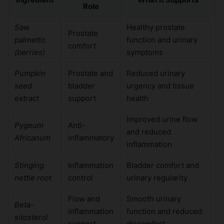
Role
Saw
Healthy prostate
Prostate
palmetto
function and urinary
comfort
(berries)
symptoms
Pumpkin
Prostate and
Reduced urinary
seed
bladder
urgency and tissue
extract
support
health
Improved urine flow
Pygeum
Anti-
and reduced
Africanum
inflammatory
inflammation
Stinging
Inflammation
Bladder comfort and
nettle root
control
urinary regularity
Flow and
Smooth urinary
Beta-
inflammation
function and reduced
sitosterol
support
discomfort