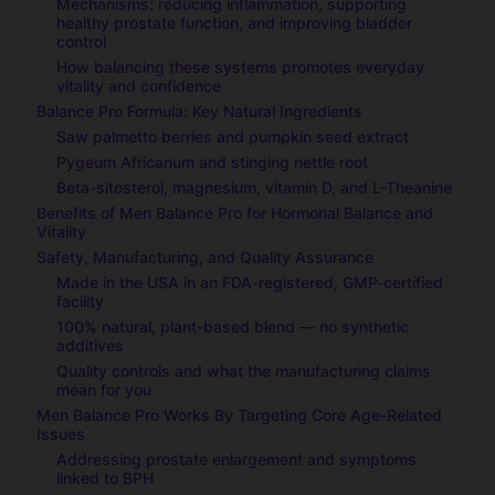
Mechanisms: reducing inflammation, supporting
healthy prostate function, and improving bladder
control
How balancing these systems promotes everyday
vitality and confidence
Balance Pro Formula: Key Natural Ingredients
Saw palmetto berries and pumpkin seed extract
Pygeum Africanum and stinging nettle root
Beta-sitosterol, magnesium, vitamin D, and L-Theanine
Benefits of Men Balance Pro for Hormonal Balance and
Vitality
Safety, Manufacturing, and Quality Assurance
Made in the USA in an FDA-registered, GMP-certified
facility
100% natural, plant-based blend — no synthetic
additives
Quality controls and what the manufacturing claims
mean for you
Men Balance Pro Works By Targeting Core Age-Related
Issues
Addressing prostate enlargement and symptoms
linked to BPH