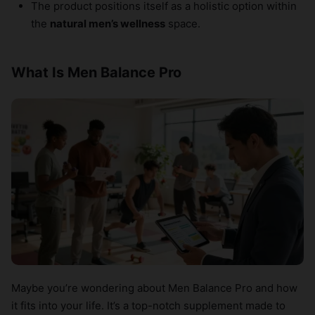
The product positions itself as a holistic option within
the
natural men’s wellness
space.
What Is Men Balance Pro
Maybe you’re wondering about Men Balance Pro and how
it fits into your life. It’s a top-notch supplement made to