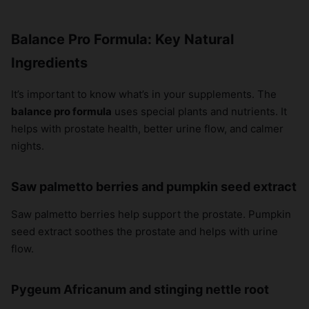
Balance Pro Formula: Key Natural
Ingredients
It’s important to know what’s in your supplements. The
balance pro formula
uses special plants and nutrients. It
helps with prostate health, better urine flow, and calmer
nights.
Saw palmetto berries and pumpkin seed extract
Saw palmetto berries help support the prostate. Pumpkin
seed extract soothes the prostate and helps with urine
flow.
Pygeum Africanum and stinging nettle root