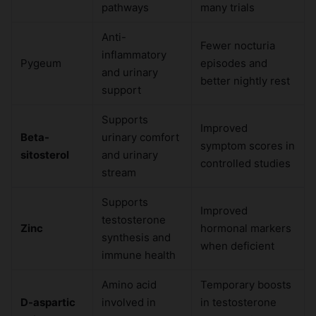
pathways
many trials
Anti-
Fewer nocturia
inflammatory
Pygeum
episodes and
and urinary
better nightly rest
support
Supports
Improved
Beta-
urinary comfort
symptom scores in
sitosterol
and urinary
controlled studies
stream
Supports
Improved
testosterone
Zinc
hormonal markers
synthesis and
when deficient
immune health
Amino acid
Temporary boosts
D-aspartic
involved in
in testosterone