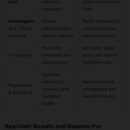
acid
hormone
observed in some
regulation
trials
Adaptogens
Stress
Better endurance,
(e.g., Panax
resilience and
reduced fatigue,
ginseng)
energy support
improved mood
Promotes
Smoother sleep
L-Theanine
relaxation and
onset and calmer
sleep quality
nighttime rest
Systemic
support for
Improved sleep
Magnesium
recovery and
architecture and
& Vitamin D
metabolic
overall recovery
health
Real User Results and Balance Pro