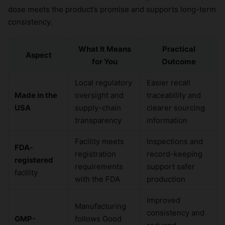
dose meets the product’s promise and supports long-term
consistency.
What It Means
Practical
Aspect
for You
Outcome
Local regulatory
Easier recall
Made in the
oversight and
traceability and
USA
supply-chain
clearer sourcing
transparency
information
Facility meets
Inspections and
FDA-
registration
record-keeping
registered
requirements
support safer
facility
with the FDA
production
Improved
Manufacturing
consistency and
GMP-
follows Good