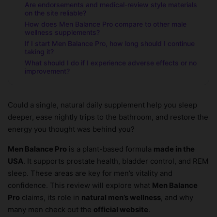
Are endorsements and medical-review style materials
on the site reliable?
How does Men Balance Pro compare to other male
wellness supplements?
If I start Men Balance Pro, how long should I continue
taking it?
What should I do if I experience adverse effects or no
improvement?
Could a single, natural daily supplement help you sleep
deeper, ease nightly trips to the bathroom, and restore the
energy you thought was behind you?
Men Balance Pro
is a plant-based formula
made in the
USA
. It supports prostate health, bladder control, and REM
sleep. These areas are key for men’s vitality and
confidence. This review will explore what
Men Balance
Pro
claims, its role in
natural men’s wellness
, and why
many men check out the
official website
.