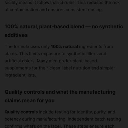
facility means it follows strict rules. This reduces the risk
of contamination and ensures consistent dosing.
100% natural, plant-based blend — no synthetic
additives
The formula uses only
100% natural
ingredients from
plants. This limits exposure to synthetic fillers and
artificial colors. Many men prefer plant-based
supplements for their clean-label nutrition and simpler
ingredient lists.
Quality controls and what the manufacturing
claims mean for you
Quality controls
include testing for identity, purity, and
potency during manufacturing. Independent batch testing
confirms what’s on the label. These steps ensure each