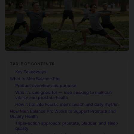
TABLE OF CONTENTS
Key Takeaways
What Is Men Balance Pro
Product overview and purpose
Who it’s designed for — men seeking to maintain
vitality and prostate health
How it fits into holistic men’s health and daily rhythm
How Men Balance Pro Works to Support Prostate and
Urinary Health
Triple-action approach: prostate, bladder, and sleep
quality