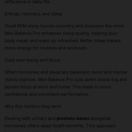
difference in daily life.
Energy, recovery, and sleep
Good REM sleep boosts recovery and sharpens the mind.
Men Balance Pro enhances sleep quality, helping your
body repair and wake up refreshed. Better sleep means
more energy for routines and workouts.
Daily well-being and focus
When hormones and sleep are balanced, mood and mental
clarity improve. Men Balance Pro cuts down stress fog and
boosts focus at work and home. This leads to more
confidence and consistent performance.
Why this matters long term
Dealing with urinary and
prostate issues
alongside
hormones offers deep health benefits. This approach