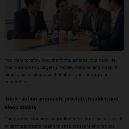
You want to know how the formula helps your daily life.
Men Balance Pro targets prostate, bladder, and sleep. It
aims to ease symptoms that affect your energy and
confidence.
Triple-action approach: prostate, bladder, and
sleep quality
The product combines ingredients for three main areas. It
supports prostate health to ease pressure and reduce