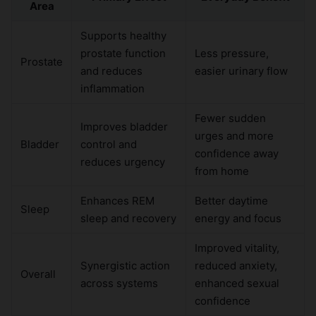
Area
Supports healthy
prostate function
Less pressure,
Prostate
and reduces
easier urinary flow
inflammation
Fewer sudden
Improves bladder
urges and more
Bladder
control and
confidence away
reduces urgency
from home
Enhances REM
Better daytime
Sleep
sleep and recovery
energy and focus
Improved vitality,
Synergistic action
reduced anxiety,
Overall
across systems
enhanced sexual
confidence