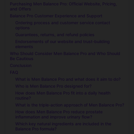
Purchasing Men Balance Pro: Official Website, Pricing,
and Offers
Balance Pro Customer Experience and Support
Ordering process and customer service contact
options
Guarantees, returns, and refund policies
Endorsements of our website and trust-building
elements
Who Should Consider Men Balance Pro and Who Should
Be Cautious
Conclusion
FAQ
What is Men Balance Pro and what does it aim to do?
Who is Men Balance Pro designed for?
How does Men Balance Pro fit into a daily health
routine?
What is the triple-action approach of Men Balance Pro?
How does Men Balance Pro reduce prostate
inflammation and improve urinary flow?
Which key natural ingredients are included in the
Balance Pro formula?