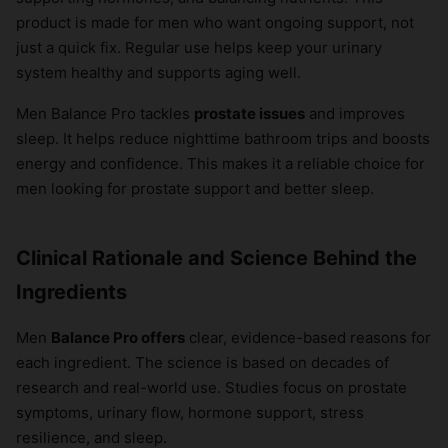
product is made for men who want ongoing support, not
just a quick fix. Regular use helps keep your urinary
system healthy and supports aging well.
Men Balance Pro tackles
prostate issues
and improves
sleep. It helps reduce nighttime bathroom trips and boosts
energy and confidence. This makes it a reliable choice for
men looking for prostate support and better sleep.
Clinical Rationale and Science Behind the
Ingredients
Men
Balance Pro offers
clear, evidence-based reasons for
each ingredient. The science is based on decades of
research and real-world use. Studies focus on prostate
symptoms, urinary flow, hormone support, stress
resilience, and sleep.