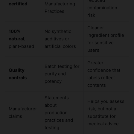
reduced
certified
Manufacturing
contamination
Practices
risk
Cleaner
100%
No synthetic
ingredient profile
natural
,
additives or
for sensitive
plant-based
artificial colors
users
Greater
Batch testing for
Quality
confidence that
purity and
controls
labels reflect
potency
contents
Statements
Helps you assess
about
Manufacturer
risk, but not a
production
claims
substitute for
practices and
medical advice
testing