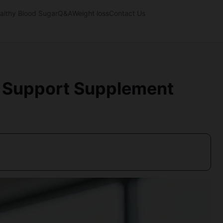
althy Blood Sugar
Q&A
Weight loss
Contact Us
ty Support Supplement