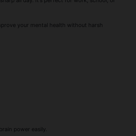
sharp all day. It’s perfect for work, school, or
improve your mental health without harsh
brain power easily.