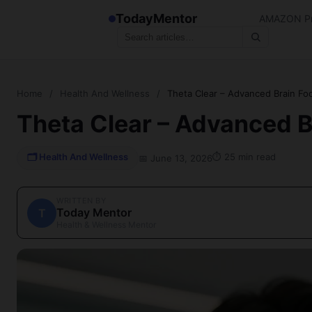
TodayMentor
AMAZON Pr
Home
/
Health And Wellness
/
Theta Clear – Advanced Brain Fo
Theta Clear – Advanced B
🗂 Health And Wellness
⏱ 25 min read
📅 June 13, 2026
WRITTEN BY
Today Mentor
T
Health & Wellness Mentor