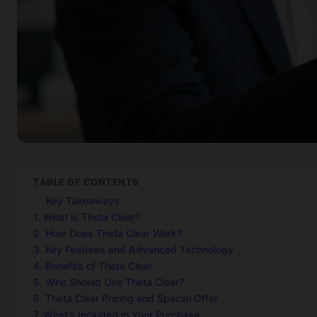
TABLE OF CONTENTS
Key Takeaways
1. What is Theta Clear?
2. How Does Theta Clear Work?
3. Key Features and Advanced Technology
4. Benefits of Theta Clear
5. Who Should Use Theta Clear?
6. Theta Clear Pricing and Special Offer
7. What’s Included in Your Purchase