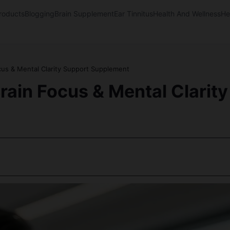
oducts
Blogging
Brain Supplement
Ear Tinnitus
Health And Wellness
He
cus & Mental Clarity Support Supplement
rain Focus & Mental Clari