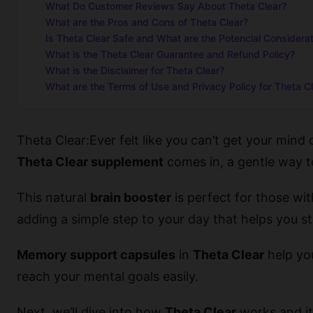
What Do Customer Reviews Say About Theta Clear?
What are the Pros and Cons of Theta Clear?
Is Theta Clear Safe and What are the Potencial Considera
What is the Theta Clear Guarantee and Refund Policy?
What is the Disclaimer for Theta Clear?
What are the Terms of Use and Privacy Policy for Theta C
Theta Clear:Ever felt like you can’t get your mind
Theta Clear supplement
comes in, a gentle way 
This natural
brain booster
is perfect for those with
adding a simple step to your day that helps you s
Memory support capsules
in
Theta Clear
help you
reach your mental goals easily.
Next, we’ll dive into how
Theta Clear
works and its