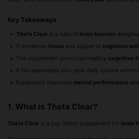
Key Takeaways
Theta Clear
is a natural
brain booster
designed 
It enhances
focus
and supports
cognitive we
The supplement promotes healthy
cognitive f
It fits seamlessly into your daily routine witho
Experience improved
mental performance
and 
1. What is Theta Clear?
Theta Clear
is a top-notch supplement for
brain 