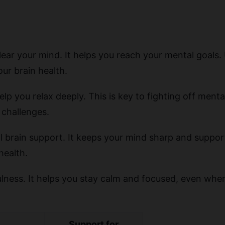
lear your mind. It helps you reach your mental goals.
ur brain health.
lp you relax deeply. This is key to fighting off menta
 challenges.
l brain support. It keeps your mind sharp and supports
health.
ness. It helps you stay calm and focused, even when li
Support for