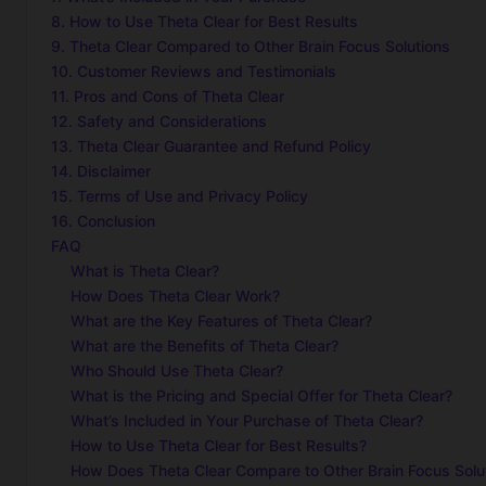
8. How to Use Theta Clear for Best Results
9. Theta Clear Compared to Other Brain Focus Solutions
10. Customer Reviews and Testimonials
11. Pros and Cons of Theta Clear
12. Safety and Considerations
13. Theta Clear Guarantee and Refund Policy
14. Disclaimer
15. Terms of Use and Privacy Policy
16. Conclusion
FAQ
What is Theta Clear?
How Does Theta Clear Work?
What are the Key Features of Theta Clear?
What are the Benefits of Theta Clear?
Who Should Use Theta Clear?
What is the Pricing and Special Offer for Theta Clear?
What’s Included in Your Purchase of Theta Clear?
How to Use Theta Clear for Best Results?
How Does Theta Clear Compare to Other Brain Focus Solu