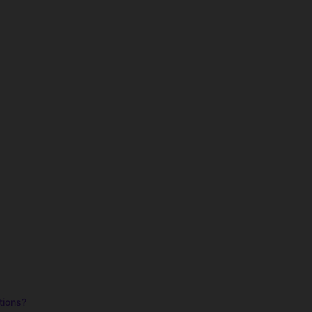
tions?