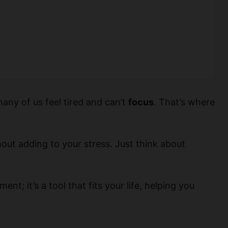
many of us feel tired and can’t
focus
. That’s where
hout adding to your stress. Just think about
nt; it’s a tool that fits your life, helping you