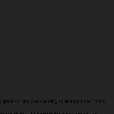
×
t’s great for anyone wanting to sharpen their mind.