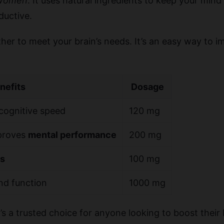
women
. It uses natural ingredients to keep your mind 
ductive.
her to meet your brain’s needs. It’s an easy way to 
nefits
Dosage
cognitive speed
120 mg
mproves
mental performance
200 mg
s
100 mg
d function
1000 mg
t’s a trusted choice for anyone looking to boost their 