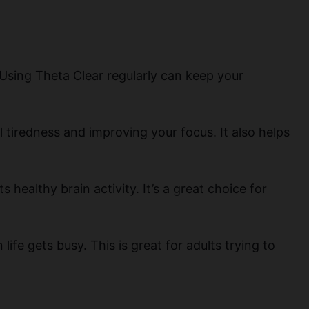
 Using Theta Clear regularly can keep your
l tiredness and improving your focus. It also helps
 healthy brain activity. It’s a great choice for
fe gets busy. This is great for adults trying to