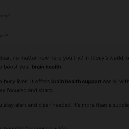
tions?
lear?
 clear, no matter how hard you try? In today’s world, 
to boost your
brain health
.
 busy lives. It offers
brain health support
easily, wit
tay focused and sharp.
 stay alert and clear-headed. It’s more than a suppleme
 benefits for your daily life.