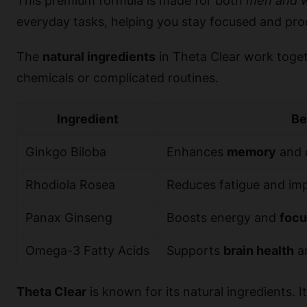
This premium formula is made for both
men and 
everyday tasks, helping you stay focused and pro
The
natural ingredients
in Theta Clear work toget
chemicals or complicated routines.
Ingredient
Be
Ginkgo Biloba
Enhances
memory
and 
Rhodiola Rosea
Reduces fatigue and i
Panax Ginseng
Boosts energy and
focu
Omega-3 Fatty Acids
Supports
brain health
an
Theta Clear
is known for its natural ingredients. I