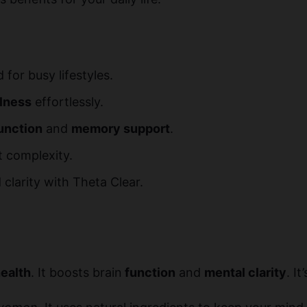
for busy lifestyles.
llness
effortlessly.
unction
and
memory support
.
ut complexity.
clarity with Theta Clear.
health
. It boosts brain
function
and
mental clarity
. I