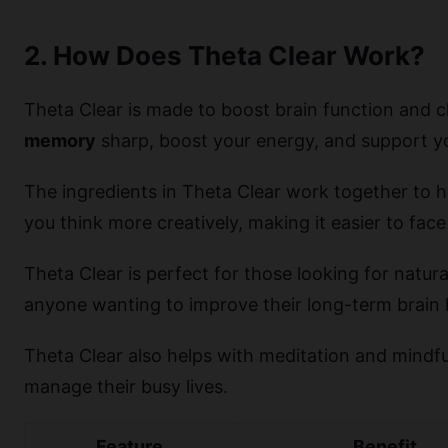
2. How Does Theta Clear Work?
Theta Clear is made to boost brain function and c
memory
sharp, boost your energy, and support yo
The ingredients in Theta Clear work together to he
you think more creatively, making it easier to face
Theta Clear is perfect for those looking for natura
anyone wanting to improve their long-term brain 
Theta Clear also helps with meditation and mindful
manage their busy lives.
Feature
Benefit