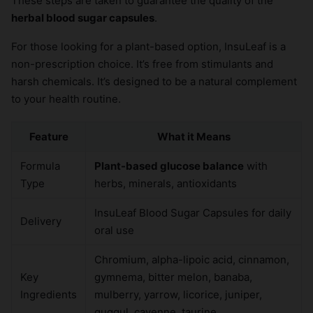
These steps are taken to guarantee the quality of the
herbal blood sugar capsules
.
For those looking for a plant-based option, InsuLeaf is a
non-prescription choice. It’s free from stimulants and
harsh chemicals. It’s designed to be a natural complement
to your health routine.
Feature
What it Means
Formula
Plant-based glucose balance
with
Type
herbs, minerals, antioxidants
InsuLeaf Blood Sugar Capsules for daily
Delivery
oral use
Chromium, alpha-lipoic acid, cinnamon,
Key
gymnema, bitter melon, banaba,
Ingredients
mulberry, yarrow, licorice, juniper,
guggul, cayenne, taurine