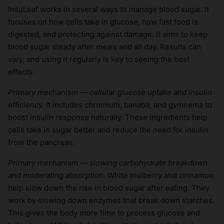
InsuLeaf works in several ways to manage blood sugar. It
focuses on how cells take in glucose, how fast food is
digested, and protecting against damage. It aims to keep
blood sugar steady after meals and all day. Results can
vary, and using it regularly is key to seeing the best
effects.
Primary mechanism — cellular glucose uptake and insulin
efficiency.
It includes chromium, banaba, and gymnema to
boost insulin response naturally. These ingredients help
cells take in sugar better and reduce the need for insulin
from the pancreas.
Primary mechanism — slowing carbohydrate breakdown
and moderating absorption.
White mulberry and cinnamon
help slow down the rise in blood sugar after eating. They
work by slowing down enzymes that break down starches.
This gives the body more time to process glucose and