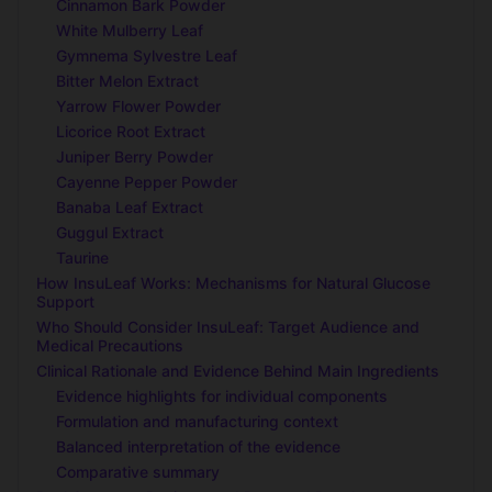
Cinnamon Bark Powder
White Mulberry Leaf
Gymnema Sylvestre Leaf
Bitter Melon Extract
Yarrow Flower Powder
Licorice Root Extract
Juniper Berry Powder
Cayenne Pepper Powder
Banaba Leaf Extract
Guggul Extract
Taurine
How InsuLeaf Works: Mechanisms for Natural Glucose
Support
Who Should Consider InsuLeaf: Target Audience and
Medical Precautions
Clinical Rationale and Evidence Behind Main Ingredients
Evidence highlights for individual components
Formulation and manufacturing context
Balanced interpretation of the evidence
Comparative summary