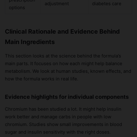
adjustment
diabetes care
options
Clinical Rationale and Evidence Behind
Main Ingredients
This section looks at the science behind the formula’s
main parts. It focuses on how each might help balance
metabolism. We look at human studies, known effects, and
how the formula works in real life.
Evidence highlights for individual components
Chromium has been studied a lot. It might help insulin
work better and manage carbs in people with low
chromium. Studies show small improvements in blood
sugar and insulin sensitivity with the right doses.