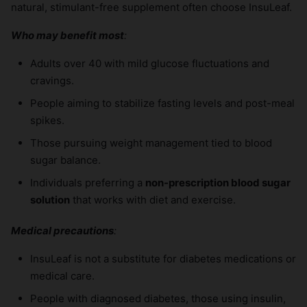
natural, stimulant-free supplement often choose InsuLeaf.
Who may benefit most
:
Adults over 40 with mild glucose fluctuations and
cravings.
People aiming to stabilize fasting levels and post-meal
spikes.
Those pursuing weight management tied to blood
sugar balance.
Individuals preferring a
non-prescription blood sugar
solution
that works with diet and exercise.
Medical precautions
:
InsuLeaf is not a substitute for diabetes medications or
medical care.
People with diagnosed diabetes, those using insulin,