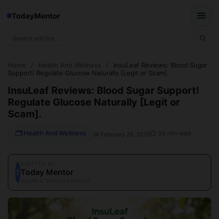
TodayMentor
Home
/
Health And Wellness
/
InsuLeaf Reviews: Blood Sugar
Support! Regulate Glucose Naturally [Legit or Scam].
InsuLeaf Reviews: Blood Sugar Support!
Regulate Glucose Naturally [Legit or
Scam].
🗂 Health And Wellness
⏱ 34 min read
📅 February 25, 2026
WRITTEN BY
Today Mentor
T
Health & Wellness Mentor