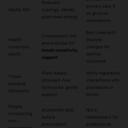
Reduced
primary care if
Adults 40+
cravings, steady
on glucose
post-meal energy
medications
Best used with
Complement diet
Health-
lifestyle
and exercise for
conscious
changes for
insulin sensitivity
adults
optimal
support
outcomes
Plant-based,
Verify ingredient
Those
stimulant-free
interactions with
avoiding
formula for gentle
pharmacist or
stimulants
support
doctor
People
Accessible step
Not a
considering
before
replacement for
non-
prescription
professional
prescription