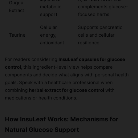
Guggul
metabolic
complements glucose-
Extract
support
focused herbs
Cellular
Supports pancreatic
Taurine
energy,
cells and cellular
antioxidant
resilience
For readers considering
InsuLeaf capsules for glucose
control
, this ingredient-level view helps compare
components and decide what aligns with personal health
goals. Speak with a healthcare professional when
combining
herbal extract for glucose control
with
medications or health conditions.
How InsuLeaf Works: Mechanisms for
Natural Glucose Support