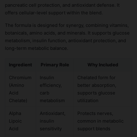
pancreatic cell protection, and antioxidant defense. It
offers cellular-level support within the blend.
The formula is designed for synergy, combining vitamins,
botanicals, amino acids, and minerals. It supports glucose
metabolism, insulin function, antioxidant protection, and
long-term metabolic balance.
Ingredient
Primary Role
Why Included
Chromium
Insulin
Chelated form for
(Amino
efficiency,
better absorption,
Acid
carb
supports glucose
Chelate)
metabolism
utilization
Alpha
Antioxidant,
Protects nerves,
Lipoic
insulin
common in metabolic
Acid
sensitivity
support blends