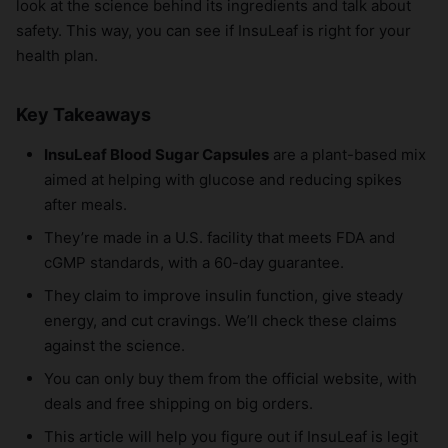
look at the science behind its ingredients and talk about
safety. This way, you can see if InsuLeaf is right for your
health plan.
Key Takeaways
InsuLeaf Blood Sugar Capsules
are a plant-based mix
aimed at helping with glucose and reducing spikes
after meals.
They’re made in a U.S. facility that meets FDA and
cGMP standards, with a 60-day guarantee.
They claim to improve insulin function, give steady
energy, and cut cravings. We’ll check these claims
against the science.
You can only buy them from the official website, with
deals and free shipping on big orders.
This article will help you figure out if InsuLeaf is legit