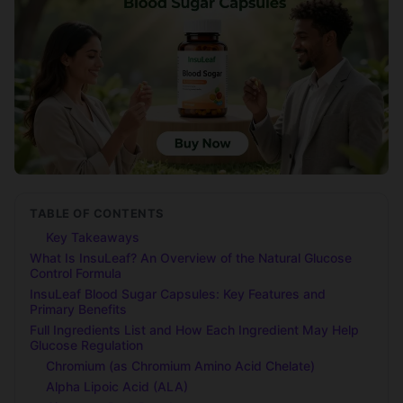
TABLE OF CONTENTS
Key Takeaways
What Is InsuLeaf? An Overview of the Natural Glucose
Control Formula
InsuLeaf Blood Sugar Capsules: Key Features and
Primary Benefits
Full Ingredients List and How Each Ingredient May Help
Glucose Regulation
Chromium (as Chromium Amino Acid Chelate)
Alpha Lipoic Acid (ALA)