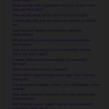
What are the main ingredients in InsuLeaf and what
roles do they play?
How should InsuLeaf be taken for best results?
Is InsuLeaf safe and are there side effects to watch
for?
Can InsuLeaf replace prescription diabetes
medications?
Where can InsuLeaf be purchased and are there
guarantees?
How much does InsuLeaf cost and which bundle
offers the best value?
Is there clinical evidence supporting InsuLeaf’s
formula?
Who is the ideal user for InsuLeaf?
What safety steps should users take when starting
InsuLeaf?
Are reported customer reviews and satisfaction claims
reliable?
How does InsuLeaf compare with other blood sugar
supplements?
Will InsuLeaf cause weight loss or solve metabolic
syndrome on its own?