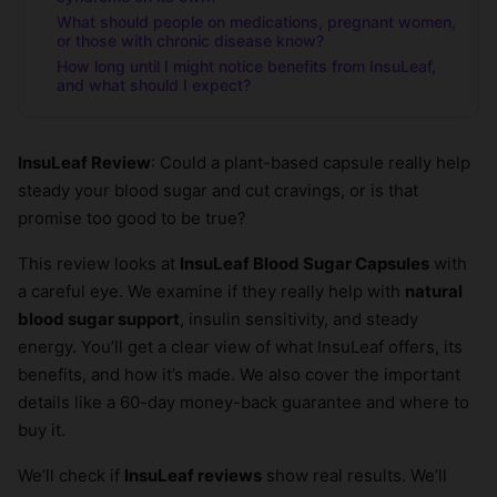
What should people on medications, pregnant women,
or those with chronic disease know?
How long until I might notice benefits from InsuLeaf,
and what should I expect?
InsuLeaf Review
: Could a plant-based capsule really help
steady your blood sugar and cut cravings, or is that
promise too good to be true?
This review looks at
InsuLeaf Blood Sugar Capsules
with
a careful eye. We examine if they really help with
natural
blood sugar support
, insulin sensitivity, and steady
energy. You’ll get a clear view of what InsuLeaf offers, its
benefits, and how it’s made. We also cover the important
details like a 60-day money-back guarantee and where to
buy it.
We’ll check if
InsuLeaf reviews
show real results. We’ll