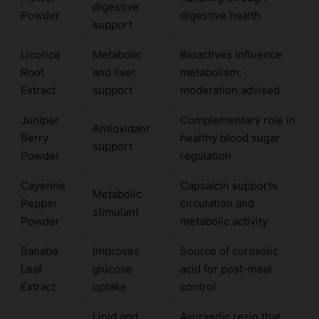
digestive
Powder
digestive health
support
Licorice
Metabolic
Bioactives influence
Root
and liver
metabolism;
Extract
support
moderation advised
Juniper
Complementary role in
Antioxidant
Berry
healthy blood sugar
support
Powder
regulation
Cayenne
Capsaicin supports
Metabolic
Pepper
circulation and
stimulant
Powder
metabolic activity
Banaba
Improves
Source of corosolic
Leaf
glucose
acid for post-meal
Extract
uptake
control
Lipid and
Ayurvedic resin that