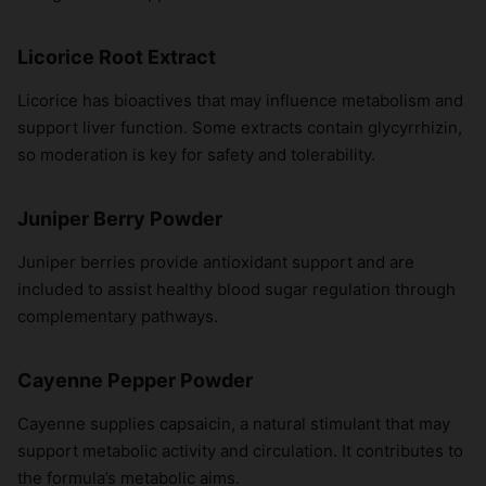
Licorice Root Extract
Licorice has bioactives that may influence metabolism and
support liver function. Some extracts contain glycyrrhizin,
so moderation is key for safety and tolerability.
Juniper Berry Powder
Juniper berries provide antioxidant support and are
included to assist healthy blood sugar regulation through
complementary pathways.
Cayenne Pepper Powder
Cayenne supplies capsaicin, a natural stimulant that may
support metabolic activity and circulation. It contributes to
the formula’s metabolic aims.