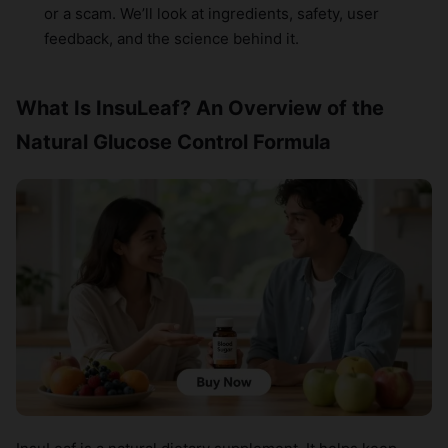
or a scam. We’ll look at ingredients, safety, user
feedback, and the science behind it.
What Is InsuLeaf? An Overview of the
Natural Glucose Control Formula