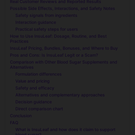
Real Customer Reviews and Reported Results
Possible Side Effects, Interactions, and Safety Notes
Safety signals from ingredients
Interaction guidance
Practical safety steps for users
How to Use InsuLeaf: Dosage, Routine, and Best
Practices
InsuLeaf Pricing, Bundles, Bonuses, and Where to Buy
Pros and Cons: Is InsuLeaf Legit or a Scam?
Comparison with Other Blood Sugar Supplements and
Alternatives
Formulation differences
Value and pricing
Safety and efficacy
Alternatives and complementary approaches
Decision guidance
Direct comparison chart
Conclusion
FAQ
What is InsuLeaf and how does it claim to support
blood sugar?