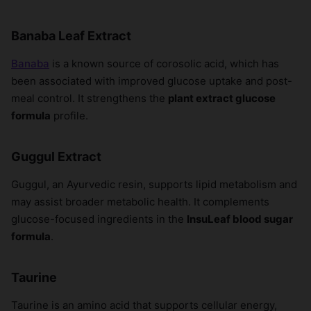
Banaba Leaf Extract
Banaba
is a known source of corosolic acid, which has
been associated with improved glucose uptake and post-
meal control. It strengthens the
plant extract glucose
formula
profile.
Guggul Extract
Guggul, an Ayurvedic resin, supports lipid metabolism and
may assist broader metabolic health. It complements
glucose-focused ingredients in the
InsuLeaf blood sugar
formula
.
Taurine
Taurine is an amino acid that supports cellular energy,