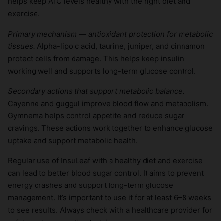
helps keep A1C levels healthy with the right diet and
exercise.
Primary mechanism — antioxidant protection for metabolic
tissues.
Alpha-lipoic acid, taurine, juniper, and cinnamon
protect cells from damage. This helps keep insulin
working well and supports long-term glucose control.
Secondary actions that support metabolic balance.
Cayenne and guggul improve blood flow and metabolism.
Gymnema helps control appetite and reduce sugar
cravings. These actions work together to enhance glucose
uptake and support metabolic health.
Regular use of InsuLeaf with a healthy diet and exercise
can lead to better blood sugar control. It aims to prevent
energy crashes and support long-term glucose
management. It’s important to use it for at least 6–8 weeks
to see results. Always check with a healthcare provider for