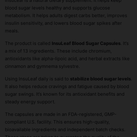
InsuLeaf is a natural dietary supplement. It helps keep
blood sugar levels healthy and supports glucose
metabolism. It helps adults digest carbs better, improves
insulin sensitivity, and lowers blood sugar spikes after
meals.
The product is called
InsuLeaf Blood Sugar Capsules
. It’s
a mix of 13 ingredients. These include chromium,
antioxidants like alpha-lipoic acid, and herbal extracts like
cinnamon and gymnema sylvestre.
Using InsuLeaf daily is said to
stabilize blood sugar levels
.
It also helps reduce cravings and fatigue caused by blood
sugar swings. It’s known for its antioxidant benefits and
steady energy support.
The capsules are made in an FDA-registered, GMP-
compliant U.S. facility. This ensures high-quality,
bioavailable ingredients and independent batch checks.