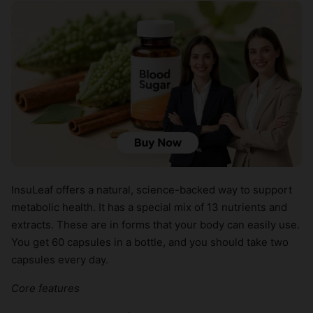
InsuLeaf offers a natural, science-backed way to support
metabolic health. It has a special mix of 13 nutrients and
extracts. These are in forms that your body can easily use.
You get 60 capsules in a bottle, and you should take two
capsules every day.
Core features