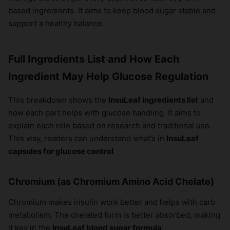
based ingredients. It aims to keep blood sugar stable and
support a healthy balance.
Full Ingredients List and How Each
Ingredient May Help Glucose Regulation
This breakdown shows the
InsuLeaf ingredients list
and
how each part helps with glucose handling. It aims to
explain each role based on research and traditional use.
This way, readers can understand what’s in
InsuLeaf
capsules for glucose control
.
Chromium (as Chromium Amino Acid Chelate)
Chromium makes insulin work better and helps with carb
metabolism. The chelated form is better absorbed, making
it key in the
InsuLeaf blood sugar formula
.