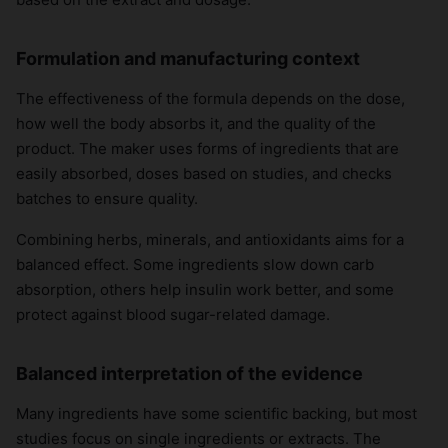
Formulation and manufacturing context
The effectiveness of the formula depends on the dose,
how well the body absorbs it, and the quality of the
product. The maker uses forms of ingredients that are
easily absorbed, doses based on studies, and checks
batches to ensure quality.
Combining herbs, minerals, and antioxidants aims for a
balanced effect. Some ingredients slow down carb
absorption, others help insulin work better, and some
protect against blood sugar-related damage.
Balanced interpretation of the evidence
Many ingredients have some scientific backing, but most
studies focus on single ingredients or extracts. The