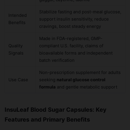
Stabilize fasting and post-meal glucose,
Intended
support insulin sensitivity, reduce
Benefits
cravings, boost steady energy
Made in FDA-registered, GMP-
Quality
compliant U.S. facility, claims of
Signals
bioavailable forms and independent
batch verification
Non-prescription supplement for adults
Use Case
seeking
natural glucose control
formula
and gentle metabolic support
InsuLeaf Blood Sugar Capsules: Key
Features and Primary Benefits