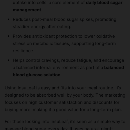
uptake into cells, a core element of
daily blood sugar
management
.
Reduces post-meal blood sugar spikes, promoting
steadier energy after eating.
Provides antioxidant protection to lower oxidative
stress on metabolic tissues, supporting long-term
resilience.
Helps control cravings, reduce fatigue, and encourage
a balanced internal environment as part of a
balanced
blood glucose solution
.
Using InsuLeaf is easy and fits into your meal routine. It’s
designed to be absorbed well by your body. The marketing
focuses on high customer satisfaction and discounts for
buying more, making it a good value for a long-term plan.
For those looking into InsuLeaf, it’s seen as a simple way to
manage blood sugar every day. It uses natural, plant-