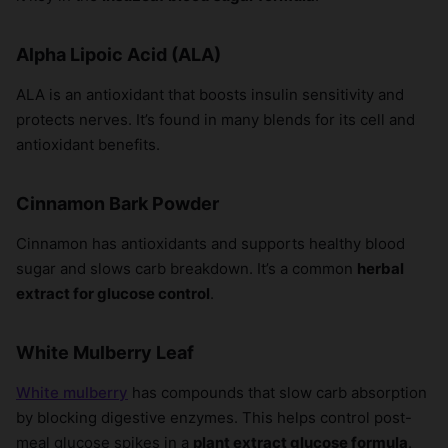
Alpha Lipoic Acid (ALA)
ALA is an antioxidant that boosts insulin sensitivity and
protects nerves. It’s found in many blends for its cell and
antioxidant benefits.
Cinnamon Bark Powder
Cinnamon has antioxidants and supports healthy blood
sugar and slows carb breakdown. It’s a common
herbal
extract for glucose control
.
White Mulberry Leaf
White mulberry
has compounds that slow carb absorption
by blocking digestive enzymes. This helps control post-
meal glucose spikes in a
plant extract glucose formula
.