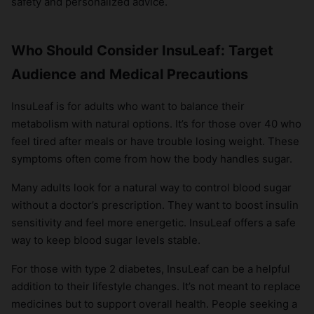
safety and personalized advice.
Who Should Consider InsuLeaf: Target
Audience and Medical Precautions
InsuLeaf is for adults who want to balance their
metabolism with natural options. It’s for those over 40 who
feel tired after meals or have trouble losing weight. These
symptoms often come from how the body handles sugar.
Many adults look for a natural way to control blood sugar
without a doctor’s prescription. They want to boost insulin
sensitivity and feel more energetic. InsuLeaf offers a safe
way to keep blood sugar levels stable.
For those with type 2 diabetes, InsuLeaf can be a helpful
addition to their lifestyle changes. It’s not meant to replace
medicines but to support overall health. People seeking a