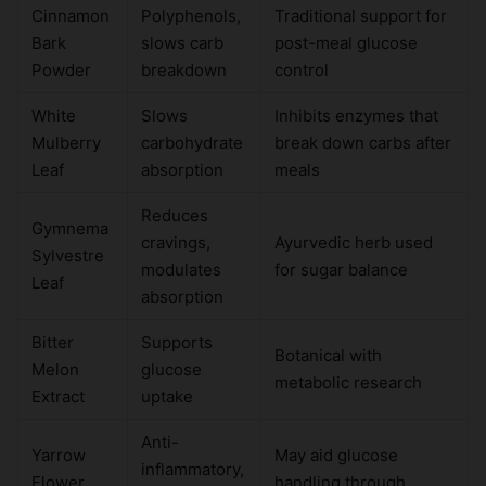
Cinnamon
Polyphenols,
Traditional support for
Bark
slows carb
post-meal glucose
Powder
breakdown
control
White
Slows
Inhibits enzymes that
Mulberry
carbohydrate
break down carbs after
Leaf
absorption
meals
Reduces
Gymnema
cravings,
Ayurvedic herb used
Sylvestre
modulates
for sugar balance
Leaf
absorption
Bitter
Supports
Botanical with
Melon
glucose
metabolic research
Extract
uptake
Anti-
Yarrow
May aid glucose
inflammatory,
Flower
handling through