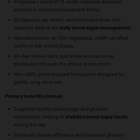
Proprietary blend of 13 exotic nutrients and plant
extracts in premium bioavailable forms.
60 capsules per bottle; recommended dose: two
capsules daily to aid
daily blood sugar management
.
Manufactured in an FDA-registered, cGMP-certified
facility in the United States.
60-day money-back guarantee and exclusive
distribution through the official online store.
Non-GMO, plant-focused formulation designed for
gentle, long-term use.
Primary benefits claimed
Supports healthy blood sugar and glucose
metabolism, helping to
stabilize blood sugar levels
during the day.
Enhances insulin efficiency and improves glucose