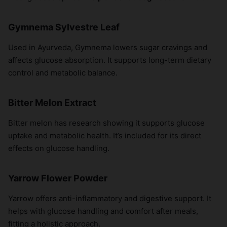
×
Gymnema Sylvestre Leaf
Used in Ayurveda, Gymnema lowers sugar cravings and
affects glucose absorption. It supports long-term dietary
control and metabolic balance.
Bitter Melon Extract
Bitter melon has research showing it supports glucose
uptake and metabolic health. It’s included for its direct
effects on glucose handling.
Yarrow Flower Powder
Yarrow offers anti-inflammatory and digestive support. It
helps with glucose handling and comfort after meals,
fitting a holistic approach.