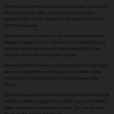
Cinnamon has been tested in several studies. It seems to
lower blood sugar after meals and improve insulin
response. But, results depend on the type of cinnamon
and the dose used.
Alpha-lipoic acid is known for its antioxidant properties.
Research suggests it can improve insulin sensitivity and
help with nerve symptoms. It might protect cells from
damage caused by blood sugar changes.
Banaba and white mulberry contain compounds that slow
down carb absorption and help glucose uptake. Some
studies show they can help control blood sugar after
meals.
Gymnema sylvestre and bitter melon come from traditional
medicine. Studies suggest they might help control blood
sugar and reduce cravings for sweets. But, results vary
based on the extract and dosage.