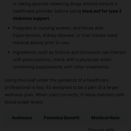
or taking glucose-lowering drugs should consult a
healthcare provider before using
InsuLeaf for type 2
diabetes support
.
Pregnant or nursing women, and those with
hypertension, kidney disease, or liver issues need
medical advice prior to use.
Ingredients such as licorice and chromium can interact
with prescriptions; check with a physician when
combining supplements with other treatments.
Using InsuLeaf under the guidance of a healthcare
professional is key. It’s designed to be a part of a larger
wellness plan. When used correctly, it helps maintain safe
blood sugar levels.
Audience
Potential Benefit
Medical Note
Discuss with