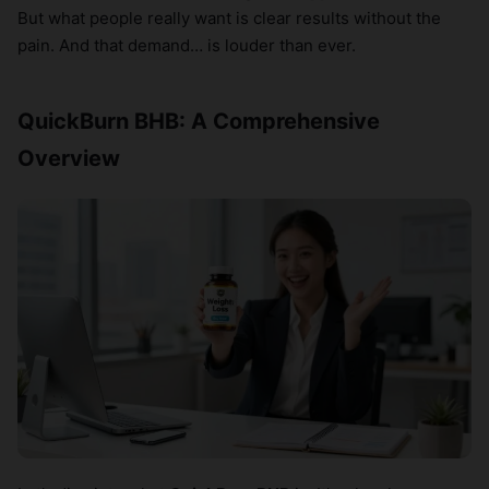
But what people really want is clear results without the
pain. And that demand… is louder than ever.
QuickBurn BHB: A Comprehensive
Overview