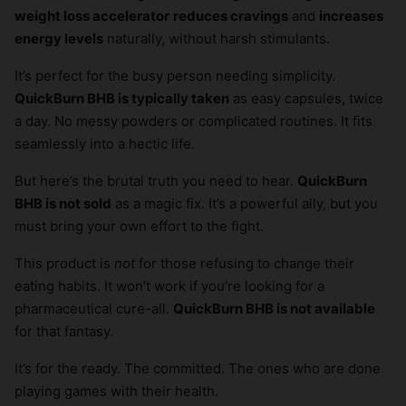
weight loss accelerator
reduces cravings
and
increases
energy levels
naturally, without harsh stimulants.
It’s perfect for the busy person needing simplicity.
QuickBurn BHB is typically taken
as easy capsules, twice
a day. No messy powders or complicated routines. It fits
seamlessly into a hectic life.
But here’s the brutal truth you need to hear.
QuickBurn
BHB is not sold
as a magic fix. It’s a powerful ally, but you
must bring your own effort to the fight.
This product is
not
for those refusing to change their
eating habits. It won’t work if you’re looking for a
pharmaceutical cure-all.
QuickBurn BHB is not available
for that fantasy.
It’s for the ready. The committed. The ones who are done
playing games with their health.