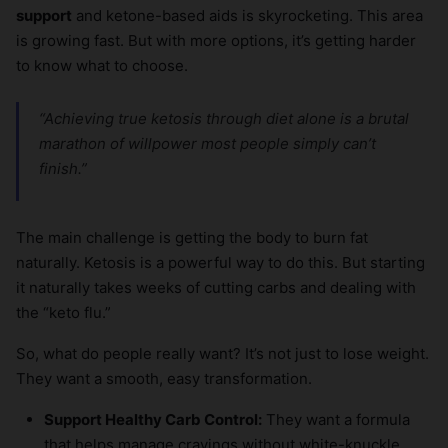
support
and ketone-based aids is skyrocketing. This area
is growing fast. But with more options, it’s getting harder
to know what to choose.
“Achieving true ketosis through diet alone is a brutal
marathon of willpower most people simply can’t
finish.”
The main challenge is getting the body to burn fat
naturally. Ketosis is a powerful way to do this. But starting
it naturally takes weeks of cutting carbs and dealing with
the “keto flu.”
So, what do people really want? It’s not just to lose weight.
They want a smooth, easy transformation.
Support Healthy Carb Control:
They want a formula
that helps manage cravings without white-knuckle