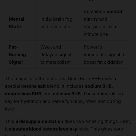
Sustained
mental
Mental
Initial brain fog
clarity
and
State
and low focus
sharpness from
minute one
Fat-
Weak and
Powerful,
Burning
delayed signal
immediate signal to
Signal
to metabolism
boost fat oxidation
The magic is in the minerals. QuickBurn BHB uses a
special
ketone salt
blend. It includes
sodium BHB
,
magnesium BHB
, and
calcium BHB
. These minerals are
key for hydration and nerve function, often lost during
keto.
This
BHB supplementation
does two amazing things. First,
it
elevates blood ketone levels
quickly. This gives your