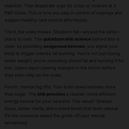
stabilize. That desperate urge for chips or cookies at 3
PM? Gone. This is how you
stay in control of cravings
and
support healthy carb control effortlessly.
Third, the scale moves. Stubborn fat—around the belly—
starts to melt. The
quickburn bhb science
behind this is
clear: by providing
exogenous ketones
, you signal your
body to
trigger intense fat burning
. You’re not just losing
water weight; you’re unlocking stored fat and burning it for
fuel. Users report seeing changes in the mirror before
they even step on the scale.
Fourth, mental fog lifts. Your brain loves ketones more
than sugar. The
bhb provides
a cleaner, more efficient
energy source for your neurons. The result? Sharper
focus, better clarity, and a mood boost that feels natural.
It’s like someone wiped the grime off your mental
windshield.