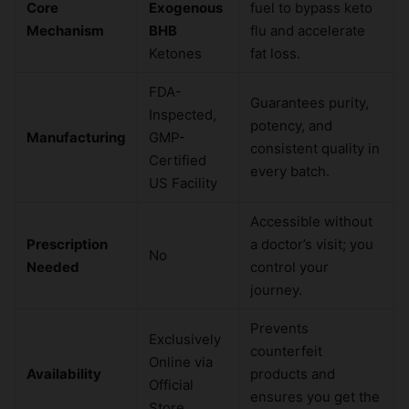
Core
Exogenous
fuel to bypass keto
Mechanism
BHB
flu and accelerate
Ketones
fat loss.
FDA-
Guarantees purity,
Inspected,
potency, and
Manufacturing
GMP-
consistent quality in
Certified
every batch.
US Facility
Accessible without
Prescription
a doctor’s visit; you
No
Needed
control your
journey.
Prevents
Exclusively
counterfeit
Online via
Availability
products and
Official
ensures you get the
Store