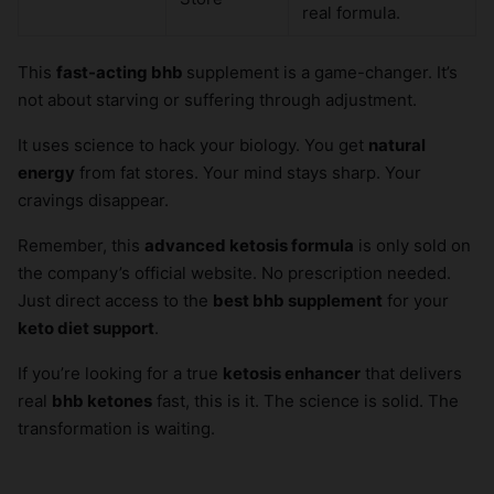
real formula.
This
fast-acting bhb
supplement is a game-changer. It’s
not about starving or suffering through adjustment.
It uses science to hack your biology. You get
natural
energy
from fat stores. Your mind stays sharp. Your
cravings disappear.
Remember, this
advanced ketosis formula
is only sold on
the company’s official website. No prescription needed.
Just direct access to the
best bhb supplement
for your
keto diet support
.
If you’re looking for a true
ketosis enhancer
that delivers
real
bhb ketones
fast, this is it. The science is solid. The
transformation is waiting.