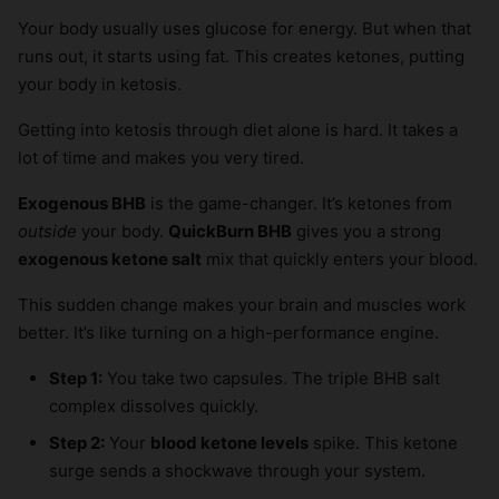
Your body usually uses glucose for energy. But when that
runs out, it starts using fat. This creates ketones, putting
your body in ketosis.
Getting into ketosis through diet alone is hard. It takes a
lot of time and makes you very tired.
Exogenous BHB
is the game-changer. It’s ketones from
outside
your body.
QuickBurn BHB
gives you a strong
exogenous ketone salt
mix that quickly enters your blood.
This sudden change makes your brain and muscles work
better. It’s like turning on a high-performance engine.
Step 1:
You take two capsules. The triple BHB salt
complex dissolves quickly.
Step 2:
Your
blood ketone levels
spike. This ketone
surge sends a shockwave through your system.