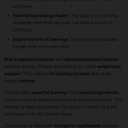
willpower.
Turn Fat Into Energy Faster:
The goal is to start that
metabolic shift from day one, not after a month of
suffering.
Stay in Control of Cravings:
To silence the constant
hunger that ruins every diet.
Bhb exogenous ketones
and
advanced ketosis formula
science are key. People are looking for smart
weight loss
support
. They want a
fat-burning formula
that really
boosts
ketosis
.
They’re after
rapid fat burning
from
natural ingredients
.
They’re moving away from harsh, artificial stimulants. This
change is deep and lasting. It’s not just a trend; it’s a big
shift away from old, broken ideas.
The market is filled with
ketogenic supplement
choices.