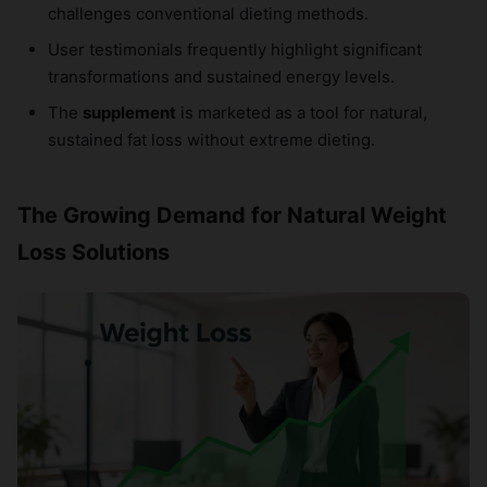
challenges conventional dieting methods.
User testimonials frequently highlight significant
transformations and sustained energy levels.
The
supplement
is marketed as a tool for natural,
sustained fat loss without extreme dieting.
The Growing Demand for Natural Weight
Loss Solutions