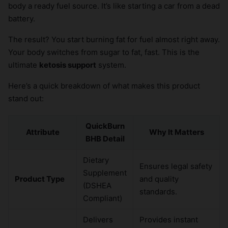
body a ready fuel source. It’s like starting a car from a dead
battery.
The result? You start burning fat for fuel almost right away.
Your body switches from sugar to fat, fast. This is the
ultimate
ketosis support
system.
Here’s a quick breakdown of what makes this product
stand out:
QuickBurn
Attribute
Why It Matters
BHB Detail
Dietary
Ensures legal safety
Supplement
Product Type
and quality
(DSHEA
standards.
Compliant)
Delivers
Provides instant