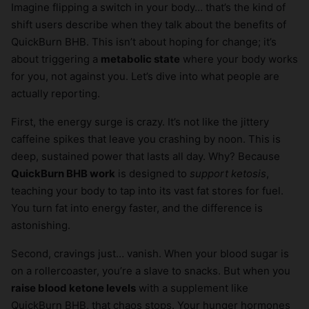
Imagine flipping a switch in your body… that’s the kind of
shift users describe when they talk about the benefits of
QuickBurn BHB. This isn’t about hoping for change; it’s
about triggering a
metabolic state
where your body works
for you, not against you. Let’s dive into what people are
actually reporting.
First, the energy surge is crazy. It’s not like the jittery
caffeine spikes that leave you crashing by noon. This is
deep, sustained power that lasts all day. Why? Because
QuickBurn BHB work
is designed to
support ketosis
,
teaching your body to tap into its vast fat stores for fuel.
You turn fat into energy faster, and the difference is
astonishing.
Second, cravings just… vanish. When your blood sugar is
on a rollercoaster, you’re a slave to snacks. But when you
raise blood ketone levels
with a supplement like
QuickBurn BHB, that chaos stops. Your hunger hormones