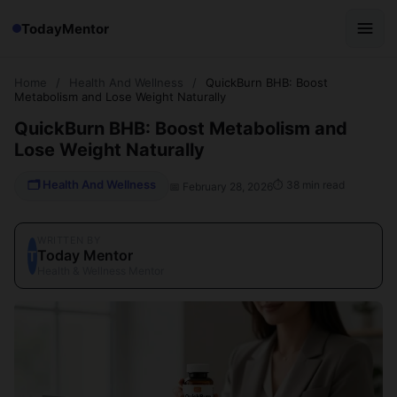
TodayMentor
Home
/
Health And Wellness
/
QuickBurn BHB: Boost
Metabolism and Lose Weight Naturally
QuickBurn BHB: Boost Metabolism and
Lose Weight Naturally
🗂 Health And Wellness
⏱ 38 min read
📅 February 28, 2026
WRITTEN BY
Today Mentor
T
Health & Wellness Mentor