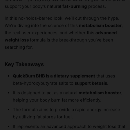
support your body’s natural
fat-burning
process.
In this no-holds-barred look, we’ll cut through the hype.
We’re diving into the science of this
metabolism booster
,
the real user experiences, and whether this
advanced
weight loss
formula is the breakthrough you’ve been
searching for.
Key Takeaways
QuickBurn BHB is a dietary
supplement
that uses
beta-hydroxybutyrate salts to
support ketosis
.
It is designed to act as a natural
metabolism booster
,
helping your body burn fat more efficiently.
The formula aims to provide a rapid energy increase
by utilizing fat stores for fuel.
It represents an advanced approach to weight loss that