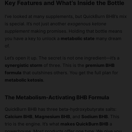
Key Features and What’s Inside the Bottle
I’ve looked at many supplements, but QuickBurn BHB’s mix
is special. It’s not just another
exogenous ketone
supplement
making promises. Holding that bottle means
you have a key to unlock a
metabolic state
many dream
of.
Let’s open it up. The secret is not one ingredient—it’s a
synergistic storm
of three. This is the
premium BHB
formula
that outshines others. You get the full plan for
metabolic ketosis
.
The Metabolism-Activating BHB Formula
QuickBurn BHB has three beta-hydroxybutyrate salts:
Calcium BHB
,
Magnesium BHB
, and
Sodium BHB
. This
trio is the engine. It’s what
makes QuickBurn BHB
a
powerhouse. Most products offer one type. We give you