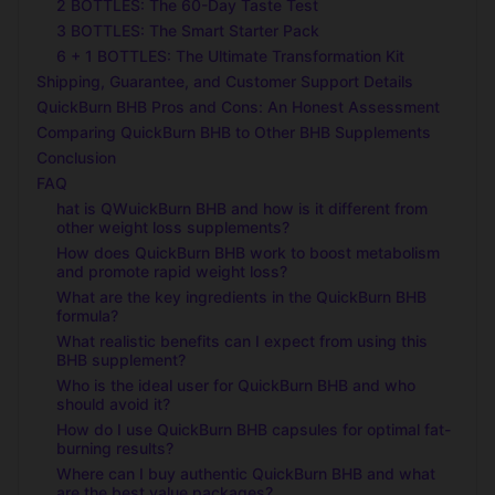
2 BOTTLES: The 60-Day Taste Test
3 BOTTLES: The Smart Starter Pack
6 + 1 BOTTLES: The Ultimate Transformation Kit
Shipping, Guarantee, and Customer Support Details
QuickBurn BHB Pros and Cons: An Honest Assessment
Comparing QuickBurn BHB to Other BHB Supplements
Conclusion
FAQ
hat is QWuickBurn BHB and how is it different from
other weight loss supplements?
How does QuickBurn BHB work to boost metabolism
and promote rapid weight loss?
What are the key ingredients in the QuickBurn BHB
formula?
What realistic benefits can I expect from using this
BHB supplement?
Who is the ideal user for QuickBurn BHB and who
should avoid it?
How do I use QuickBurn BHB capsules for optimal fat-
burning results?
Where can I buy authentic QuickBurn BHB and what
are the best value packages?