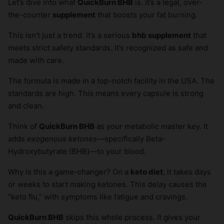
Let’s dive into what
QuickBurn BHB
is. It’s a legal, over-
the-counter
supplement
that boosts your fat burning.
This isn’t just a trend. It’s a serious
bhb supplement
that
meets strict safety standards. It’s recognized as safe and
made with care.
The formula is made in a top-notch facility in the USA. The
standards are high. This means every capsule is strong
and clean.
Think of
QuickBurn BHB
as your metabolic master key. It
adds
exogenous ketones
—specifically Beta-
Hydroxybutyrate (BHB)—to your blood.
Why is this a game-changer? On a
keto diet
, it takes days
or weeks to start making ketones. This delay causes the
“keto flu,” with symptoms like fatigue and cravings.
QuickBurn BHB
skips this whole process. It gives your