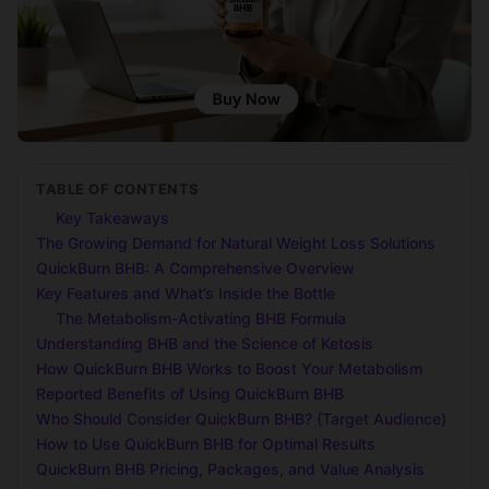
TABLE OF CONTENTS
Key Takeaways
The Growing Demand for Natural Weight Loss Solutions
QuickBurn BHB: A Comprehensive Overview
Key Features and What’s Inside the Bottle
The Metabolism-Activating BHB Formula
Understanding BHB and the Science of Ketosis
How QuickBurn BHB Works to Boost Your Metabolism
Reported Benefits of Using QuickBurn BHB
Who Should Consider QuickBurn BHB? (Target Audience)
How to Use QuickBurn BHB for Optimal Results
QuickBurn BHB Pricing, Packages, and Value Analysis