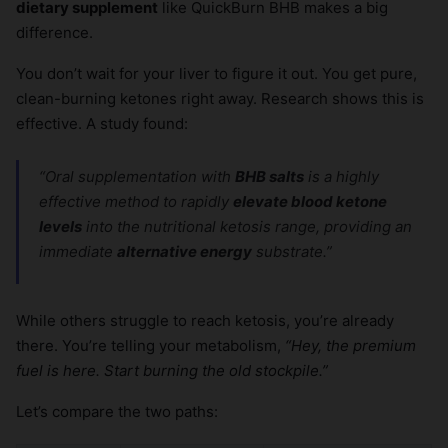
dietary supplement
like QuickBurn BHB makes a big
difference.
You don’t wait for your liver to figure it out. You get pure,
clean-burning ketones right away. Research shows this is
effective. A study found:
“Oral supplementation with
BHB salts
is a highly
effective method to rapidly
elevate blood ketone
levels
into the nutritional ketosis range, providing an
immediate
alternative energy
substrate.”
While others struggle to reach ketosis, you’re already
there. You’re telling your metabolism,
“Hey, the premium
fuel is here. Start burning the old stockpile.”
Let’s compare the two paths: