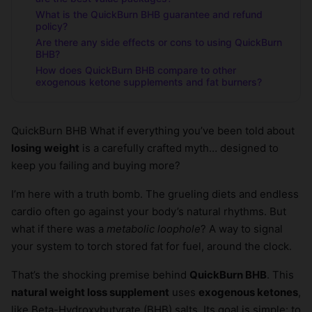
What is the QuickBurn BHB guarantee and refund
policy?
Are there any side effects or cons to using QuickBurn
BHB?
How does QuickBurn BHB compare to other
exogenous ketone supplements and fat burners?
QuickBurn BHB What if everything you’ve been told about
losing weight
is a carefully crafted myth… designed to
keep you failing and buying more?
I’m here with a truth bomb. The grueling diets and endless
cardio often go against your body’s natural rhythms. But
what if there was a
metabolic loophole
? A way to signal
your system to torch stored fat for fuel, around the clock.
That’s the shocking premise behind
QuickBurn BHB
. This
natural weight loss supplement
uses
exogenous ketones
,
like Beta-Hydroxybutyrate (BHB) salts. Its goal is simple: to