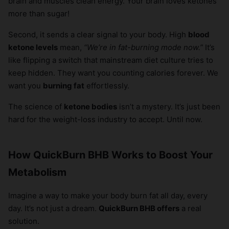
brain and muscles clean energy. Your brain loves ketones
more than sugar!
Second, it sends a clear signal to your body. High
blood
ketone levels
mean,
“We’re in fat-burning mode now.”
It’s
like flipping a switch that mainstream diet culture tries to
keep hidden. They want you counting calories forever. We
want you
burning fat
effortlessly.
The science of
ketone bodies
isn’t a mystery. It’s just been
hard for the weight-loss industry to accept. Until now.
How QuickBurn BHB Works to Boost Your
Metabolism
Imagine a way to make your body burn fat all day, every
day. It’s not just a dream.
QuickBurn BHB offers
a real
solution.