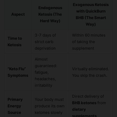
Exogenous Ketosis
Endogenous
with QuickBurn
Aspect
Ketosis (The
BHB (The Smart
Hard Way)
Way)
3-7 days of
Within 60 minutes
Time to
strict carb
of taking the
Ketosis
deprivation
supplement
Almost
guaranteed:
“Keto Flu”
Virtually eliminated.
fatigue,
Symptoms
You skip the crash.
headaches,
irritability
Direct delivery of
Primary
Your body must
BHB ketones
from
Energy
produce its own
dietary
Source
ketones slowly
supplements