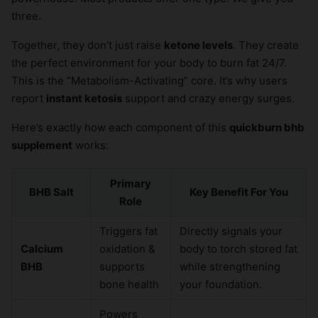
three.
Together, they don’t just raise
ketone levels
. They create
the perfect environment for your body to burn fat 24/7.
This is the “Metabolism-Activating” core. It’s why users
report
instant ketosis
support and crazy energy surges.
Here’s exactly how each component of this
quickburn bhb
supplement
works:
Primary
BHB Salt
Key Benefit For You
Role
Triggers fat
Directly signals your
Calcium
oxidation &
body to torch stored fat
BHB
supports
while strengthening
bone health
your foundation.
Powers