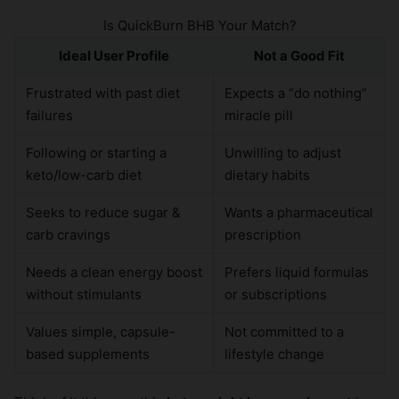
Is QuickBurn BHB Your Match?
Ideal User Profile
Not a Good Fit
Frustrated with past diet
Expects a “do nothing”
failures
miracle pill
Following or starting a
Unwilling to adjust
keto/low-carb diet
dietary habits
Seeks to reduce sugar &
Wants a pharmaceutical
carb cravings
prescription
Needs a clean energy boost
Prefers liquid formulas
without stimulants
or subscriptions
Values simple, capsule-
Not committed to a
based supplements
lifestyle change