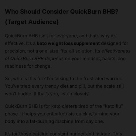
Who Should Consider QuickBurn BHB?
(Target Audience)
QuickBurn BHB isn’t for everyone, and that’s why it’s
effective. It’s a
keto weight loss supplement
designed for
precision, not a one-size-fits-all solution. Its
effectiveness
of QuickBurn BHB depends
on your mindset, habits, and
readiness for change.
So, who is this for? I’m talking to the frustrated warrior.
You’ve tried every trendy diet and pill, but the scale still
won’t budge. If that’s you, listen closely.
QuickBurn BHB is for keto dieters tired of the “keto flu”
phase. It helps you enter ketosis quickly, turning your
body into a fat-burning machine from day one.
It’s for those battling constant hunger and fatigue. This