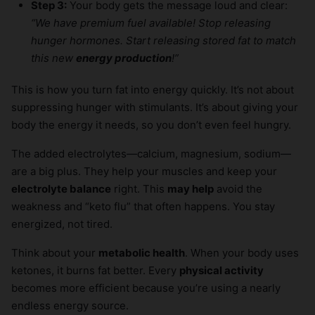
Step 3:
Your body gets the message loud and clear:
“We have premium fuel available! Stop releasing
hunger hormones. Start releasing stored fat to match
this new
energy production
!”
This is how you turn fat into energy quickly. It’s not about
suppressing hunger with stimulants. It’s about giving your
body the energy it needs, so you don’t even feel hungry.
The added electrolytes—calcium, magnesium, sodium—
are a big plus. They help your muscles and keep your
electrolyte balance
right. This
may help
avoid the
weakness and “keto flu” that often happens. You stay
energized, not tired.
Think about your
metabolic health
. When your body uses
ketones, it burns fat better. Every
physical activity
becomes more efficient because you’re using a nearly
endless energy source.