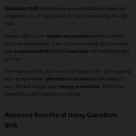
QuickBurn BHB
doesn’t slow your metabolism down like
crash diets do. It
reprograms
it. You’re now using the right
fuel.
Always talk to your
healthcare provider
before starting
any new supplement, even if you’re healthy. But for many,
this
exogenous BHB
method
may help
with lasting weight
control.
The main point is, you’re not just taking a pill. You’re giving
your body a better
alternative fuel source
that makes it
burn fat and boosts your
energy production
. That’s the
secret they don’t want you to know.
Reported Benefits of Using QuickBurn
BHB