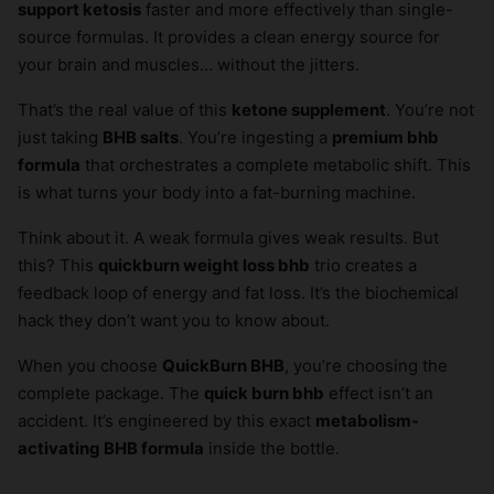
support ketosis
faster and more effectively than single-
source formulas. It provides a clean energy source for
your brain and muscles… without the jitters.
That’s the real value of this
ketone supplement
. You’re not
just taking
BHB salts
. You’re ingesting a
premium bhb
formula
that orchestrates a complete metabolic shift. This
is what turns your body into a fat-burning machine.
Think about it. A weak formula gives weak results. But
this? This
quickburn weight loss bhb
trio creates a
feedback loop of energy and fat loss. It’s the biochemical
hack they don’t want you to know about.
When you choose
QuickBurn BHB
, you’re choosing the
complete package. The
quick burn bhb
effect isn’t an
accident. It’s engineered by this exact
metabolism-
activating BHB formula
inside the bottle.