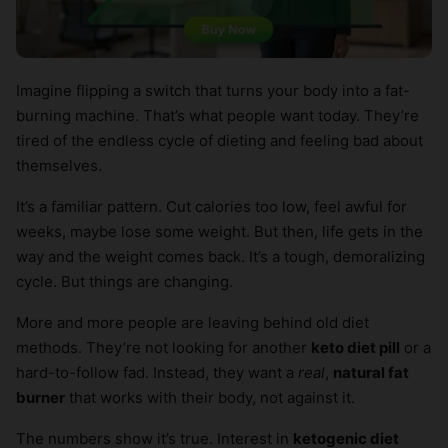
Imagine flipping a switch that turns your body into a fat-
burning machine. That’s what people want today. They’re
tired of the endless cycle of dieting and feeling bad about
themselves.
It’s a familiar pattern. Cut calories too low, feel awful for
weeks, maybe lose some weight. But then, life gets in the
way and the weight comes back. It’s a tough, demoralizing
cycle. But things are changing.
More and more people are leaving behind old diet
methods. They’re not looking for another
keto diet pill
or a
hard-to-follow fad. Instead, they want a
real
,
natural fat
burner
that works with their body, not against it.
The numbers show it’s true. Interest in
ketogenic diet