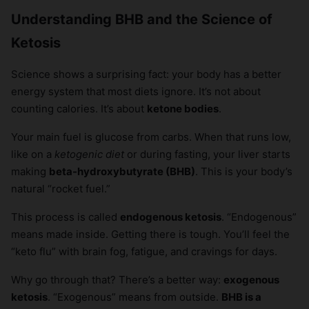
Understanding BHB and the Science of
Ketosis
Science shows a surprising fact: your body has a better
energy system that most diets ignore. It’s not about
counting calories. It’s about
ketone bodies
.
Your main fuel is glucose from carbs. When that runs low,
like on a
ketogenic diet
or during fasting, your liver starts
making
beta-hydroxybutyrate (BHB)
. This is your body’s
natural “rocket fuel.”
This process is called
endogenous ketosis
. “Endogenous”
means made inside. Getting there is tough. You’ll feel the
“keto flu” with brain fog, fatigue, and cravings for days.
Why go through that? There’s a better way:
exogenous
ketosis
. “Exogenous” means from outside.
BHB is a