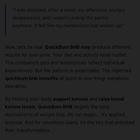
“I was shocked. After a week, my afternoon slumps
disappeared, and I wasn’t raiding the pantry
anymore. It felt like my metabolism had woken up.”
Now, let’s be real.
QuickBurn BHB may
produce different
results for everyone. Your diet and activity level matter.
The company’s data and testimonials reflect individual
experiences. But the pattern is undeniable. The reported
quickburn bhb benefits
all point to one thing: metabolic
liberation.
By helping your body
support ketosis
and
raise blood
ketone levels
,
QuickBurn BHB
targets the core
mechanisms of weight loss. It’s not magic… it’s applied
science. And for countless users, it’s the key that unlocked
their transformation.