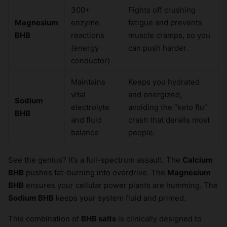
300+
Fights off crushing
×
Magnesium
enzyme
fatigue and prevents
BHB
reactions
muscle cramps, so you
(energy
can push harder.
conductor)
Maintains
Keeps you hydrated
vital
and energized,
Sodium
electrolyte
avoiding the “keto flu”
BHB
and fluid
crash that derails most
balance
people.
See the genius? It’s a full-spectrum assault. The
Calcium
BHB
pushes fat-burning into overdrive. The
Magnesium
BHB
ensures your cellular power plants are humming. The
Sodium BHB
keeps your system fluid and primed.
This combination of
BHB salts
is clinically designed to