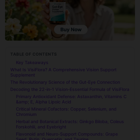
TABLE OF CONTENTS
Key Takeaways
What Is VisiFlora? A Comprehensive Vision Support
Supplement
The Revolutionary Science of the Gut-Eye Connection
Decoding the 22-in-1 Vision-Essential Formula of VisiFlora
Primary Antioxidant Defense: Astaxanthin, Vitamins C
&amp; E, Alpha Lipoic Acid
Critical Mineral Cofactors: Copper, Selenium, and
Chromium
Herbal and Botanical Extracts: Ginkgo Biloba, Coleus
Forskohlii, and Eyebright
Flavonoid and Neuro-Support Compounds: Grape
Seed, Rutin, Quercetin, and Taurine