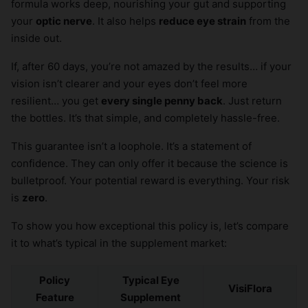
formula works deep, nourishing your gut and supporting
your
optic nerve
. It also helps
reduce eye strain
from the
inside out.
If, after 60 days, you’re not amazed by the results… if your
vision isn’t clearer and your eyes don’t feel more
resilient… you get
every single penny back
. Just return
the bottles. It’s that simple, and completely hassle-free.
This guarantee isn’t a loophole. It’s a statement of
confidence. They can only offer it because the science is
bulletproof. Your potential reward is everything. Your risk
is
zero
.
To show you how exceptional this policy is, let’s compare
it to what’s typical in the supplement market:
Policy
Typical Eye
VisiFlora
Feature
Supplement