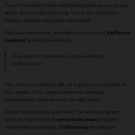
You’ve tried simple fixes like blinking more and using eye
drops. But they don’t last long. You’ve also tried basic
vitamins without seeing any real change.
The frustration is real. And that’s exactly where
VisiFlora is
designed
to make its entrance.
“A solution for the modern, screen-addicted
professional.”
This isn’t just marketing talk. It’s a genuine recognition of
your needs. If you value science over celebrity
endorsements, then you’re in the right place.
You’re not looking for a quick fix. You want a long-term
solution. You know that
comfortable vision
in today’s
world needs a solid plan.
VisiFlora may
be that plan.