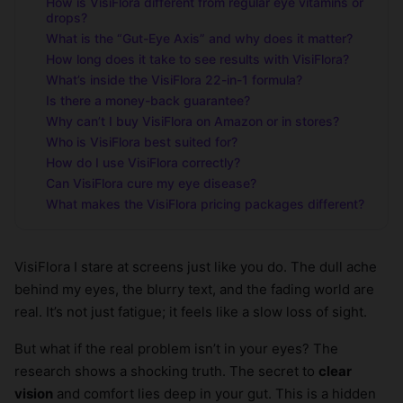
How is VisiFlora different from regular eye vitamins or
drops?
What is the “Gut-Eye Axis” and why does it matter?
How long does it take to see results with VisiFlora?
What’s inside the VisiFlora 22-in-1 formula?
Is there a money-back guarantee?
Why can’t I buy VisiFlora on Amazon or in stores?
Who is VisiFlora best suited for?
How do I use VisiFlora correctly?
Can VisiFlora cure my eye disease?
What makes the VisiFlora pricing packages different?
VisiFlora I stare at screens just like you do. The dull ache
behind my eyes, the blurry text, and the fading world are
real. It’s not just fatigue; it feels like a slow loss of sight.
But what if the real problem isn’t in your eyes? The
research shows a shocking truth. The secret to
clear
vision
and comfort lies deep in your gut. This is a hidden