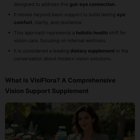
designed to address this
gut-eye connection
.
It moves beyond basic support to build lasting
eye
comfort
, clarity, and resilience.
This approach represents a
holistic health
shift for
vision care, focusing on internal wellness.
It is considered a leading
dietary supplement
in the
conversation about modern vision solutions.
What Is VisiFlora? A Comprehensive
Vision Support Supplement