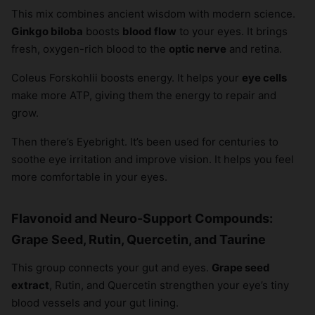
This mix combines ancient wisdom with modern science.
×
Ginkgo biloba
boosts
blood flow
to your eyes. It brings
fresh, oxygen-rich blood to the
optic nerve
and retina.
Coleus Forskohlii boosts energy. It helps your
eye cells
make more ATP, giving them the energy to repair and
grow.
Then there’s Eyebright. It’s been used for centuries to
soothe eye irritation and improve vision. It helps you feel
more comfortable in your eyes.
Flavonoid and Neuro-Support Compounds:
Grape Seed, Rutin, Quercetin, and Taurine
This group connects your gut and eyes.
Grape seed
extract
, Rutin, and Quercetin strengthen your eye’s tiny
blood vessels and your gut lining.