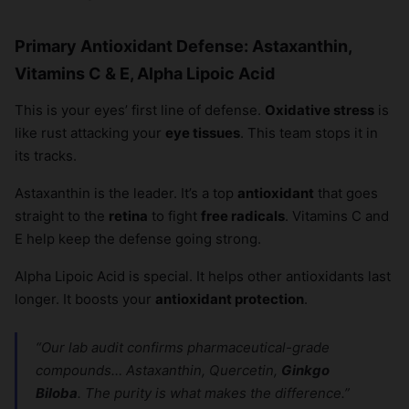
Primary Antioxidant Defense: Astaxanthin,
Vitamins C & E, Alpha Lipoic Acid
This is your eyes’ first line of defense.
Oxidative stress
is
like rust attacking your
eye tissues
. This team stops it in
its tracks.
Astaxanthin is the leader. It’s a top
antioxidant
that goes
straight to the
retina
to fight
free radicals
. Vitamins C and
E help keep the defense going strong.
Alpha Lipoic Acid is special. It helps other antioxidants last
longer. It boosts your
antioxidant protection
.
“Our lab audit confirms pharmaceutical-grade
compounds… Astaxanthin, Quercetin,
Ginkgo
Biloba
. The purity is what makes the difference.”