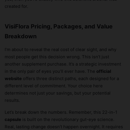
created for.
VisiFlora Pricing, Packages, and Value
Breakdown
I’m about to reveal the real cost of clear sight, and why
most people get this decision wrong. This isn’t just
another supplement purchase. It’s a strategic investment
in the only pair of eyes you’ll ever have. The
official
website
offers three distinct paths, each designed for a
different level of commitment. Your choice here
determines not just your savings, but your potential
results.
Let’s break down the numbers. Remember, this 22-in-1
capsule
is built on the revolutionary gut-eye science.
Real, lasting change doesn’t happen overnight. It requires