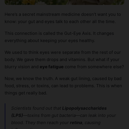
Here’s a secret mainstream medicine doesn’t want you to
know: your gut and eyes talk to each other all the time.
This connection is called the Gut-Eye Axis. It changes
everything about keeping your eyes healthy.
We used to think eyes were separate from the rest of our
body. We gave them drops and vitamins. But what if your
blurry vision and
eye fatigue
come from somewhere else?
Now, we know the truth. A weak gut lining, caused by bad
food, stress, or toxins, can lead to problems. This is when
things get really bad.
Scientists found out that
Lipopolysaccharides
(LPS)
—toxins from gut bacteria—can leak into your
blood. They then reach your
retina
, causing