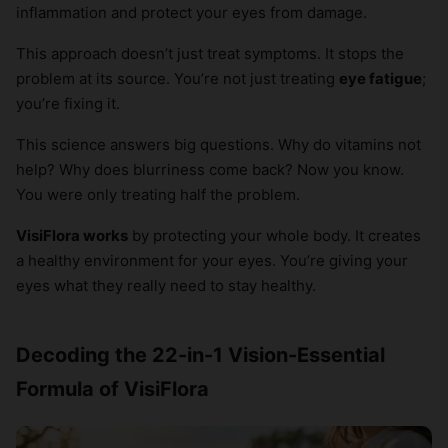
inflammation and protect your eyes from damage.
This approach doesn’t just treat symptoms. It stops the
problem at its source. You’re not just treating
eye fatigue
;
you’re fixing it.
This science answers big questions. Why do vitamins not
help? Why does blurriness come back? Now you know.
You were only treating half the problem.
VisiFlora works
by protecting your whole body. It creates
a healthy environment for your eyes. You’re giving your
eyes what they really need to stay healthy.
Decoding the 22-in-1 Vision-Essential
Formula of VisiFlora