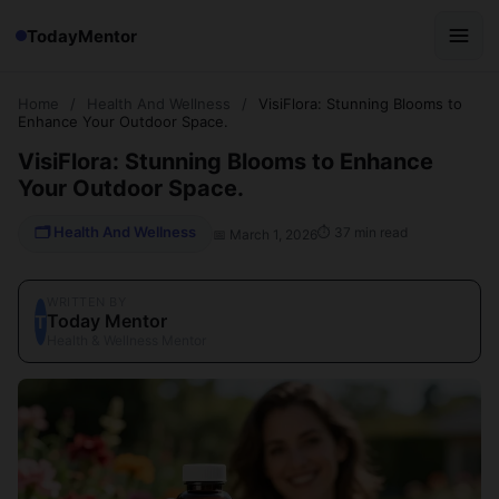
TodayMentor
Home
/
Health And Wellness
/
VisiFlora: Stunning Blooms to
Enhance Your Outdoor Space.
VisiFlora: Stunning Blooms to Enhance
Your Outdoor Space.
🗂 Health And Wellness
⏱ 37 min read
📅 March 1, 2026
WRITTEN BY
Today Mentor
T
Health & Wellness Mentor