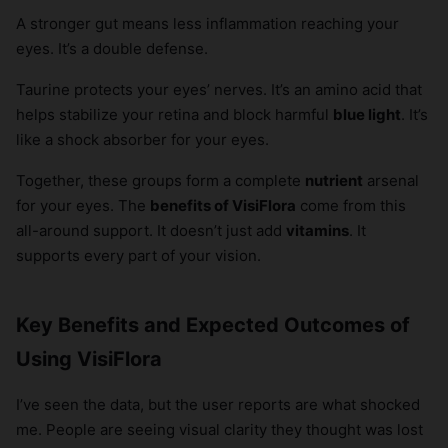
A stronger gut means less inflammation reaching your
eyes. It’s a double defense.
Taurine protects your eyes’ nerves. It’s an amino acid that
helps stabilize your retina and block harmful
blue light
. It’s
like a shock absorber for your eyes.
Together, these groups form a complete
nutrient
arsenal
for your eyes. The
benefits of VisiFlora
come from this
all-around support. It doesn’t just add
vitamins
. It
supports every part of your vision.
Key Benefits and Expected Outcomes of
Using VisiFlora
I’ve seen the data, but the user reports are what shocked
me. People are seeing visual clarity they thought was lost