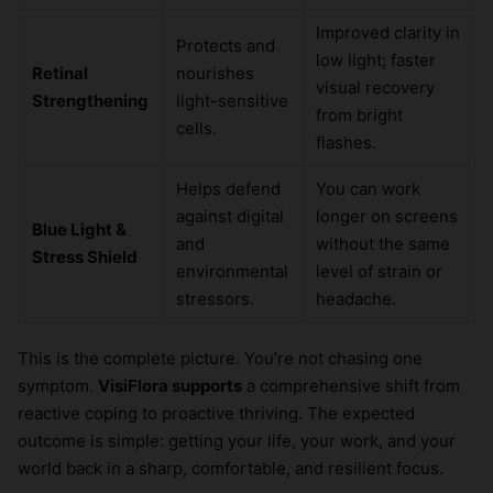
Improved clarity in
Protects and
low light; faster
Retinal
nourishes
visual recovery
Strengthening
light-sensitive
from bright
cells.
flashes.
Helps defend
You can work
against digital
longer on screens
Blue Light &
and
without the same
Stress Shield
environmental
level of strain or
stressors.
headache.
This is the complete picture. You’re not chasing one
symptom.
VisiFlora supports
a comprehensive shift from
reactive coping to proactive thriving. The expected
outcome is simple: getting your life, your work, and your
world back in a sharp, comfortable, and resilient focus.