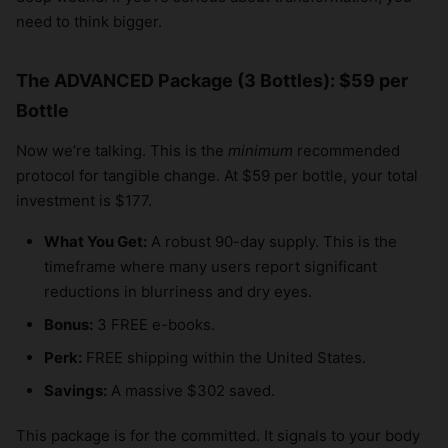
need to think bigger.
The ADVANCED Package (3 Bottles): $59 per
Bottle
Now we’re talking. This is the
minimum
recommended
protocol for tangible change. At $59 per bottle, your total
investment is $177.
What You Get:
A robust 90-day supply. This is the
timeframe where many users report significant
reductions in blurriness and dry eyes.
Bonus:
3 FREE e-books.
Perk:
FREE shipping within the United States.
Savings:
A massive $302 saved.
This package is for the committed. It signals to your body