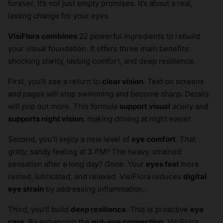
forever. It’s not just empty promises. It’s about a real,
lasting change for your eyes.
VisiFlora combines
22 powerful ingredients to rebuild
your visual foundation. It offers three main benefits:
shocking clarity, lasting comfort, and deep resilience.
First, you’ll see a return to
clear vision
. Text on screens
and pages will stop swimming and become sharp. Details
will pop out more. This formula
support visual
acuity and
supports night vision
, making driving at night easier.
Second, you’ll enjoy a new level of
eye comfort
. That
gritty, sandy feeling at 3 PM? The heavy, strained
sensation after a long day?
Gone.
Your
eyes feel
more
rested, lubricated, and relaxed. VisiFlora reduces
digital
eye strain
by addressing inflammation.
Third, you’ll build
deep resilience
. This is proactive
eye
care
. By enhancing the
gut-eye connection
, VisiFlora