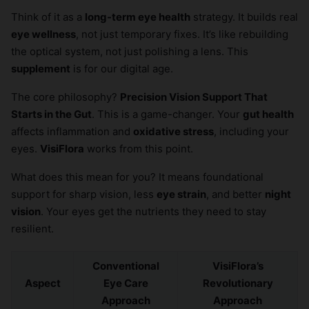
Think of it as a
long-term eye health
strategy. It builds real
eye wellness
, not just temporary fixes. It’s like rebuilding
the optical system, not just polishing a lens. This
supplement
is for our digital age.
The core philosophy?
Precision Vision Support That
Starts in the Gut
. This is a game-changer. Your
gut health
affects inflammation and
oxidative stress
, including your
eyes.
VisiFlora
works from this point.
What does this mean for you? It means foundational
support for sharp vision, less
eye strain
, and better
night
vision
. Your eyes get the nutrients they need to stay
resilient.
Conventional
VisiFlora’s
Aspect
Eye Care
Revolutionary
Approach
Approach