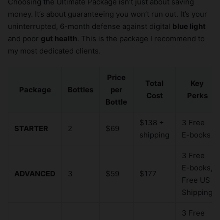
Choosing the Ultimate Package isn’t just about saving
money. It’s about guaranteeing you won’t run out. It’s your
uninterrupted, 6-month defense against digital
blue light
and poor
gut health
. This is the package I recommend to
my most dedicated clients.
Price
Total
Key
Package
Bottles
per
Cost
Perks
Bottle
$138 +
3 Free
STARTER
2
$69
shipping
E-books
3 Free
E-books,
ADVANCED
3
$59
$177
Free US
Shipping
3 Free