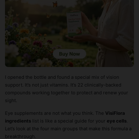
I opened the bottle and found a special mix of vision
support. It’s not just vitamins. It’s 22 clinically-backed
compounds working together to protect and renew your
sight.
Eye supplements are not what you think. The
VisiFlora
ingredients
list is like a special guide for your
eye cells
.
Let’s look at the four main groups that make this formula a
breakthrough.