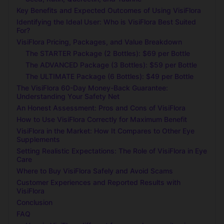
Key Benefits and Expected Outcomes of Using VisiFlora
Identifying the Ideal User: Who is VisiFlora Best Suited
For?
VisiFlora Pricing, Packages, and Value Breakdown
The STARTER Package (2 Bottles): $69 per Bottle
The ADVANCED Package (3 Bottles): $59 per Bottle
The ULTIMATE Package (6 Bottles): $49 per Bottle
The VisiFlora 60-Day Money-Back Guarantee:
Understanding Your Safety Net
An Honest Assessment: Pros and Cons of VisiFlora
How to Use VisiFlora Correctly for Maximum Benefit
VisiFlora in the Market: How It Compares to Other Eye
Supplements
Setting Realistic Expectations: The Role of VisiFlora in Eye
Care
Where to Buy VisiFlora Safely and Avoid Scams
Customer Experiences and Reported Results with
VisiFlora
Conclusion
FAQ