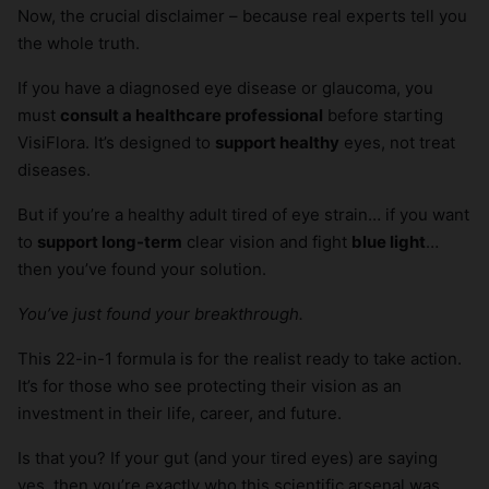
Now, the crucial disclaimer – because real experts tell you
the whole truth.
If you have a diagnosed eye disease or glaucoma, you
must
consult a healthcare professional
before starting
VisiFlora. It’s designed to
support healthy
eyes, not treat
diseases.
But if you’re a healthy adult tired of eye strain… if you want
to
support long-term
clear vision and fight
blue light
…
then you’ve found your solution.
You’ve just found your breakthrough.
This 22-in-1 formula is for the realist ready to take action.
It’s for those who see protecting their vision as an
investment in their life, career, and future.
Is that you? If your gut (and your tired eyes) are saying
yes, then you’re exactly who this scientific arsenal was