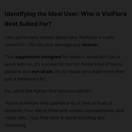
Identifying the Ideal User: Who is VisiFlora
Best Suited For?
Let’s get brutally honest about who VisiFlora is really
meant for – it’s not your average eye
vitamin
.
This
supplement designed
for today’s world isn’t just a
quick add-on. It’s a powerful tool for those tired of blurry
screens and
eye strain
. It’s for those who want more than
just a temporary fix.
So, who’s the fighter this formula calls to?
You’re someone who spends a lot of time in front of
screens. Your day is filled with emails, spreadsheets, and
video calls. Your free time is spent scrolling and
streaming.