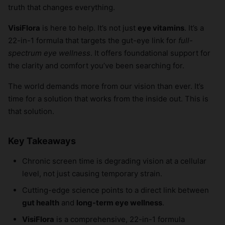
truth that changes everything.
VisiFlora
is here to help. It’s not just
eye vitamins
. It’s a
22-in-1 formula that targets the gut-eye link for
full-
spectrum eye wellness
. It offers foundational support for
the clarity and comfort you’ve been searching for.
The world demands more from our vision than ever. It’s
time for a solution that works from the inside out. This is
that solution.
Key Takeaways
Chronic screen time is degrading vision at a cellular
level, not just causing temporary strain.
Cutting-edge science points to a direct link between
gut health
and
long-term eye wellness
.
VisiFlora
is a comprehensive, 22-in-1 formula