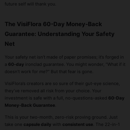
future self will thank you.
The VisiFlora 60-Day Money-Back
Guarantee: Understanding Your Safety
Net
Your safety net isn’t made of paper promises; it’s forged in
a
60-day
ironclad guarantee. You might wonder, “What if it
doesn’t work for
me
?” But that fear is gone.
VisiFlora’s creators are so sure of their gut-eye science,
they’ve removed all risk from your choice. Your
investment is safe with a full, no-questions-asked
60-Day
Money-Back Guarantee
.
This is your two-month, zero-risk proving ground. Just
take one
capsule daily
with
consistent use
. The 22-in-1