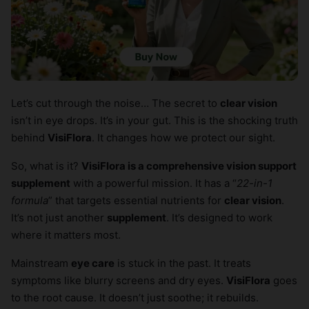
Let’s cut through the noise… The secret to
clear vision
isn’t in eye drops. It’s in your gut. This is the shocking truth
behind
VisiFlora
. It changes how we protect our sight.
So, what is it?
VisiFlora is a comprehensive vision support
supplement
with a powerful mission. It has a “
22-in-1
formula
” that targets essential nutrients for
clear vision
.
It’s not just another
supplement
. It’s designed to work
where it matters most.
Mainstream
eye care
is stuck in the past. It treats
symptoms like blurry screens and dry eyes.
VisiFlora
goes
to the root cause. It doesn’t just soothe; it rebuilds.