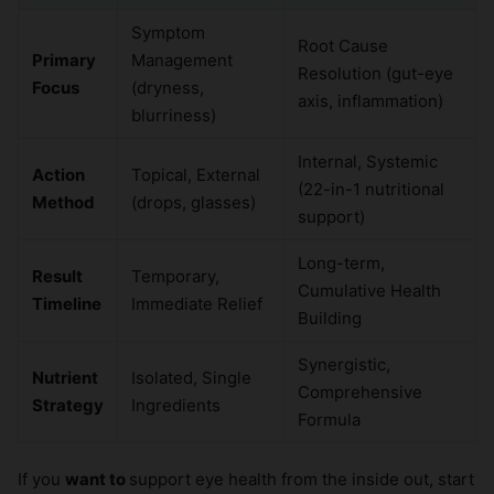
Symptom
Root Cause
Primary
Management
Resolution (gut-eye
Focus
(dryness,
axis, inflammation)
blurriness)
Internal, Systemic
Action
Topical, External
(22-in-1 nutritional
Method
(drops, glasses)
support)
Long-term,
Result
Temporary,
Cumulative Health
Timeline
Immediate Relief
Building
Synergistic,
Nutrient
Isolated, Single
Comprehensive
Strategy
Ingredients
Formula
If you
want to
support eye health from the inside out, start