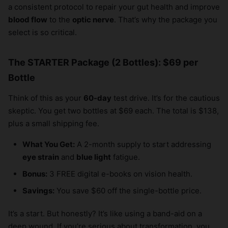
a consistent protocol to repair your gut health and improve
blood flow
to the
optic nerve
. That’s why the package you
select is so critical.
The STARTER Package (2 Bottles): $69 per
Bottle
Think of this as your
60-day
test drive. It’s for the cautious
skeptic. You get two bottles at $69 each. The total is $138,
plus a small shipping fee.
What You Get:
A 2-month supply to start addressing
eye strain
and
blue light
fatigue.
Bonus:
3 FREE digital e-books on vision health.
Savings:
You save $60 off the single-bottle price.
It’s a start. But honestly? It’s like using a band-aid on a
deep wound. If you’re serious about transformation, you