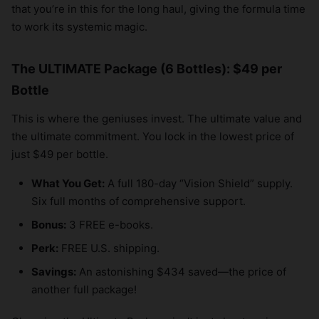
that you’re in this for the long haul, giving the formula time
to work its systemic magic.
The ULTIMATE Package (6 Bottles): $49 per
Bottle
This is where the geniuses invest. The ultimate value and
the ultimate commitment. You lock in the lowest price of
just $49 per bottle.
What You Get:
A full 180-day “Vision Shield” supply.
Six full months of comprehensive support.
Bonus:
3 FREE e-books.
Perk:
FREE U.S. shipping.
Savings:
An astonishing $434 saved—the price of
another full package!