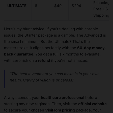
E-books,
ULTIMATE
6
$49
$294
Free US
Shipping
Here’s my blunt advice: if you’re dealing with chronic
issues, the Starter package is a gamble. The Advanced is
the smart minimum. But the Ultimate? That’s the
masterstroke. It aligns perfectly with the
60-day
money-
back guarantee
. You get a full six months to evaluate,
with zero risk on a
refund
if you’re not amazed.
“The best investment you can make is in your own
health. Clarity of vision is priceless.”
Always consult your
healthcare professional
before
starting any new regimen. Then, visit the
official website
to secure your chosen
VisiFlora pricing
package. Your