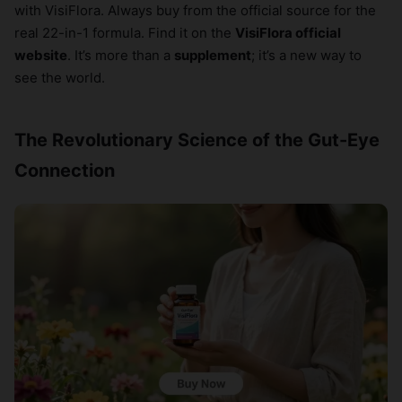
with VisiFlora. Always buy from the official source for the
real 22-in-1 formula. Find it on the
VisiFlora official
website
. It’s more than a
supplement
; it’s a new way to
see the world.
The Revolutionary Science of the Gut-Eye
Connection