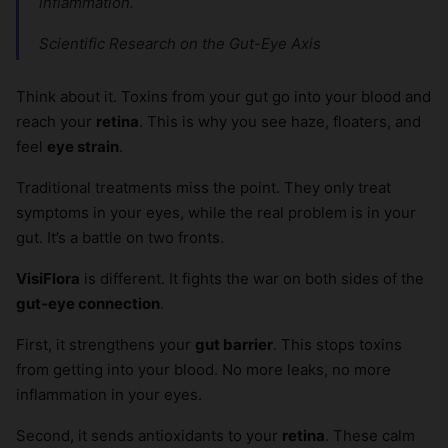
inflammation.
Scientific Research on the Gut-Eye Axis
Think about it. Toxins from your gut go into your blood and
reach your
retina
. This is why you see haze, floaters, and
feel
eye strain
.
Traditional treatments miss the point. They only treat
symptoms in your eyes, while the real problem is in your
gut. It’s a battle on two fronts.
VisiFlora
is different. It fights the war on both sides of the
gut-eye connection
.
First, it strengthens your
gut barrier
. This stops toxins
from getting into your blood. No more leaks, no more
inflammation in your eyes.
Second, it sends antioxidants to your
retina
. These calm