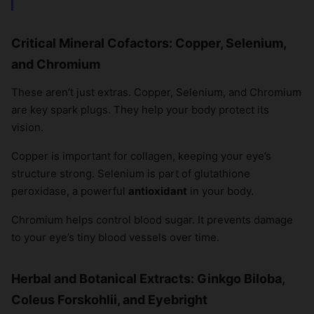
Critical Mineral Cofactors: Copper, Selenium,
and Chromium
These aren’t just extras. Copper, Selenium, and Chromium
are key spark plugs. They help your body protect its
vision.
Copper is important for collagen, keeping your eye’s
structure strong. Selenium is part of glutathione
peroxidase, a powerful
antioxidant
in your body.
Chromium helps control blood sugar. It prevents damage
to your eye’s tiny blood vessels over time.
Herbal and Botanical Extracts: Ginkgo Biloba,
Coleus Forskohlii, and Eyebright