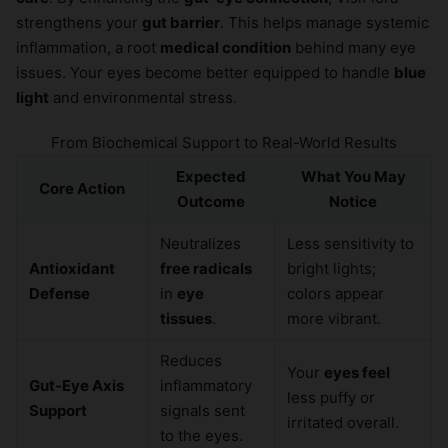
strengthens your
gut barrier
. This helps manage systemic
inflammation, a root
medical condition
behind many eye
issues. Your eyes become better equipped to handle
blue
light
and environmental stress.
From Biochemical Support to Real-World Results
Expected
What You May
Core Action
Outcome
Notice
Neutralizes
Less sensitivity to
Antioxidant
free radicals
bright lights;
Defense
in
eye
colors appear
tissues
.
more vibrant.
Reduces
Your
eyes feel
Gut-Eye Axis
inflammatory
less puffy or
Support
signals sent
irritated overall.
to the eyes.