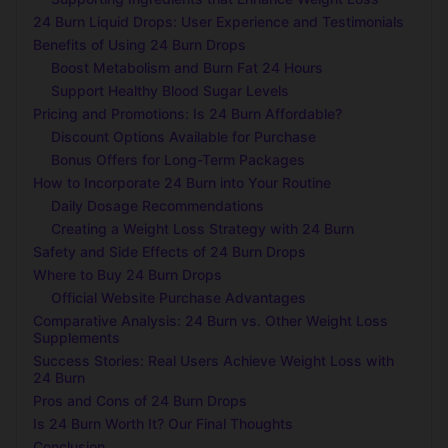
24 Burn Liquid Drops: User Experience and Testimonials
Benefits of Using 24 Burn Drops
Boost Metabolism and Burn Fat 24 Hours
Support Healthy Blood Sugar Levels
Pricing and Promotions: Is 24 Burn Affordable?
Discount Options Available for Purchase
Bonus Offers for Long-Term Packages
How to Incorporate 24 Burn into Your Routine
Daily Dosage Recommendations
Creating a Weight Loss Strategy with 24 Burn
Safety and Side Effects of 24 Burn Drops
Where to Buy 24 Burn Drops
Official Website Purchase Advantages
Comparative Analysis: 24 Burn vs. Other Weight Loss
Supplements
Success Stories: Real Users Achieve Weight Loss with
24 Burn
Pros and Cons of 24 Burn Drops
Is 24 Burn Worth It? Our Final Thoughts
Conclusion