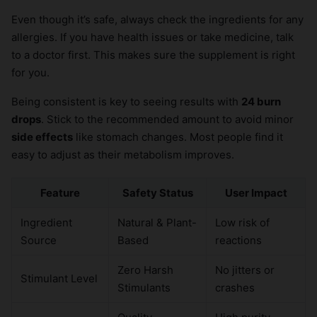
Even though it’s safe, always check the ingredients for any
allergies. If you have health issues or take medicine, talk
to a doctor first. This makes sure the supplement is right
for you.
Being consistent is key to seeing results with
24 burn
drops
. Stick to the recommended amount to avoid minor
side effects
like stomach changes. Most people find it
easy to adjust as their metabolism improves.
Feature
Safety Status
User Impact
Ingredient
Natural & Plant-
Low risk of
Source
Based
reactions
Zero Harsh
No jitters or
Stimulant Level
Stimulants
crashes