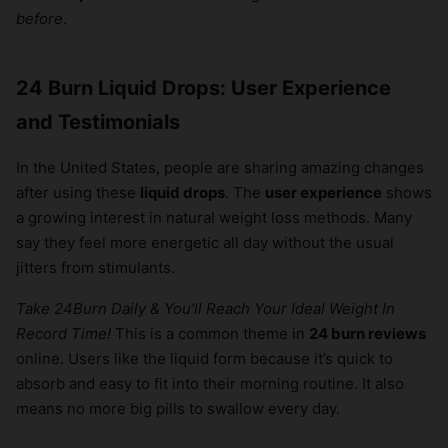
before
.
24 Burn Liquid Drops: User Experience
and Testimonials
In the United States, people are sharing amazing changes
after using these
liquid drops
. The
user experience
shows
a growing interest in natural weight loss methods. Many
say they feel more energetic all day without the usual
jitters from stimulants.
Take 24Burn Daily & You’ll Reach Your Ideal Weight In
Record Time!
This is a common theme in
24 burn reviews
online. Users like the liquid form because it’s quick to
absorb and easy to fit into their morning routine. It also
means no more big pills to swallow every day.