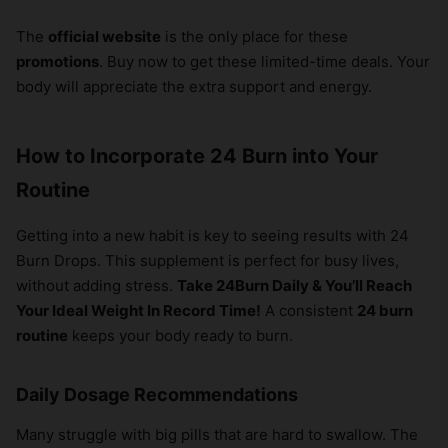
The
official website
is the only place for these
promotions
. Buy now to get these limited-time deals. Your
body will appreciate the extra support and energy.
How to Incorporate 24 Burn into Your
Routine
Getting into a new habit is key to seeing results with 24
Burn Drops. This supplement is perfect for busy lives,
without adding stress.
Take 24Burn Daily & You’ll Reach
Your Ideal Weight In Record Time!
A consistent
24 burn
routine
keeps your body ready to burn.
Daily Dosage Recommendations
Many struggle with big pills that are hard to swallow. The