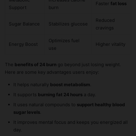
Faster
fat loss
Support
burn
Reduced
Sugar Balance
Stabilizes glucose
cravings
Optimizes fuel
Energy Boost
Higher vitality
use
The
benefits of 24 burn
go beyond just losing weight.
Here are some key advantages users enjoy:
It helps naturally
boost metabolism
.
It supports
burning fat 24 hours
a day.
It uses natural compounds to
support healthy blood
sugar levels
.
It improves mental focus and keeps you energized all
day.