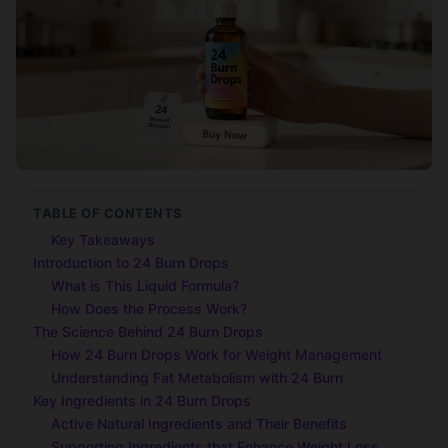
TABLE OF CONTENTS
Key Takeaways
Introduction to 24 Burn Drops
What is This Liquid Formula?
How Does the Process Work?
The Science Behind 24 Burn Drops
How 24 Burn Drops Work for Weight Management
Understanding Fat Metabolism with 24 Burn
Key Ingredients in 24 Burn Drops
Active Natural Ingredients and Their Benefits
Supporting Ingredients that Enhance Weight Loss