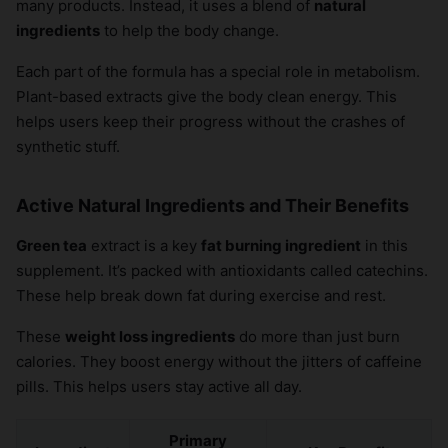
many products. Instead, it uses a blend of
natural
ingredients
to help the body change.
Each part of the formula has a special role in metabolism.
Plant-based extracts give the body clean energy. This
helps users keep their progress without the crashes of
synthetic stuff.
Active Natural Ingredients and Their Benefits
Green tea
extract is a key
fat burning ingredient
in this
supplement. It’s packed with antioxidants called catechins.
These help break down fat during exercise and rest.
These
weight loss ingredients
do more than just burn
calories. They boost energy without the jitters of caffeine
pills. This helps users stay active all day.
Primary