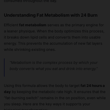
consumed throughout the day.
Understanding Fat Metabolism with 24 Burn
Efficient
fat metabolism
serves as the primary engine for
a leaner physique. When the body optimizes this process,
it breaks down lipid cells and converts them into usable
energy. This prevents the accumulation of new fat layers
while shrinking existing ones.
“Metabolism is the complex process by which your
body converts what you eat and drink into energy.”
Using this formula allows the body to target
fat 24 hours a
day
by keeping the metabolic rate high. It ensures that the
“fat-burning switch” remains in the on position, even while
you sleep. Here are the key ways it supports your