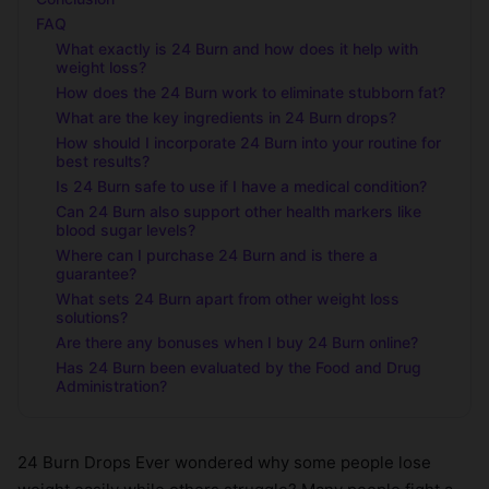
FAQ
What exactly is 24 Burn and how does it help with
weight loss?
How does the 24 Burn work to eliminate stubborn fat?
What are the key ingredients in 24 Burn drops?
How should I incorporate 24 Burn into your routine for
best results?
Is 24 Burn safe to use if I have a medical condition?
Can 24 Burn also support other health markers like
blood sugar levels?
Where can I purchase 24 Burn and is there a
guarantee?
What sets 24 Burn apart from other weight loss
solutions?
Are there any bonuses when I buy 24 Burn online?
Has 24 Burn been evaluated by the Food and Drug
Administration?
24 Burn Drops Ever wondered why some people lose