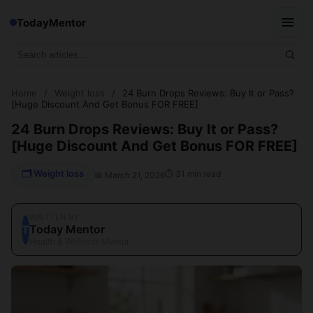
TodayMentor
Home
/
Weight loss
/
24 Burn Drops Reviews: Buy It or Pass?
[Huge Discount And Get Bonus FOR FREE]
24 Burn Drops Reviews: Buy It or Pass?
[Huge Discount And Get Bonus FOR FREE]
🗂 Weight loss
⏱ 31 min read
📅 March 21, 2026
WRITTEN BY
Today Mentor
T
Health & Wellness Mentor