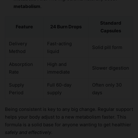
metabolism
.
Standard
Feature
24 Burn Drops
Capsules
Delivery
Fast-acting
Solid pill form
Method
liquid
Absorption
High and
Slower digestion
Rate
immediate
Supply
Full 60-day
Often only 30
Period
supply
days
Being consistent is key to any big change. Regular support
helps your body adjust to a new metabolism faster. This
formula is a solid base for anyone wanting to get healthier
safely and effectively
.