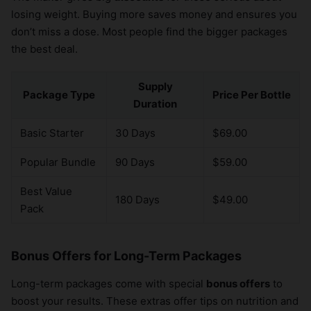
losing weight. Buying more saves money and ensures you
don’t miss a dose. Most people find the bigger packages
the best deal.
Supply
Package Type
Price Per Bottle
Duration
Basic Starter
30 Days
$69.00
Popular Bundle
90 Days
$59.00
Best Value
180 Days
$49.00
Pack
Bonus Offers for Long-Term Packages
Long-term packages come with special
bonus offers
to
boost your results. These extras offer tips on nutrition and