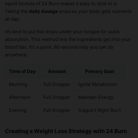
liquid formula of 24 Burn makes it easy to stick to it.
Taking the
daily dosage
ensures your body gets nutrients
all day.
It’s best to put the drops under your tongue for quick
absorption. This method lets the ingredients get into your
blood fast. It’s a quick, 60-second step you can do
anywhere.
Time of Day
Amount
Primary Goal
Morning
Full Dropper
Ignite Metabolism
Afternoon
Full Dropper
Maintain Energy
Evening
Full Dropper
Support Night Burn
Creating a Weight Loss Strategy with 24 Burn