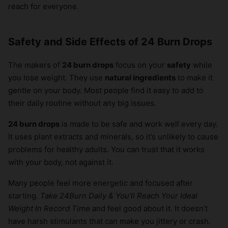
reach for everyone.
Safety and Side Effects of 24 Burn Drops
The makers of
24 burn drops
focus on your
safety
while
you lose weight. They use
natural ingredients
to make it
gentle on your body. Most people find it easy to add to
their daily routine without any big issues.
24 burn drops
is made to be safe and work well every day.
It uses plant extracts and minerals, so it’s unlikely to cause
problems for healthy adults. You can trust that it works
with your body, not against it.
Many people feel more energetic and focused after
starting.
Take 24Burn Daily & You’ll Reach Your Ideal
Weight In Record Time
and feel good about it. It doesn’t
have harsh stimulants that can make you jittery or crash.