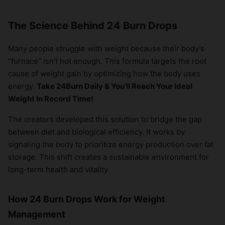
The Science Behind 24 Burn Drops
Many people struggle with weight because their body’s
“furnace” isn’t hot enough. This formula targets the root
cause of weight gain by optimizing how the body uses
energy.
Take 24Burn Daily & You’ll Reach Your Ideal
Weight In Record Time!
The creators developed this solution to bridge the gap
between diet and biological efficiency. It works by
signaling the body to prioritize energy production over fat
storage. This shift creates a sustainable environment for
long-term health and vitality.
How 24 Burn Drops Work for Weight
Management