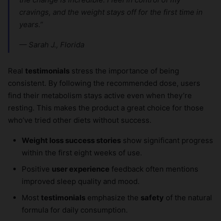
cravings, and the weight stays off for the first time in
years.”
— Sarah J., Florida
Real
testimonials
stress the importance of being
consistent. By following the recommended dose, users
find their metabolism stays active even when they’re
resting. This makes the product a great choice for those
who’ve tried other diets without success.
Weight loss success stories
show significant progress
within the first eight weeks of use.
Positive
user experience
feedback often mentions
improved sleep quality and mood.
Most
testimonials
emphasize the
safety
of the natural
formula for daily consumption.