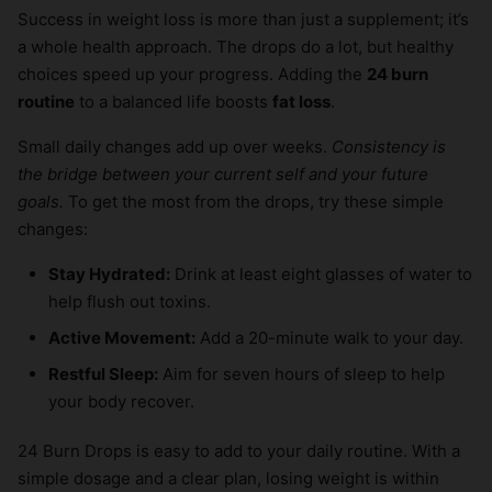
Success in weight loss is more than just a supplement; it’s
a whole health approach. The drops do a lot, but healthy
choices speed up your progress. Adding the
24 burn
routine
to a balanced life boosts
fat loss
.
Small daily changes add up over weeks.
Consistency is
the bridge between your current self and your future
goals.
To get the most from the drops, try these simple
changes:
Stay Hydrated:
Drink at least eight glasses of water to
help flush out toxins.
Active Movement:
Add a 20-minute walk to your day.
Restful Sleep:
Aim for seven hours of sleep to help
your body recover.
24 Burn Drops is easy to add to your daily routine. With a
simple dosage and a clear plan, losing weight is within