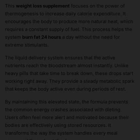
This
weight loss supplement
focuses on the power of
thermogenesis to increase daily calorie expenditure. It
encourages the body to produce more natural heat, which
requires a constant supply of fuel. This process helps the
system
burn fat 24 hours
a day without the need for
extreme stimulants.
The liquid delivery system ensures that the active
nutrients reach the bloodstream almost instantly. Unlike
heavy pills that take time to break down, these drops start
working right away. They provide a steady metabolic spark
that keeps the body active even during periods of rest.
By maintaining this elevated state, the formula prevents
the common energy crashes associated with dieting.
Users often feel more alert and motivated because their
bodies are effectively using stored resources. It
transforms the way the system handles every meal