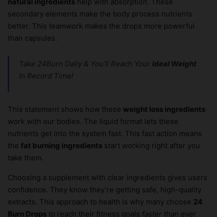
natural ingredients
help with absorption. These
×
secondary elements make the body process nutrients
better. This teamwork makes the drops more powerful
than capsules.
Take 24Burn Daily & You’ll Reach Your
Ideal Weight
In Record Time!
This statement shows how these
weight loss ingredients
work with our bodies. The liquid format lets these
nutrients get into the system fast. This fast action means
the
fat burning ingredients
start working right after you
take them.
Choosing a supplement with clear ingredients gives users
confidence. They know they’re getting safe, high-quality
extracts. This approach to health is why many choose
24
Burn Drops
to reach their fitness goals
faster than ever