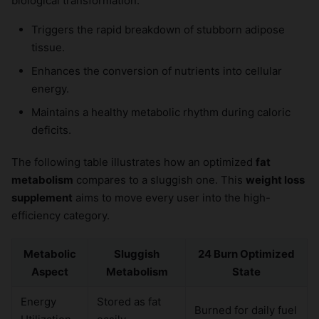
biological transformation:
Triggers the rapid breakdown of stubborn adipose
tissue.
Enhances the conversion of nutrients into cellular
energy.
Maintains a healthy metabolic rhythm during caloric
deficits.
The following table illustrates how an optimized
fat
metabolism
compares to a sluggish one. This
weight loss
supplement
aims to move every user into the high-
efficiency category.
Metabolic
Sluggish
24 Burn Optimized
Aspect
Metabolism
State
Energy
Stored as fat
Burned for daily fuel