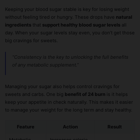
Keeping your blood sugar stable is key for losing weight
without feeling tired or hungry. These drops have
natural
ingredients
that
support healthy blood sugar levels
all
day. When your sugar levels stay even, you don’t get those
big cravings for sweets.
“Consistency is the key to unlocking the full
benefits
of any metabolic supplement.”
Managing your sugar also helps control cravings for
sweets and carbs. One big
benefit of 24 burn
is it helps
keep your appetite in check naturally. This makes it easier
to manage your weight for the long term and stay healthy.
Feature
Action
Result
Metabolic
Increases calorie