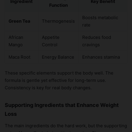
Ingredient
Key Benefit
Function
Boosts metabolic
Green Tea
Thermogenesis
rate
African
Appetite
Reduces food
Mango
Control
cravings
Maca Root
Energy Balance
Enhances stamina
These specific elements support the body well. The
formula is gentle yet effective for long-term use.
Consistency is key for real body changes.
Supporting Ingredients that Enhance Weight
Loss
The main ingredients do the hard work, but the supporting