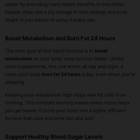
easier by providing many health benefits in one bottle.
People often see a big change in their energy and body
shape in just weeks of using it every day.
Boost Metabolism and Burn Fat 24 Hours
The main goal of this liquid formula is to
boost
metabolism
so your body uses calories better. Unlike
most supplements, this one works all day and night. It
helps your body
burn fat 24 hours
a day, even when you’re
sleeping.
Keeping your metabolism high stops new fat cells from
forming. This constant burning means every move helps
you get leaner. It turns your body into a
highly efficient
furnace
that uses nutrients fast and well.
Support Healthy Blood Sugar Levels