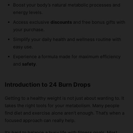
Boost your body’s natural metabolic processes and
energy levels.
Access exclusive
discounts
and free bonus gifts with
your purchase.
Simplify your daily health and wellness routine with
easy use.
Experience a formula made for maximum efficiency
and
safety
.
Introduction to 24 Burn Drops
Getting to a healthy weight is not just about wanting to. It
takes the right tools for your metabolism. Many people
find diet and exercise alone aren’t enough. That’s when a
focused approach can really help.
It’s hard to balance a busy life with fitness goals. Most