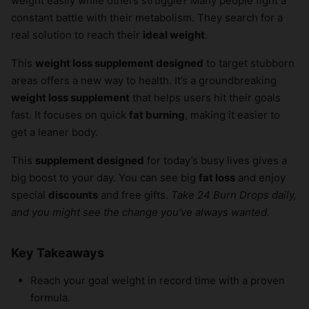
weight easily while others struggle? Many people fight a
constant battle with their metabolism. They search for a
real solution to reach their
ideal weight
.
This
weight loss supplement designed
to target stubborn
areas offers a new way to health. It’s a groundbreaking
weight loss supplement
that helps users hit their goals
fast. It focuses on quick
fat burning
, making it easier to
get a leaner body.
This
supplement designed
for today’s busy lives gives a
big boost to your day. You can see big
fat loss
and enjoy
special
discounts
and free gifts.
Take 24 Burn Drops daily,
and you might see the change you’ve always wanted.
Key Takeaways
Reach your goal weight in record time with a proven
formula.