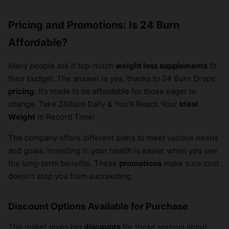
Pricing and Promotions: Is 24 Burn
Affordable?
Many people ask if top-notch
weight loss supplements
fit
their budget. The answer is yes, thanks to 24 Burn Drops’
pricing
. It’s made to be affordable for those eager to
change. Take 24Burn Daily & You’ll Reach Your
Ideal
Weight
In Record Time!
The company offers different plans to meet various needs
and goals. Investing in your health is easier when you see
the long-term benefits. These
promotions
make sure cost
doesn’t stop you from succeeding.
Discount Options Available for Purchase
The maker gives big
discounts
for those serious about