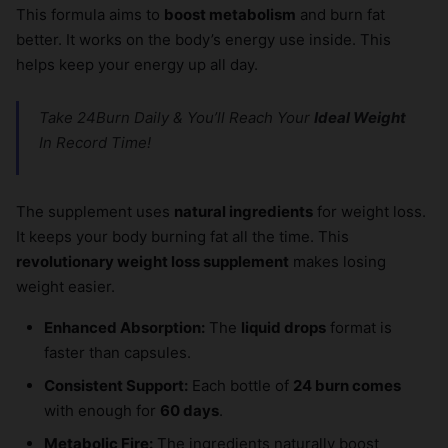
This formula aims to
boost metabolism
and burn fat
better. It works on the body’s energy use inside. This
helps keep your energy up all day.
Take 24Burn Daily & You’ll Reach Your
Ideal Weight
In Record Time!
The supplement uses
natural ingredients
for weight loss.
It keeps your body burning fat all the time. This
revolutionary weight loss supplement
makes losing
weight easier.
Enhanced Absorption:
The
liquid drops
format is
faster than capsules.
Consistent Support:
Each bottle of
24 burn comes
with enough for
60 days
.
Metabolic Fire:
The ingredients naturally boost