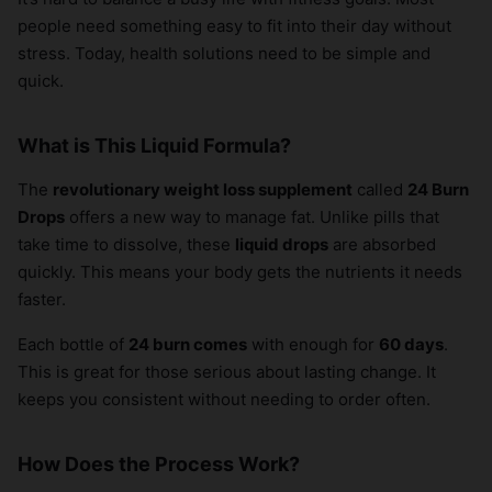
people need something easy to fit into their day without
stress. Today, health solutions need to be simple and
quick.
What is This Liquid Formula?
The
revolutionary weight loss supplement
called
24 Burn
Drops
offers a new way to manage fat. Unlike pills that
take time to dissolve, these
liquid drops
are absorbed
quickly. This means your body gets the nutrients it needs
faster.
Each bottle of
24 burn comes
with enough for
60 days
.
This is great for those serious about lasting change. It
keeps you consistent without needing to order often.
How Does the Process Work?