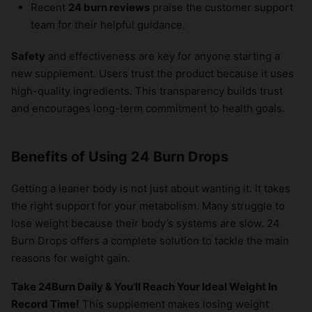
Recent
24 burn reviews
praise the customer support
team for their helpful guidance.
Safety
and effectiveness are key for anyone starting a
new supplement. Users trust the product because it uses
high-quality ingredients. This transparency builds trust
and encourages long-term commitment to health goals.
Benefits of Using 24 Burn Drops
Getting a leaner body is not just about wanting it. It takes
the right support for your metabolism. Many struggle to
lose weight because their body’s systems are slow. 24
Burn Drops offers a complete solution to tackle the main
reasons for weight gain.
Take 24Burn Daily & You’ll Reach Your Ideal Weight In
Record Time!
This supplement makes losing weight