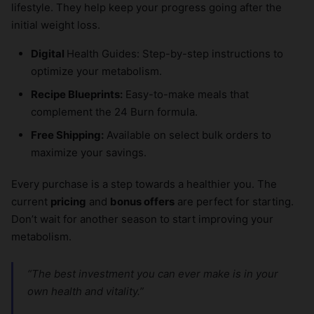
lifestyle. They help keep your progress going after the
initial weight loss.
Digital
Health Guides: Step-by-step instructions to
optimize your metabolism.
Recipe Blueprints:
Easy-to-make meals that
complement the 24 Burn formula.
Free Shipping:
Available on select bulk orders to
maximize your savings.
Every purchase is a step towards a healthier you. The
current
pricing
and
bonus offers
are perfect for starting.
Don’t wait for another season to start improving your
metabolism.
“The best investment you can ever make is in your
own health and vitality.”