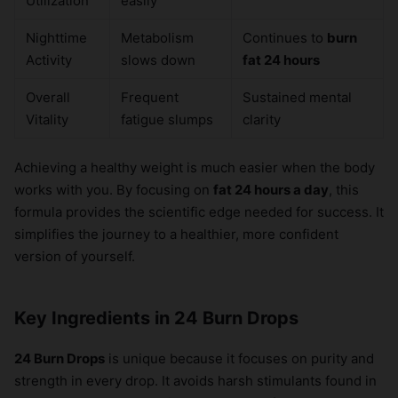
Utilization
easily
Nighttime
Metabolism
Continues to
burn
Activity
slows down
fat 24 hours
Overall
Frequent
Sustained mental
Vitality
fatigue slumps
clarity
Achieving a healthy weight is much easier when the body
works with you. By focusing on
fat 24 hours a day
, this
formula provides the scientific edge needed for success. It
simplifies the journey to a healthier, more confident
version of yourself.
Key Ingredients in 24 Burn Drops
24 Burn Drops
is unique because it focuses on purity and
strength in every drop. It avoids harsh stimulants found in