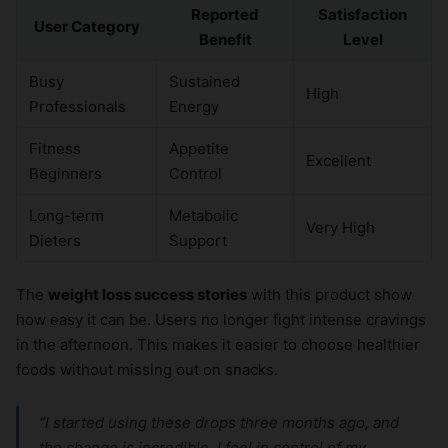
Reported
Satisfaction
User Category
Benefit
Level
Busy
Sustained
High
Professionals
Energy
Fitness
Appetite
Excellent
Beginners
Control
Long-term
Metabolic
Very High
Dieters
Support
The
weight loss success stories
with this product show
how easy it can be. Users no longer fight intense cravings
in the afternoon. This makes it easier to choose healthier
foods without missing out on snacks.
“I started using these drops three months ago, and
the change is incredible. I feel in control of my