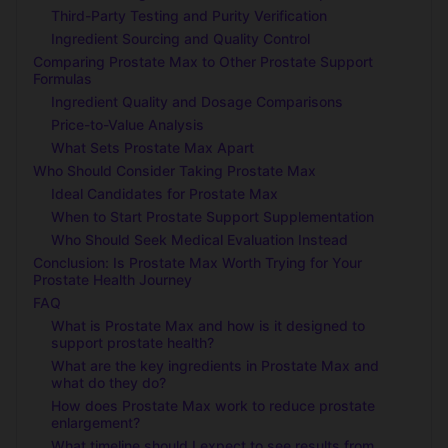
Third-Party Testing and Purity Verification
Ingredient Sourcing and Quality Control
Comparing Prostate Max to Other Prostate Support
Formulas
Ingredient Quality and Dosage Comparisons
Price-to-Value Analysis
What Sets Prostate Max Apart
Who Should Consider Taking Prostate Max
Ideal Candidates for Prostate Max
When to Start Prostate Support Supplementation
Who Should Seek Medical Evaluation Instead
Conclusion: Is Prostate Max Worth Trying for Your
Prostate Health Journey
FAQ
What is Prostate Max and how is it designed to
support prostate health?
What are the key ingredients in Prostate Max and
what do they do?
How does Prostate Max work to reduce prostate
enlargement?
What timeline should I expect to see results from