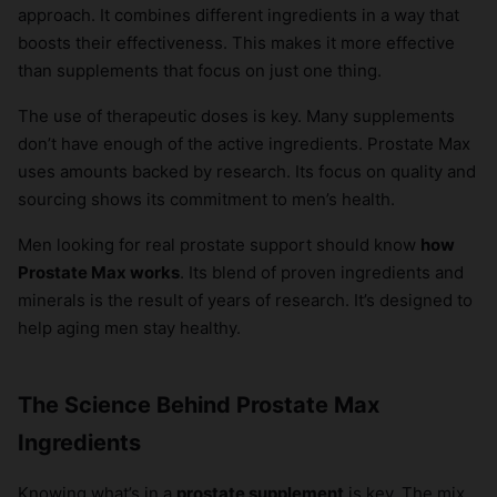
approach. It combines different ingredients in a way that
boosts their effectiveness. This makes it more effective
than supplements that focus on just one thing.
The use of therapeutic doses is key. Many supplements
don’t have enough of the active ingredients. Prostate Max
uses amounts backed by research. Its focus on quality and
sourcing shows its commitment to men’s health.
Men looking for real prostate support should know
how
Prostate Max works
. Its blend of proven ingredients and
minerals is the result of years of research. It’s designed to
help aging men stay healthy.
The Science Behind Prostate Max
Ingredients
Knowing what’s in a
prostate supplement
is key. The mix