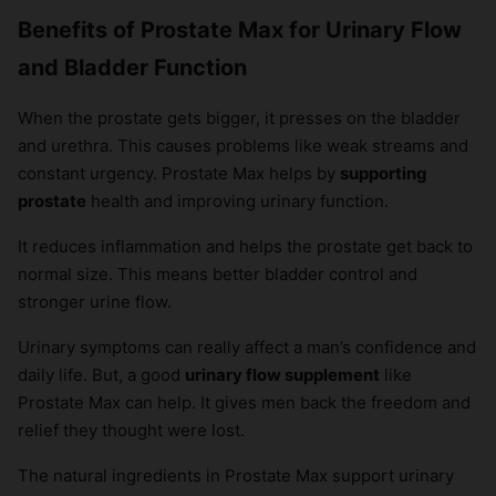
Benefits of Prostate Max for Urinary Flow
and Bladder Function
When the prostate gets bigger, it presses on the bladder
and urethra. This causes problems like weak streams and
constant urgency. Prostate Max helps by
supporting
prostate
health and improving urinary function.
It reduces inflammation and helps the prostate get back to
normal size. This means better bladder control and
stronger urine flow.
Urinary symptoms can really affect a man’s confidence and
daily life. But, a good
urinary flow supplement
like
Prostate Max can help. It gives men back the freedom and
relief they thought were lost.
The natural ingredients in Prostate Max support urinary