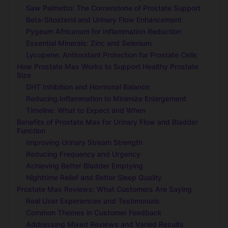
Saw Palmetto: The Cornerstone of Prostate Support
Beta-Sitosterol and Urinary Flow Enhancement
Pygeum Africanum for Inflammation Reduction
Essential Minerals: Zinc and Selenium
Lycopene: Antioxidant Protection for Prostate Cells
How Prostate Max Works to Support Healthy Prostate
Size
DHT Inhibition and Hormonal Balance
Reducing Inflammation to Minimize Enlargement
Timeline: What to Expect and When
Benefits of Prostate Max for Urinary Flow and Bladder
Function
Improving Urinary Stream Strength
Reducing Frequency and Urgency
Achieving Better Bladder Emptying
Nighttime Relief and Better Sleep Quality
Prostate Max Reviews: What Customers Are Saying
Real User Experiences and Testimonials
Common Themes in Customer Feedback
Addressing Mixed Reviews and Varied Results