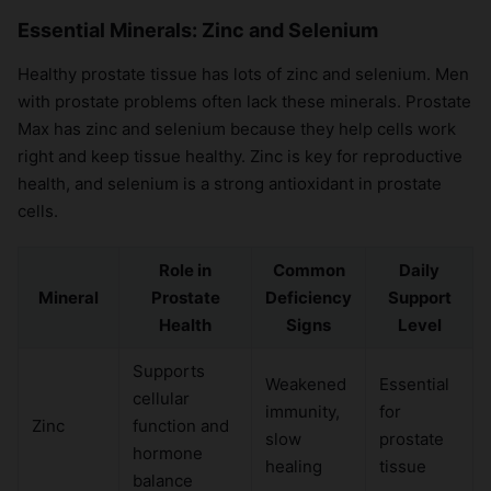
Essential Minerals: Zinc and Selenium
Healthy prostate tissue has lots of zinc and selenium. Men
with prostate problems often lack these minerals. Prostate
Max has zinc and selenium because they help cells work
right and keep tissue healthy. Zinc is key for reproductive
health, and selenium is a strong antioxidant in prostate
cells.
Role in
Common
Daily
Mineral
Prostate
Deficiency
Support
Health
Signs
Level
Supports
Weakened
Essential
cellular
immunity,
for
Zinc
function and
slow
prostate
hormone
healing
tissue
balance