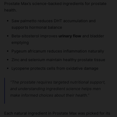
Prostate Max’s science-backed ingredients for prostate
health.
Saw palmetto reduces DHT accumulation and
supports hormonal balance
Beta-sitosterol improves
urinary flow
and bladder
emptying
Pygeum africanum reduces inflammation naturally
Zinc and selenium maintain healthy prostate tissue
Lycopene protects cells from oxidative damage
“The prostate requires targeted nutritional support,
and understanding ingredient science helps men
make informed choices about their health.”
Each natural ingredient in Prostate Max was picked for its