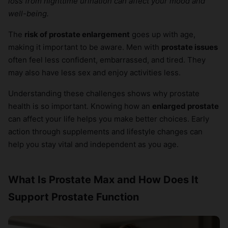
loss from nighttime urination can affect your mood and
×
well-being.
The
risk of prostate enlargement
goes up with age,
making it important to be aware. Men with
prostate issues
often feel less confident, embarrassed, and tired. They
may also have less sex and enjoy activities less.
Understanding these challenges shows why prostate
health is so important. Knowing how an
enlarged prostate
can affect your life helps you make better choices. Early
action through supplements and lifestyle changes can
help you stay vital and independent as you age.
What Is Prostate Max and How Does It
Support Prostate Function