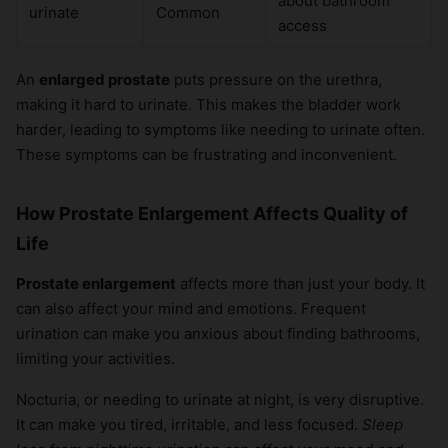
about bathroom
urinate
Common
access
An
enlarged prostate
puts pressure on the urethra,
making it hard to urinate. This makes the bladder work
harder, leading to symptoms like needing to urinate often.
These symptoms can be frustrating and inconvenient.
How Prostate Enlargement Affects Quality of
Life
Prostate enlargement
affects more than just your body. It
can also affect your mind and emotions. Frequent
urination can make you anxious about finding bathrooms,
limiting your activities.
Nocturia, or needing to urinate at night, is very disruptive.
It can make you tired, irritable, and less focused.
Sleep