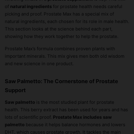
of
natural ingredients
for prostate health needs careful
picking and proof. Prostate Max has a special mix of
natural ingredients, each chosen for its role in male health.
This section looks at the science behind each part,
showing how they work together to help the prostate.
Prostate Max’s formula combines proven plants with
important minerals. This mix gives men both old wisdom
and new science in one product.
Saw Palmetto: The Cornerstone of Prostate
Support
Saw palmetto
is the most studied plant for prostate
health. This berry extract has been used for years and has
lots of scientific proof.
Prostate Max includes
saw
palmetto
because it helps balance hormones and lowers
DHT, which causes prostate growth. It tackles the main