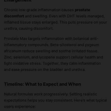
Chronic low-grade inflammation causes
prostate
discomfort
and swelling. Even with DHT levels managed,
inflamed tissue stays enlarged. This puts pressure on your
urethra, causing discomfort.
Prostate Max targets inflammation with botanical anti-
inflammatory compounds. Beta-sitosterol and pygeum
africanum reduce swelling and soothe irritated tissue.
Zinc, selenium, and lycopene support cellular health and
fight oxidative stress. Together, they calm inflammation
and ease pressure on the bladder and urethra.
Timeline: What to Expect and When
Natural formulas work progressively. Setting realistic
expectations helps you stay consistent. Here’s what typical
users experience: