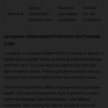
Acts as
Reduced
Critical
Selenium
antioxidant,
antioxidant
for cell
protects cells
protection
protection
Lycopene: Antioxidant Protection for Prostate
Cells
Lycopene, a strong antioxidant from tomatoes, is special. It
builds up in prostate tissue, protecting cells from damage
and DNA harm. Prostate Max has ingredients that help
fight oxidative stress. These ingredients protect cells by
stopping free radicals before they harm healthy tissue.
This mix of ingredients offers a full approach to prostate
health. The natural ingredients work together to protect
cells from damage, fight inflammation, and balance
hormones. Men looking for natural solutions can trust