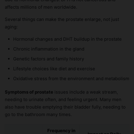
affects millions of men worldwide.
Several things can make the prostate enlarge, not just
aging:
Hormonal changes and DHT buildup in the prostate
Chronic inflammation in the gland
Genetic factors and family history
Lifestyle choices like diet and exercise
Oxidative stress from the environment and metabolism
Symptoms of prostate
issues include a weak stream,
needing to urinate often, and feeling urgent. Many men
also have trouble emptying their bladder fully, needing to
go to the bathroom many times.
Frequency in