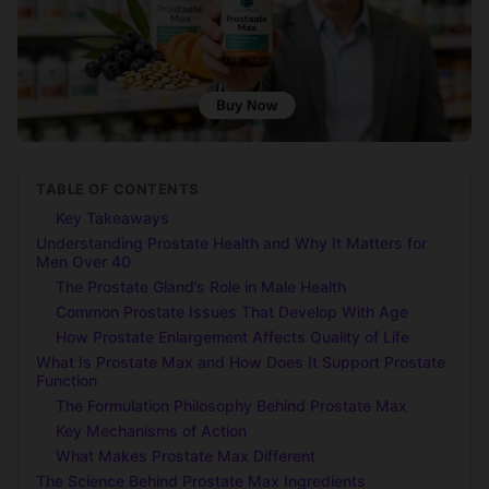
TABLE OF CONTENTS
Key Takeaways
Understanding Prostate Health and Why It Matters for
Men Over 40
The Prostate Gland’s Role in Male Health
Common Prostate Issues That Develop With Age
How Prostate Enlargement Affects Quality of Life
What Is Prostate Max and How Does It Support Prostate
Function
The Formulation Philosophy Behind Prostate Max
Key Mechanisms of Action
What Makes Prostate Max Different
The Science Behind Prostate Max Ingredients