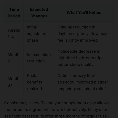
Time
Expected
What You’ll Notice
Period
Changes
Initial
Gradual reduction in
Weeks
adjustment
daytime urgency; flow may
1-4
phase
feel slightly improved
Noticeable decrease in
Month
Inflammation
nighttime bathroom trips;
2
reduction
better sleep quality
Peak
Optimal urinary flow
Month
benefits
strength; improved bladder
3+
realized
emptying; sustained relief
Consistency is key. Taking your supplement daily allows
the formula’s ingredients to work effectively. Many users
see their best results after three months of regular use.