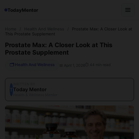
TodayMentor
Home
/
Health And Wellness
/
Prostate Max: A Closer Look at
This Prostate Supplement
Prostate Max: A Closer Look at This
Prostate Supplement
🗂 Health And Wellness
⏱ 44 min read
📅 April 1, 2026
WRITTEN BY
Today Mentor
T
Health & Wellness Mentor