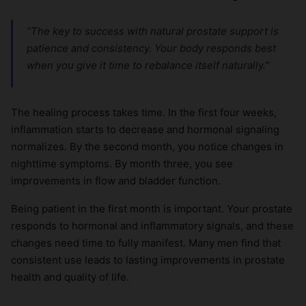
“The key to success with natural prostate support is
patience and consistency. Your body responds best
when you give it time to rebalance itself naturally.”
The healing process takes time. In the first four weeks,
inflammation starts to decrease and hormonal signaling
normalizes. By the second month, you notice changes in
nighttime symptoms. By month three, you see
improvements in flow and bladder function.
Being patient in the first month is important. Your prostate
responds to hormonal and inflammatory signals, and these
changes need time to fully manifest. Many men find that
consistent use leads to lasting improvements in prostate
health and quality of life.