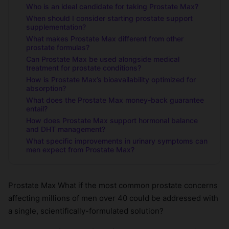
Who is an ideal candidate for taking Prostate Max?
When should I consider starting prostate support
supplementation?
What makes Prostate Max different from other
prostate formulas?
Can Prostate Max be used alongside medical
treatment for prostate conditions?
How is Prostate Max’s bioavailability optimized for
absorption?
What does the Prostate Max money-back guarantee
entail?
How does Prostate Max support hormonal balance
and DHT management?
What specific improvements in urinary symptoms can
men expect from Prostate Max?
Prostate Max What if the most common prostate concerns
affecting millions of men over 40 could be addressed with
a single, scientifically-formulated solution?