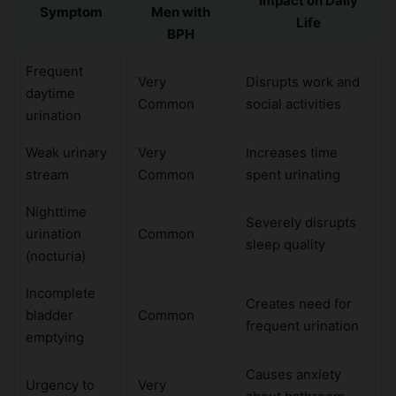
Impact on Daily
Symptom
Men with
Life
BPH
Frequent
Very
Disrupts work and
daytime
Common
social activities
urination
Weak urinary
Very
Increases time
stream
Common
spent urinating
Nighttime
Severely disrupts
urination
Common
sleep quality
(nocturia)
Incomplete
Creates need for
bladder
Common
frequent urination
emptying
Causes anxiety
Urgency to
Very