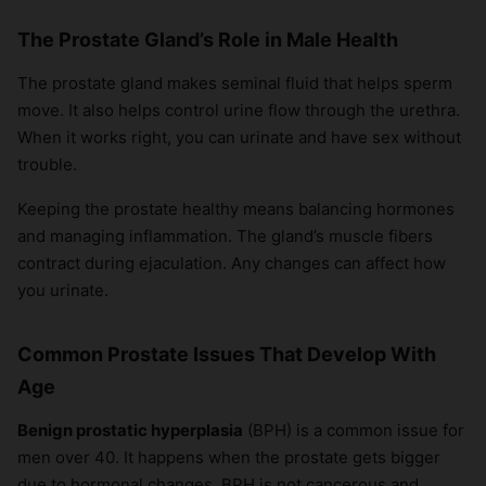
The Prostate Gland’s Role in Male Health
The prostate gland makes seminal fluid that helps sperm
move. It also helps control urine flow through the urethra.
When it works right, you can urinate and have sex without
trouble.
Keeping the prostate healthy means balancing hormones
and managing inflammation. The gland’s muscle fibers
contract during ejaculation. Any changes can affect how
you urinate.
Common Prostate Issues That Develop With
Age
Benign prostatic hyperplasia
(BPH) is a common issue for
men over 40. It happens when the prostate gets bigger
due to hormonal changes. BPH is not cancerous and