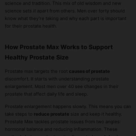
science and tradition. This mix of old wisdom and new
science sets it apart from others. Men over forty should
know what they’re taking and why each part is important
for their prostate health.
How Prostate Max Works to Support
Healthy Prostate Size
Prostate max targets the root
causes of prostate
discomfort. It starts with understanding prostate
enlargement. Most men over 40 see changes in their
prostate that affect daily life and sleep.
Prostate enlargement happens slowly. This means you can
take steps to
reduce prostate
size and keep it healthy.
Prostate Max tackles prostate issues from two angles:
hormonal balance and reducing inflammation. These