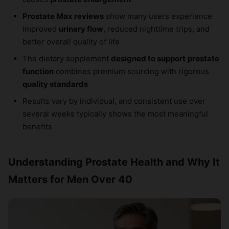
Prostate Max reviews
show many users experience
improved
urinary flow
, reduced nighttime trips, and
better overall quality of life
The dietary supplement
designed to support
prostate
function
combines premium sourcing with rigorous
quality standards
Results vary by individual, and consistent use over
several weeks typically shows the most meaningful
benefits
Understanding Prostate Health and Why It
Matters for Men Over 40