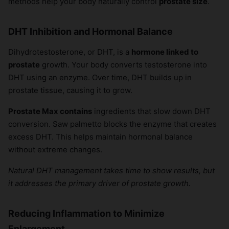
methods help your body naturally control
prostate size
.
DHT Inhibition and Hormonal Balance
Dihydrotestosterone, or DHT, is a
hormone linked to
prostate
growth. Your body converts testosterone into
DHT using an enzyme. Over time, DHT builds up in
prostate tissue, causing it to grow.
Prostate Max contains
ingredients that slow down DHT
conversion. Saw palmetto blocks the enzyme that creates
excess DHT. This helps maintain hormonal balance
without extreme changes.
Natural DHT management takes time to show results, but
it addresses the primary driver of prostate growth.
Reducing Inflammation to Minimize
Enlargement