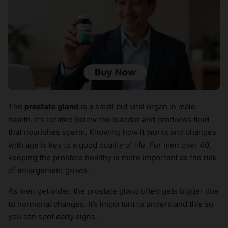
The
prostate gland
is a small but vital organ in male
health. It’s located below the bladder and produces fluid
that nourishes sperm. Knowing how it works and changes
with age is key to a good quality of life. For men over 40,
keeping the prostate healthy is more important as the risk
of enlargement grows.
As men get older, the prostate gland often gets bigger due
to hormonal changes. It’s important to understand this so
you can spot early signs.