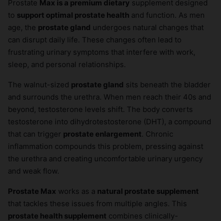
Prostate
Max is a premium dietary
supplement designed
to
support optimal prostate health
and function. As men
age, the
prostate gland
undergoes natural changes that
can disrupt daily life. These changes often lead to
frustrating urinary symptoms that interfere with work,
sleep, and personal relationships.
The walnut-sized
prostate gland
sits beneath the bladder
and surrounds the urethra. When men reach their 40s and
beyond, testosterone levels shift. The body converts
testosterone into dihydrotestosterone (DHT), a compound
that can trigger
prostate enlargement
. Chronic
inflammation compounds this problem, pressing against
the urethra and creating uncomfortable urinary urgency
and weak flow.
Prostate Max
works as a
natural prostate supplement
that tackles these issues from multiple angles. This
prostate health supplement
combines clinically-