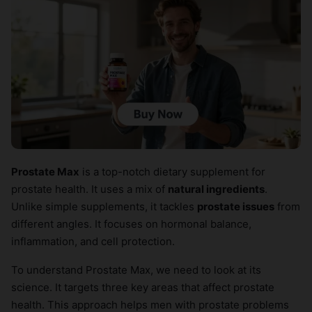
Prostate Max
is a top-notch dietary supplement for
prostate health. It uses a mix of
natural ingredients
.
Unlike simple supplements, it tackles
prostate issues
from
different angles. It focuses on hormonal balance,
inflammation, and cell protection.
To understand Prostate Max, we need to look at its
science. It targets three key areas that affect prostate
health. This approach helps men with prostate problems