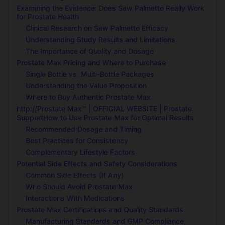
Examining the Evidence: Does Saw Palmetto Really Work
for Prostate Health
Clinical Research on Saw Palmetto Efficacy
Understanding Study Results and Limitations
The Importance of Quality and Dosage
Prostate Max Pricing and Where to Purchase
Single Bottle vs. Multi-Bottle Packages
Understanding the Value Proposition
Where to Buy Authentic Prostate Max
http://Prostate Max™ | OFFICIAL WEBSITE | Prostate
SupportHow to Use Prostate Max for Optimal Results
Recommended Dosage and Timing
Best Practices for Consistency
Complementary Lifestyle Factors
Potential Side Effects and Safety Considerations
Common Side Effects (If Any)
Who Should Avoid Prostate Max
Interactions With Medications
Prostate Max Certifications and Quality Standards
Manufacturing Standards and GMP Compliance