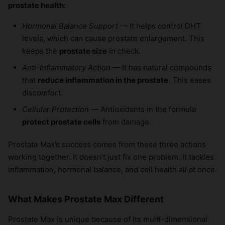
prostate health
:
Hormonal Balance Support
— It helps control DHT
levels, which can cause prostate enlargement. This
keeps the
prostate size
in check.
Anti-Inflammatory Action
— It has natural compounds
that
reduce inflammation in the prostate
. This eases
discomfort.
Cellular Protection
— Antioxidants in the formula
protect prostate cells
from damage.
Prostate Max’s success comes from these three actions
working together. It doesn’t just fix one problem. It tackles
inflammation, hormonal balance, and cell health all at once.
What Makes Prostate Max Different
Prostate Max is unique because of its multi-dimensional