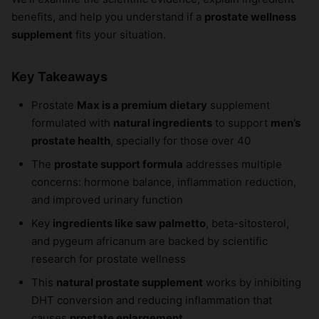
benefits, and help you understand if a
prostate wellness
supplement
fits your situation.
Key Takeaways
Prostate
Max is a premium dietary
supplement
formulated with
natural ingredients
to support
men’s
prostate health
, specially for those over 40
The
prostate support formula
addresses multiple
concerns: hormone balance, inflammation reduction,
and improved urinary function
Key
ingredients like saw palmetto
, beta-sitosterol,
and pygeum africanum are backed by scientific
research for prostate wellness
This
natural prostate supplement
works by inhibiting
DHT conversion and reducing inflammation that
causes
prostate enlargement