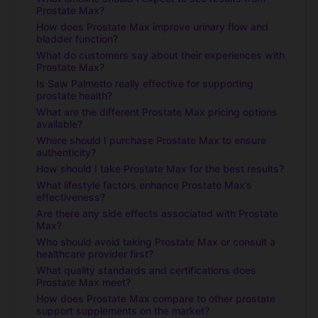
Prostate Max?
How does Prostate Max improve urinary flow and
bladder function?
What do customers say about their experiences with
Prostate Max?
Is Saw Palmetto really effective for supporting
prostate health?
What are the different Prostate Max pricing options
available?
Where should I purchase Prostate Max to ensure
authenticity?
How should I take Prostate Max for the best results?
What lifestyle factors enhance Prostate Max’s
effectiveness?
Are there any side effects associated with Prostate
Max?
Who should avoid taking Prostate Max or consult a
healthcare provider first?
What quality standards and certifications does
Prostate Max meet?
How does Prostate Max compare to other prostate
support supplements on the market?