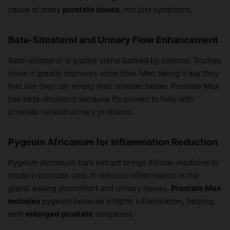
cause of many
prostate issues
, not just symptoms.
Beta-Sitosterol and Urinary Flow Enhancement
Beta-sitosterol is a plant sterol backed by science. Studies
show it greatly improves urine flow. Men taking it say they
feel like they can empty their bladder better. Prostate Max
has beta-sitosterol because it’s proven to help with
prostate-related urinary problems.
Pygeum Africanum for Inflammation Reduction
Pygeum africanum bark extract brings African medicine to
modern prostate care. It reduces inflammation in the
gland, easing discomfort and urinary issues.
Prostate Max
includes
pygeum because it fights inflammation, helping
with
enlarged prostate
symptoms.