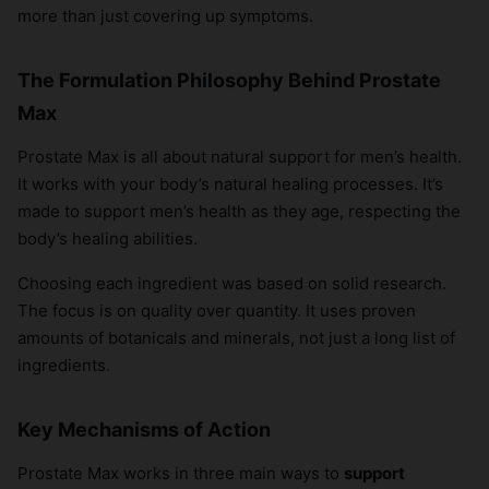
more than just covering up symptoms.
The Formulation Philosophy Behind Prostate
Max
Prostate Max is all about natural support for men’s health.
It works with your body’s natural healing processes. It’s
made to support men’s health as they age, respecting the
body’s healing abilities.
Choosing each ingredient was based on solid research.
The focus is on quality over quantity. It uses proven
amounts of botanicals and minerals, not just a long list of
ingredients.
Key Mechanisms of Action
Prostate Max works in three main ways to
support