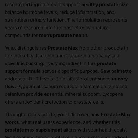
researched ingredients to support
healthy prostate size
,
balance hormone levels, reduce inflammation, and
strengthen urinary function. The formulation represents
years of research into the most effective natural
compounds for
men’s prostate health
.
What distinguishes
Prostate Max
from other products in
the market is its commitment to premium quality and
scientific backing. Every ingredient in this
prostate
support formula
serves a specific purpose.
Saw palmetto
addresses DHT levels. Beta-sitosterol enhances
urinary
flow
. Pygeum africanum reduces inflammation. Zinc and
selenium provide essential mineral support. Lycopene
offers antioxidant protection to prostate cells.
Throughout this article, you’ll discover
how Prostate Max
works
, what real users experience, and whether this
prostate max supplement
aligns with your health goals.
We’ll examine the scientific evidence, explain ingredient