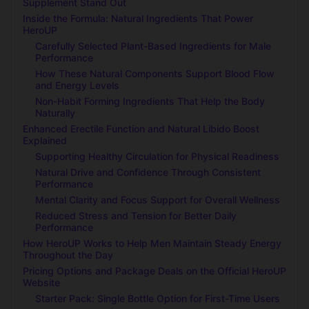
Supplement Stand Out
Inside the Formula: Natural Ingredients That Power
HeroUP
Carefully Selected Plant-Based Ingredients for Male
Performance
How These Natural Components Support Blood Flow
and Energy Levels
Non-Habit Forming Ingredients That Help the Body
Naturally
Enhanced Erectile Function and Natural Libido Boost
Explained
Supporting Healthy Circulation for Physical Readiness
Natural Drive and Confidence Through Consistent
Performance
Mental Clarity and Focus Support for Overall Wellness
Reduced Stress and Tension for Better Daily
Performance
How HeroUP Works to Help Men Maintain Steady Energy
Throughout the Day
Pricing Options and Package Deals on the Official HeroUP
Website
Starter Pack: Single Bottle Option for First-Time Users