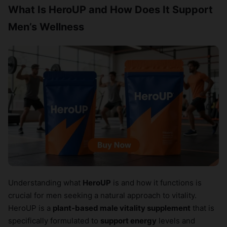
What Is HeroUP and How Does It Support
Men’s Wellness
Understanding what
HeroUP
is and how it functions is
crucial for men seeking a natural approach to vitality.
HeroUP is a
plant-based male vitality supplement
that is
specifically formulated to
support energy
levels and