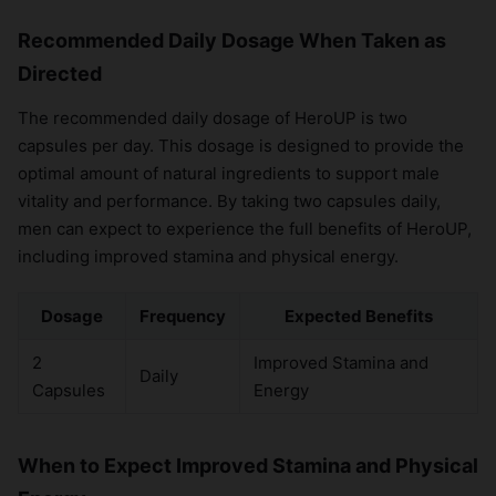
Recommended Daily Dosage When Taken as
Directed
The recommended daily dosage of HeroUP is two
capsules per day. This dosage is designed to provide the
optimal amount of natural ingredients to support male
vitality and performance. By taking two capsules daily,
men can expect to experience the full benefits of HeroUP,
including improved stamina and physical energy.
Dosage
Frequency
Expected Benefits
2
Improved Stamina and
Daily
Capsules
Energy
When to Expect Improved Stamina and Physical