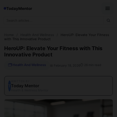
TodayMentor
Home
/
Health And Wellness
/
HeroUP: Elevate Your Fitness
with This Innovative Product
HeroUP: Elevate Your Fitness with This
Innovative Product
🗂 Health And Wellness
⏱ 26 min read
📅 February 18, 2026
WRITTEN BY
Today Mentor
T
Health & Wellness Mentor