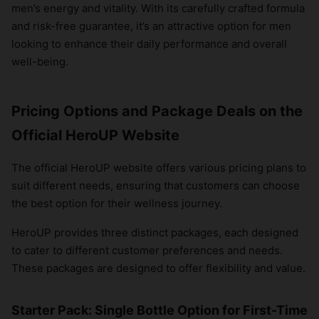
men’s energy and vitality. With its carefully crafted formula
and risk-free guarantee, it’s an attractive option for men
looking to enhance their daily performance and overall
well-being.
Pricing Options and Package Deals on the
Official HeroUP Website
The official HeroUP website offers various pricing plans to
suit different needs, ensuring that customers can choose
the best option for their wellness journey.
HeroUP provides three distinct packages, each designed
to cater to different customer preferences and needs.
These packages are designed to offer flexibility and value.
Starter Pack: Single Bottle Option for First-Time