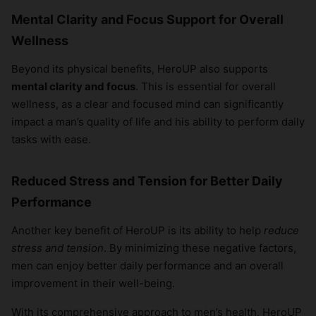
Mental Clarity and Focus Support for Overall
Wellness
Beyond its physical benefits, HeroUP also supports
mental clarity and focus
. This is essential for overall
wellness, as a clear and focused mind can significantly
impact a man’s quality of life and his ability to perform daily
tasks with ease.
Reduced Stress and Tension for Better Daily
Performance
Another key benefit of HeroUP is its ability to help
reduce
stress and tension
. By minimizing these negative factors,
men can enjoy better daily performance and an overall
improvement in their well-being.
With its comprehensive approach to men’s health, HeroUP