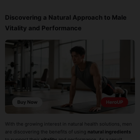
Discovering a Natural Approach to Male
Vitality and Performance
With the growing interest in natural health solutions, men
are discovering the benefits of using
natural ingredients
to support their
vitality
and performance. As a result,