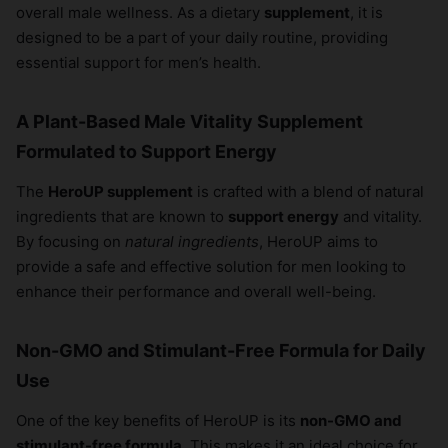
overall male wellness. As a dietary
supplement
, it is
designed to be a part of your daily routine, providing
essential support for men’s health.
A Plant-Based Male Vitality Supplement
Formulated to Support Energy
The
HeroUP supplement
is crafted with a blend of natural
ingredients that are known to
support energy
and vitality.
By focusing on
natural ingredients
, HeroUP aims to
provide a safe and effective solution for men looking to
enhance their performance and overall well-being.
Non-GMO and Stimulant-Free Formula for Daily
Use
One of the key benefits of HeroUP is its
non-GMO and
stimulant-free formula
. This makes it an ideal choice for