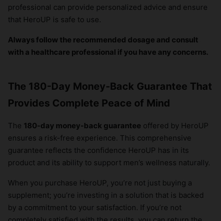
professional can provide personalized advice and ensure
that HeroUP is safe to use.
Always follow the recommended dosage and consult
with a healthcare professional if you have any concerns.
The 180-Day Money-Back Guarantee That
Provides Complete Peace of Mind
The
180-day money-back guarantee
offered by HeroUP
ensures a risk-free experience. This comprehensive
guarantee reflects the confidence HeroUP has in its
product and its ability to support men’s wellness naturally.
When you purchase HeroUP, you’re not just buying a
supplement; you’re investing in a solution that is backed
by a commitment to your satisfaction. If you’re not
completely satisfied with the results, you can return the