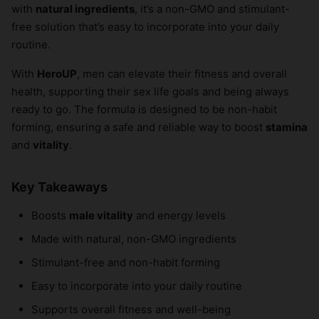
with
natural ingredients
, it’s a non-GMO and stimulant-
free solution that’s easy to incorporate into your daily
routine.
With
HeroUP
, men can elevate their fitness and overall
health, supporting their sex life goals and being always
ready to go. The formula is designed to be non-habit
forming, ensuring a safe and reliable way to boost
stamina
and
vitality
.
Key Takeaways
Boosts
male vitality
and energy levels
Made with natural, non-GMO ingredients
Stimulant-free and non-habit forming
Easy to incorporate into your daily routine
Supports overall fitness and well-being