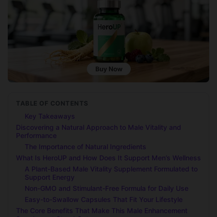
TABLE OF CONTENTS
Key Takeaways
Discovering a Natural Approach to Male Vitality and
Performance
The Importance of Natural Ingredients
What Is HeroUP and How Does It Support Men’s Wellness
A Plant-Based Male Vitality Supplement Formulated to
Support Energy
Non-GMO and Stimulant-Free Formula for Daily Use
Easy-to-Swallow Capsules That Fit Your Lifestyle
The Core Benefits That Make This Male Enhancement