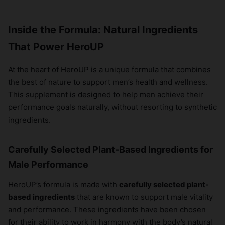
Inside the Formula: Natural Ingredients
That Power HeroUP
At the heart of HeroUP is a unique formula that combines
the best of nature to support men’s health and wellness.
This supplement is designed to help men achieve their
performance goals naturally, without resorting to synthetic
ingredients.
Carefully Selected Plant-Based Ingredients for
Male Performance
HeroUP’s formula is made with
carefully selected plant-
based ingredients
that are known to support male vitality
and performance. These ingredients have been chosen
for their ability to work in harmony with the body’s natural