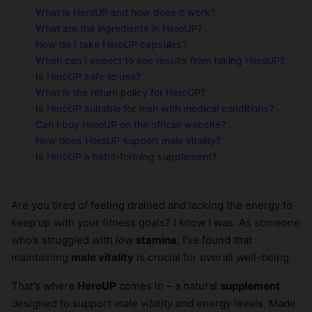
What is HeroUP and how does it work?
What are the ingredients in HeroUP?
How do I take HeroUP capsules?
When can I expect to see results from taking HeroUP?
Is HeroUP safe to use?
What is the return policy for HeroUP?
Is HeroUP suitable for men with medical conditions?
Can I buy HeroUP on the official website?
How does HeroUP support male vitality?
Is HeroUP a habit-forming supplement?
Are you tired of feeling drained and lacking the energy to
keep up with your fitness goals? I know I was. As someone
who’s struggled with low
stamina
, I’ve found that
maintaining
male vitality
is crucial for overall well-being.
That’s where
HeroUP
comes in – a natural
supplement
designed to support
male vitality
and energy levels. Made