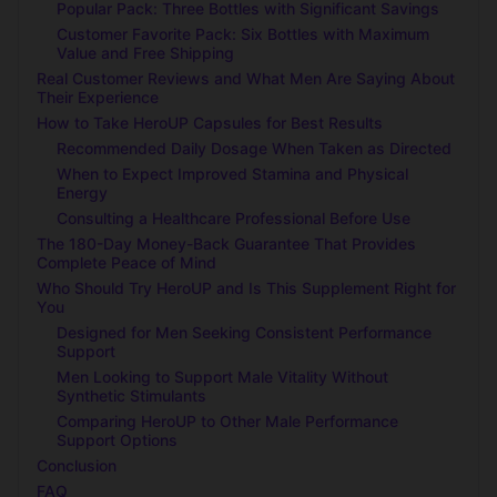
Popular Pack: Three Bottles with Significant Savings
Customer Favorite Pack: Six Bottles with Maximum
Value and Free Shipping
Real Customer Reviews and What Men Are Saying About
Their Experience
How to Take HeroUP Capsules for Best Results
Recommended Daily Dosage When Taken as Directed
When to Expect Improved Stamina and Physical
Energy
Consulting a Healthcare Professional Before Use
The 180-Day Money-Back Guarantee That Provides
Complete Peace of Mind
Who Should Try HeroUP and Is This Supplement Right for
You
Designed for Men Seeking Consistent Performance
Support
Men Looking to Support Male Vitality Without
Synthetic Stimulants
Comparing HeroUP to Other Male Performance
Support Options
Conclusion
FAQ