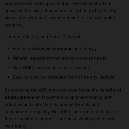
energy levels and supports their overall health. This
approach to male enhancement is not only effective but
also aligns with the growing demand for natural health
products.
The benefits of using HeroUP include:
Enhanced
male performance
and energy
Natural ingredients that support overall health
Non-GMO and stimulant-free formula
Easy-to-swallow capsules that fit into any lifestyle
By choosing HeroUP, men can experience the benefits of
a
natural male
enhancement supplement that is both
effective and safe. With its unique formula and
commitment to quality, HeroUP is an excellent choice for
those seeking to support their male vitality and overall
well-being.