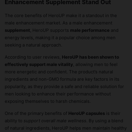
Enhancement Supplement Stand Out
The core benefits of HeroUP make it a standout in the
male enhancement market. As a male enhancement
supplement
, HeroUP supports
male performance
and
energy levels, making it a popular choice among men
seeking a natural approach.
According to user reviews,
HeroUP has been shown to
effectively support male vitality
, allowing men to feel
more energetic and confident. The product’s natural
ingredients and non-GMO formula are key factors in its
popularity, as they provide a safe and reliable solution for
men looking to enhance their performance without
exposing themselves to harsh chemicals.
One of the primary benefits of
HeroUP capsules
is their
ability to
support overall male wellness
. By using a blend
of natural ingredients, HeroUP helps men maintain healthy