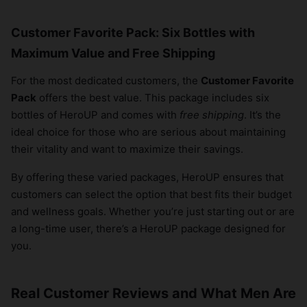
Customer Favorite Pack: Six Bottles with
Maximum Value and Free Shipping
For the most dedicated customers, the
Customer Favorite
Pack
offers the best value. This package includes six
bottles of HeroUP and comes with
free shipping
. It’s the
ideal choice for those who are serious about maintaining
their vitality and want to maximize their savings.
By offering these varied packages, HeroUP ensures that
customers can select the option that best fits their budget
and wellness goals. Whether you’re just starting out or are
a long-time user, there’s a HeroUP package designed for
you.
Real Customer Reviews and What Men Are