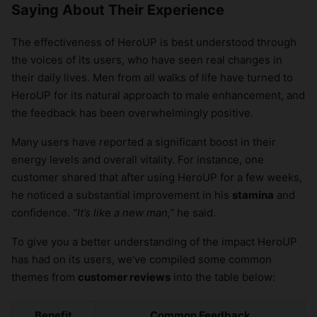
Saying About Their Experience
The effectiveness of HeroUP is best understood through
the voices of its users, who have seen real changes in
their daily lives. Men from all walks of life have turned to
HeroUP for its natural approach to male enhancement, and
the feedback has been overwhelmingly positive.
Many users have reported a significant boost in their
energy levels and overall vitality. For instance, one
customer shared that after using HeroUP for a few weeks,
he noticed a substantial improvement in his
stamina
and
confidence.
“It’s like a new man,”
he said.
To give you a better understanding of the impact HeroUP
has had on its users, we’ve compiled some common
themes from
customer reviews
into the table below:
Benefit
Common Feedback