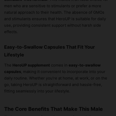
men who are sensitive to stimulants or prefer a more
natural approach to their health. The absence of GMOs
and stimulants ensures that HeroUP is suitable for daily
use, providing consistent support without harsh side
effects.
Easy-to-Swallow Capsules That Fit Your
Lifestyle
The
HeroUP supplement
comes in
easy-to-swallow
capsules
, making it convenient to incorporate into your
daily routine. Whether you’re at home, at work, or on the
go, taking HeroUP is straightforward and hassle-free,
fitting seamlessly into your lifestyle.
The Core Benefits That Make This Male