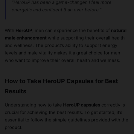
“HeroUP has been a game-changer. I feel more
energetic and confident than ever before.”
With
HeroUP
, men can experience the benefits of
natural
male enhancement
while supporting their overall health
and wellness. The product’s ability to support energy
levels and male vitality makes it a great choice for men
who want to improve their overall health and wellness.
How to Take HeroUP Capsules for Best
Results
Understanding how to take
HeroUP capsules
correctly is
crucial for achieving the best results. To get started, it’s
essential to follow the simple guidelines provided with the
product.