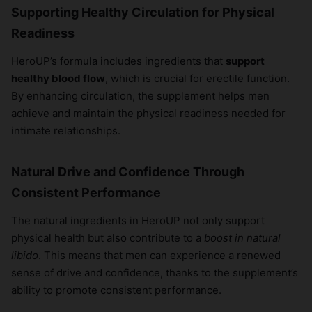
Supporting Healthy Circulation for Physical
Readiness
HeroUP’s formula includes ingredients that
support
healthy blood flow
, which is crucial for erectile function.
By enhancing circulation, the supplement helps men
achieve and maintain the physical readiness needed for
intimate relationships.
Natural Drive and Confidence Through
Consistent Performance
The natural ingredients in HeroUP not only support
physical health but also contribute to a
boost in natural
libido
. This means that men can experience a renewed
sense of drive and confidence, thanks to the supplement’s
ability to promote consistent performance.