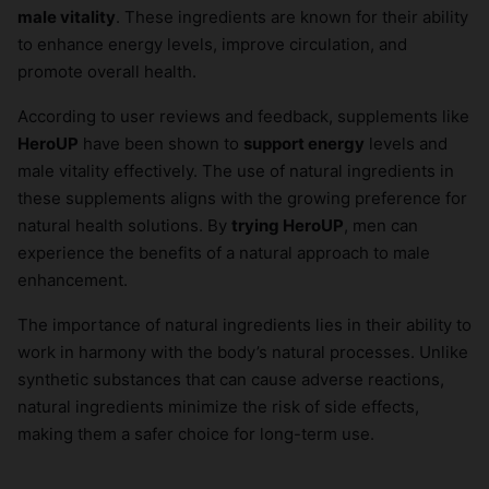
male vitality
. These ingredients are known for their ability
to enhance energy levels, improve circulation, and
promote overall health.
According to user reviews and feedback, supplements like
HeroUP
have been shown to
support energy
levels and
male vitality effectively. The use of natural ingredients in
these supplements aligns with the growing preference for
natural health solutions. By
trying HeroUP
, men can
experience the benefits of a natural approach to male
enhancement.
The importance of natural ingredients lies in their ability to
work in harmony with the body’s natural processes. Unlike
synthetic substances that can cause adverse reactions,
natural ingredients minimize the risk of side effects,
making them a safer choice for long-term use.