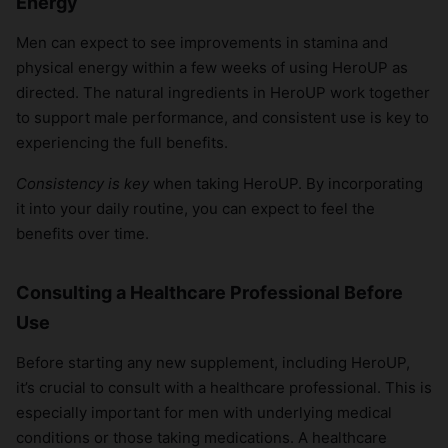
Energy
Men can expect to see improvements in stamina and
physical energy within a few weeks of using HeroUP as
directed. The natural ingredients in HeroUP work together
to support male performance, and consistent use is key to
experiencing the full benefits.
Consistency is key
when taking HeroUP. By incorporating
it into your daily routine, you can expect to feel the
benefits over time.
Consulting a Healthcare Professional Before
Use
Before starting any new supplement, including HeroUP,
it’s crucial to consult with a healthcare professional. This is
especially important for men with underlying medical
conditions or those taking medications. A healthcare