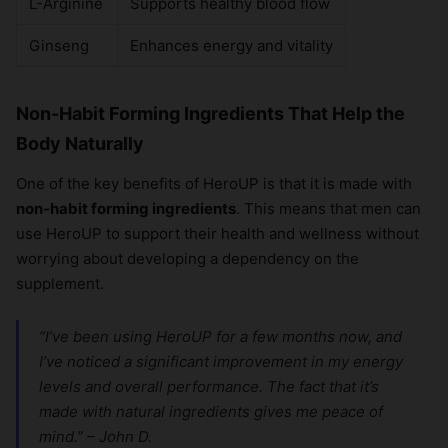
L-Arginine
Supports healthy blood flow
×
Ginseng
Enhances energy and vitality
Non-Habit Forming Ingredients That Help the
Body Naturally
One of the key benefits of HeroUP is that it is made with
non-habit forming ingredients
. This means that men can
use HeroUP to support their health and wellness without
worrying about developing a dependency on the
supplement.
“I’ve been using HeroUP for a few months now, and
I’ve noticed a significant improvement in my energy
levels and overall performance. The fact that it’s
made with natural ingredients gives me peace of
mind.” – John D.