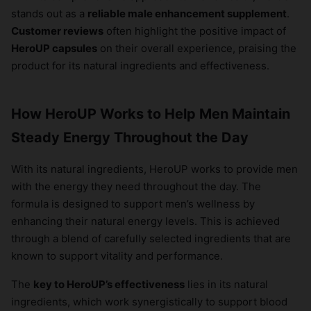
stands out as a
reliable male enhancement supplement
.
Customer reviews
often highlight the positive impact of
HeroUP capsules
on their overall experience, praising the
product for its natural ingredients and effectiveness.
How HeroUP Works to Help Men Maintain
Steady Energy Throughout the Day
With its natural ingredients, HeroUP works to provide men
with the energy they need throughout the day. The
formula is designed to support men’s wellness by
enhancing their natural energy levels. This is achieved
through a blend of carefully selected ingredients that are
known to support vitality and performance.
The
key to HeroUP’s effectiveness
lies in its natural
ingredients, which work synergistically to support blood