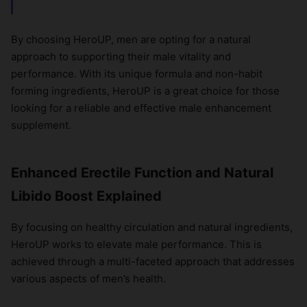
By choosing HeroUP, men are opting for a natural
approach to supporting their male vitality and
performance. With its unique formula and non-habit
forming ingredients, HeroUP is a great choice for those
looking for a reliable and effective male enhancement
supplement.
Enhanced Erectile Function and Natural
Libido Boost Explained
By focusing on healthy circulation and natural ingredients,
HeroUP works to elevate male performance. This is
achieved through a multi-faceted approach that addresses
various aspects of men’s health.