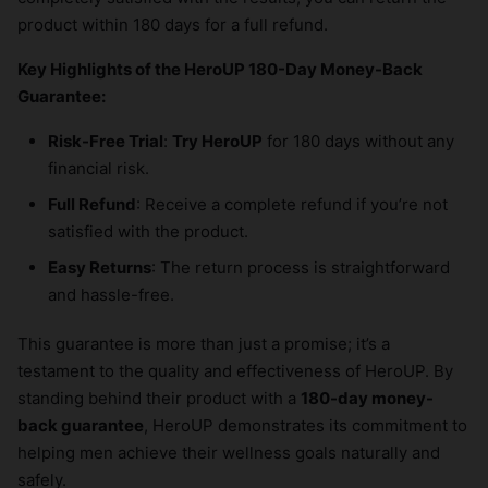
product within 180 days for a full refund.
Key Highlights of the HeroUP 180-Day Money-Back
Guarantee:
Risk-Free Trial
:
Try HeroUP
for 180 days without any
financial risk.
Full Refund
: Receive a complete refund if you’re not
satisfied with the product.
Easy Returns
: The return process is straightforward
and hassle-free.
This guarantee is more than just a promise; it’s a
testament to the quality and effectiveness of HeroUP. By
standing behind their product with a
180-day money-
back guarantee
, HeroUP demonstrates its commitment to
helping men achieve their wellness goals naturally and
safely.