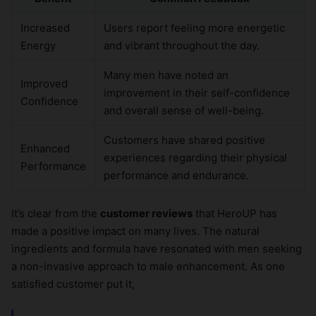
Increased
Users report feeling more energetic
Energy
and vibrant throughout the day.
Many men have noted an
Improved
improvement in their self-confidence
Confidence
and overall sense of well-being.
Customers have shared positive
Enhanced
experiences regarding their physical
Performance
performance and endurance.
It’s clear from the
customer reviews
that HeroUP has
made a positive impact on many lives. The natural
ingredients and formula have resonated with men seeking
a non-invasive approach to male enhancement. As one
satisfied customer put it,