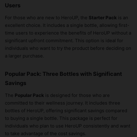
Users
For those who are new to HeroUP, the
Starter Pack
is an
excellent choice. It includes a single bottle, allowing first-
time users to experience the benefits of HeroUP without a
significant upfront commitment. This option is ideal for
individuals who want to try the product before deciding on
a larger purchase.
Popular Pack: Three Bottles with Significant
Savings
The
Popular Pack
is designed for those who are
committed to their wellness journey. It includes three
bottles of HeroUP, offering significant savings compared
to buying a single bottle. This package is perfect for
individuals who plan to use HeroUP consistently and want
to take advantage of the cost savings.