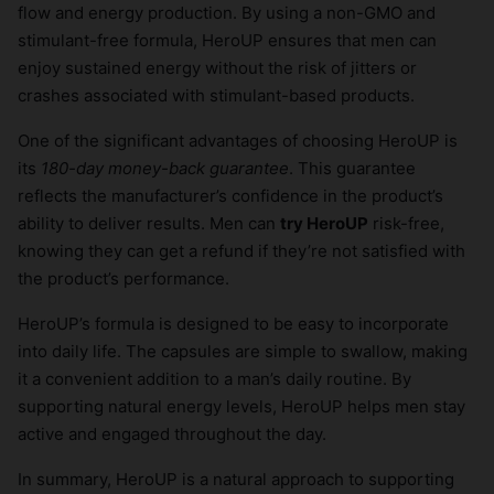
flow and energy production. By using a non-GMO and
stimulant-free formula, HeroUP ensures that men can
enjoy sustained energy without the risk of jitters or
crashes associated with stimulant-based products.
One of the significant advantages of choosing HeroUP is
its
180-day money-back guarantee
. This guarantee
reflects the manufacturer’s confidence in the product’s
ability to deliver results. Men can
try HeroUP
risk-free,
knowing they can get a refund if they’re not satisfied with
the product’s performance.
HeroUP’s formula is designed to be easy to incorporate
into daily life. The capsules are simple to swallow, making
it a convenient addition to a man’s daily routine. By
supporting natural energy levels, HeroUP helps men stay
active and engaged throughout the day.
In summary, HeroUP is a natural approach to supporting