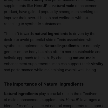
supplements like
HeroUP
, a
natural male
enhancement
product, have gained popularity among men seeking to
improve their overall health and wellness without
resorting to synthetic substances.
The shift towards
natural ingredients
is driven by the
desire to avoid potential side effects associated with
synthetic supplements.
Natural ingredients
are not only
gentler on the body but also offer a more sustainable and
holistic approach to health. By choosing
natural male
enhancement supplements, men can support their
vitality
and performance while maintaining overall well-being.
The Importance of Natural Ingredients
Natural ingredients
play a crucial role in the effectiveness
of male enhancement supplements.
HeroUP
leverages a
blend of carefully selected natural components to support