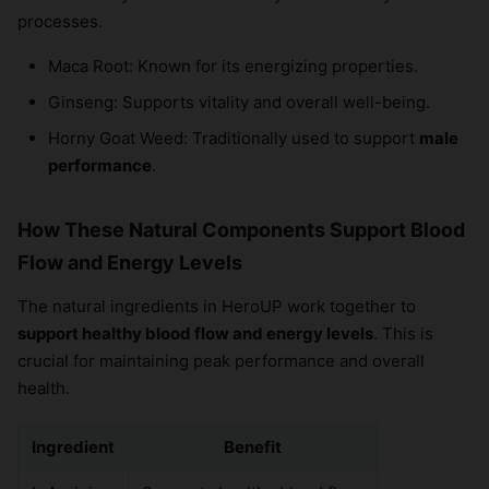
processes.
Maca Root: Known for its energizing properties.
Ginseng: Supports vitality and overall well-being.
Horny Goat Weed: Traditionally used to support
male
performance
.
How These Natural Components Support Blood
Flow and Energy Levels
The natural ingredients in HeroUP work together to
support healthy blood flow and energy levels
. This is
crucial for maintaining peak performance and overall
health.
Ingredient
Benefit